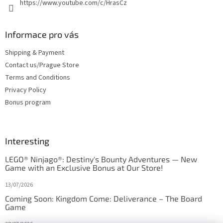
https://www.youtube.com/c/HrasCz
Informace pro vás
Shipping & Payment
Contact us/Prague Store
Terms and Conditions
Privacy Policy
Bonus program
Interesting
LEGO® Ninjago®: Destiny's Bounty Adventures — New
Game with an Exclusive Bonus at Our Store!
13/07/2026
Coming Soon: Kingdom Come: Deliverance – The Board
Game