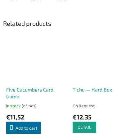
Related products
Five Cucumbers Card
Tichu — Hard Box
Game
In stock
(>5 pcs)
On Request
€11,52
€12,35
DETAIL
Add to cart