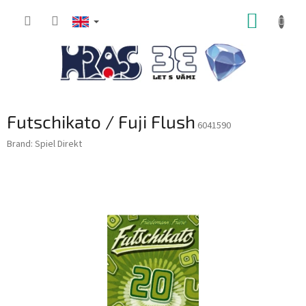
Skip
SHOPP
to
content
CART
Futschikato / Fuji Flush
6041590
Brand:
Spiel Direkt