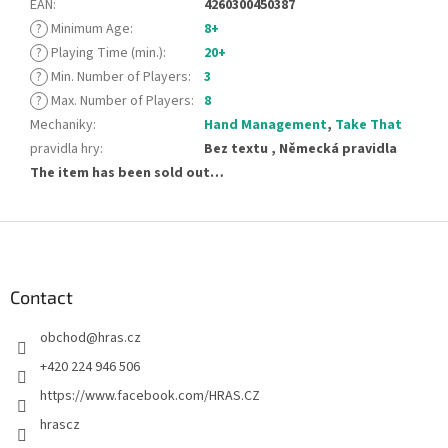
EAN
:
4260300450387
?
Minimum Age
:
8+
?
Playing Time (min.)
:
20+
?
Min. Number of Players
:
3
?
Max. Number of Players
:
8
Mechaniky
:
Hand Management
,
Take That
pravidla hry
:
Bez textu , Německá pravidla
The item has been sold out…
F
o
o
t
Contact
e
obchod
@
hras.cz
r
+420 224 946 506
https://www.facebook.com/HRAS.CZ
hrascz