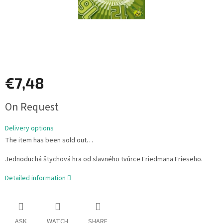
€7,48
Measure
On Request
price:
Delivery options
The item has been sold out…
Jednoduchá štychová hra od slavného tvůrce Friedmana Frieseho.
Detailed information
ASK
WATCH
SHARE