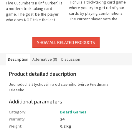
Tichu is a trick-taking card game
Five Cucumbers (Fünf Gurken) is
where you try to get rid of your
a modern trick-taking card
cards by playing combinations.
game. The goal: be the player
The current player sets the
who does NOT take the last
combination type for each trick.
trick! A clever and entertaining
card game.
SHOW ALL RELATED PRODUCTS
Description
Alternative (8)
Discussion
Product detailed description
Jednoduchá štychová hra od slavného tvůrce Friedmana
Frieseho.
Additional parameters
Category
:
Board Games
Warranty
:
24
Weight
:
0.2 kg