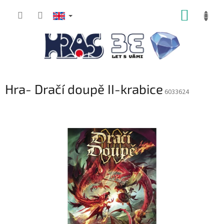
Skip
SHOPP
to
content
CART
Hra- Dračí doupě II-krabice
6033624