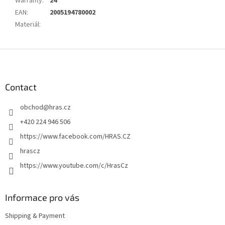
Warranty
:
24
EAN
:
2005194780002
Materiál
:
F
o
o
t
Contact
e
obchod
@
hras.cz
r
+420 224 946 506
https://www.facebook.com/HRAS.CZ
hrascz
https://www.youtube.com/c/HrasCz
Informace pro vás
Shipping & Payment