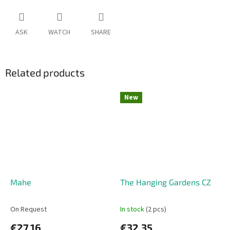
ASK
WATCH
SHARE
Related products
New
Mahe
The Hanging Gardens CZ
On Request
In stock
(2 pcs)
€27,16
€32,35