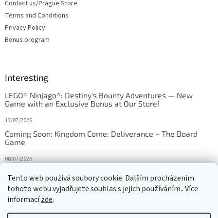
Contact us/Prague Store
Terms and Conditions
Privacy Policy
Bonus program
Interesting
LEGO® Ninjago®: Destiny's Bounty Adventures — New
Game with an Exclusive Bonus at Our Store!
13/07/2026
Coming Soon: Kingdom Come: Deliverance – The Board
Game
08/07/2026
Is Orbito just Tic-Tac-Toe in disguise?
Tento web používá soubory cookie. Dalším procházením
tohoto webu vyjadřujete souhlas s jejich používáním.. Více
27/10/2025
informací
zde
.