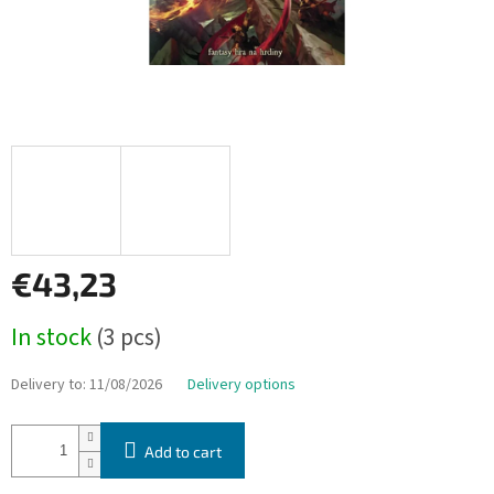
€43,23
Measure
In stock
(3 pcs)
price:
Delivery to:
11/08/2026
Delivery options
Add to cart