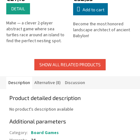
DETAIL
Add to cart
Mahe — a clever 2-player
Become the most honored
abstract game where sea
landscape architect of ancient
turtles race around an island to
Babylon!
find the perfect nesting spot.
SHOW ALL RELATED PRODUCTS
Description
Alternative (8)
Discussion
Product detailed description
No product's description available
Additional parameters
Category
:
Board Games