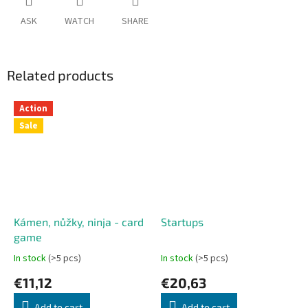
ASK
WATCH
SHARE
Related products
Action
Sale
Kámen, nůžky, ninja - card
Startups
game
In stock
(>5 pcs)
In stock
(>5 pcs)
€11,12
€20,63
Add to cart
Add to cart