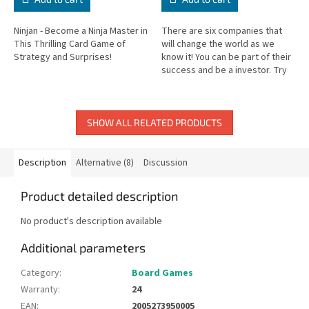
Ninjan - Become a Ninja Master in
There are six companies that
This Thrilling Card Game of
will change the world as we
Strategy and Surprises!
know it! You can be part of their
success and be a investor. Try
to become rich by making the
right decisions! Only...
SHOW ALL RELATED PRODUCTS
Description
Alternative (8)
Discussion
Product detailed description
No product's description available
Additional parameters
Category
:
Board Games
Warranty
:
24
EAN
:
2005273950005