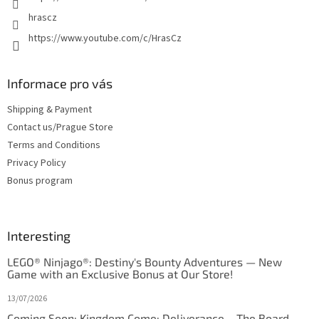
hrascz
https://www.youtube.com/c/HrasCz
Informace pro vás
Shipping & Payment
Contact us/Prague Store
Terms and Conditions
Privacy Policy
Bonus program
Interesting
LEGO® Ninjago®: Destiny's Bounty Adventures — New
Game with an Exclusive Bonus at Our Store!
13/07/2026
Coming Soon: Kingdom Come: Deliverance – The Board