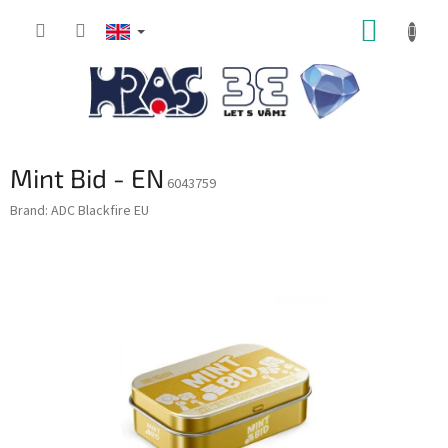
Skip
SHOPP
to
content
CART
Mint Bid - EN
6043759
Brand:
ADC Blackfire EU