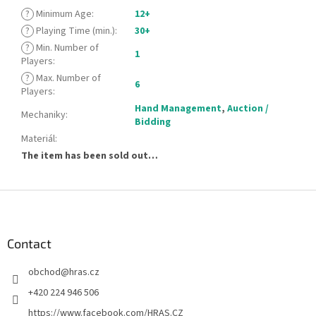
?
Minimum Age
:
12+
?
Playing Time (min.)
:
30+
?
Min. Number of
1
Players
:
?
Max. Number of
6
Players
:
Hand Management
,
Auction /
Mechaniky
:
Bidding
Materiál
:
The item has been sold out…
F
o
o
t
Contact
e
obchod
@
hras.cz
r
+420 224 946 506
https://www.facebook.com/HRAS.CZ