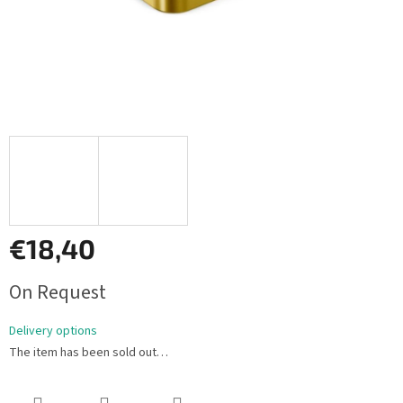
€18,40
Measure
On Request
price:
Delivery options
The item has been sold out…