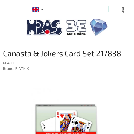
Skip
SHOPP
to
content
CART
Canasta & Jokers Card Set 217838
6041883
Brand:
PIATNIK