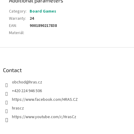
Additional parameters
Category
:
Board Games
Warranty
:
24
EAN
:
9001890217838
Materiál
:
F
o
o
t
Contact
e
obchod
@
hras.cz
r
+420 224 946 506
https://www.facebook.com/HRAS.CZ
hrascz
https://www.youtube.com/c/HrasCz