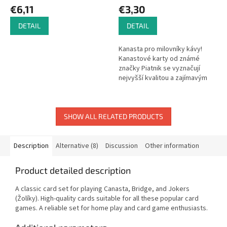
€6,11
€3,30
DETAIL
DETAIL
Kanasta pro milovníky kávy!
Kanastové karty od známé
značky Piatnik se vyznačují
nejvyšší kvalitou a zajímavým
vzhledem s nejrůznějšími
motivy. Karty, které nesmí
chybět v...
SHOW ALL RELATED PRODUCTS
Description
Alternative (8)
Discussion
Other information
Product detailed description
A classic card set for playing Canasta, Bridge, and Jokers
(Žolíky). High-quality cards suitable for all these popular card
games. A reliable set for home play and card game enthusiasts.