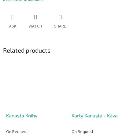
ASK
WATCH
SHARE
Related products
Kanasta Knihy
Karty Kanasta - Káva
On Request
On Request