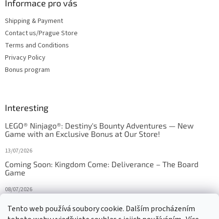
Informace pro vás
Shipping & Payment
Contact us/Prague Store
Terms and Conditions
Privacy Policy
Bonus program
Interesting
LEGO® Ninjago®: Destiny's Bounty Adventures — New
Game with an Exclusive Bonus at Our Store!
13/07/2026
Coming Soon: Kingdom Come: Deliverance – The Board
Game
08/07/2026
Is Orbito just Tic-Tac-Toe in disguise?
Tento web používá soubory cookie. Dalším procházením