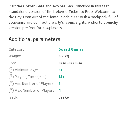
Visit the Golden Gate and explore San Francisco in this fast
standalone version of the beloved Ticket to Ride! Welcome to
the Bay! Lean out of the famous cable car with a backpack full of
souvenirs and connect the city's iconic sights. A shorter, punchy
version perfect for 2–4 players.
Additional parameters
Category
:
Board Games
Weight
:
0.7 kg
EAN
:
824968228647
?
Minimum Age
:
8+
?
Playing Time (min.)
:
15+
?
Min. Number of Players
:
2
?
Max. Number of Players
:
4
jazyk
:
česky
F
o
o