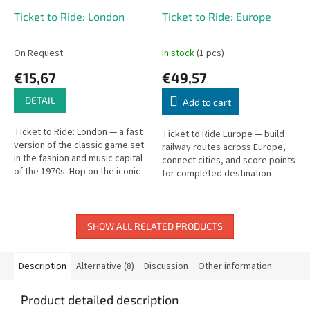
Ticket to Ride: London
Ticket to Ride: Europe
On Request
In stock
(1 pcs)
€15,67
€49,57
DETAIL
Add to cart
Ticket to Ride: London — a fast
Ticket to Ride Europe — build
version of the classic game set
railway routes across Europe,
in the fashion and music capital
connect cities, and score points
of the 1970s. Hop on the iconic
for completed destination
double-decker bus and race
tickets.
across the city!
SHOW ALL RELATED PRODUCTS
Description
Alternative (8)
Discussion
Other information
Product detailed description