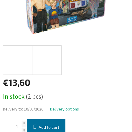
€13,60
Measure
In stock
(2 pcs)
price:
Delivery to:
10/08/2026
Delivery options
Add to cart