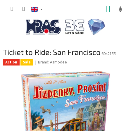
Skip
SHOPP
to
content
CART
Ticket to Ride: San Francisco
6042155
Brand:
Asmodee
Action
Sale