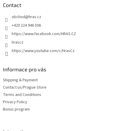
t
Contact
e
obchod
@
hras.cz
r
+420 224 946 506
https://www.facebook.com/HRAS.CZ
hrascz
https://www.youtube.com/c/HrasCz
Informace pro vás
Shipping & Payment
Contact us/Prague Store
Terms and Conditions
Privacy Policy
Bonus program