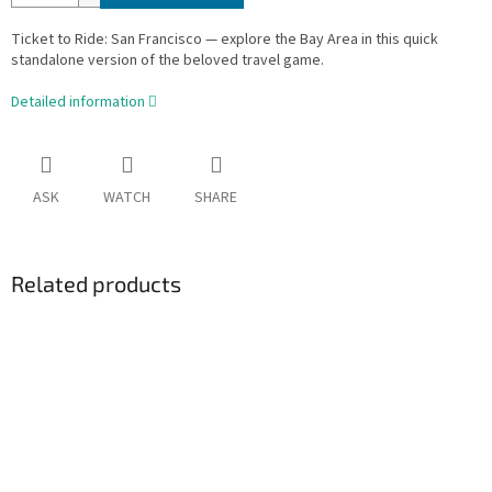
Ticket to Ride: San Francisco — explore the Bay Area in this quick
standalone version of the beloved travel game.
Detailed information
ASK
WATCH
SHARE
Related products