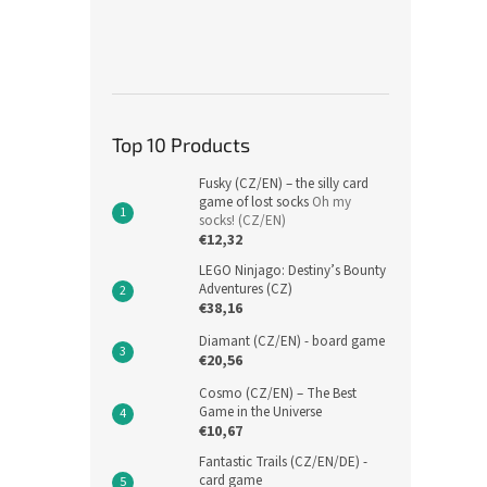
Top 10 Products
Fusky (CZ/EN) – the silly card
game of lost socks
Oh my
socks! (CZ/EN)
€12,32
LEGO Ninjago: Destiny’s Bounty
Adventures (CZ)
€38,16
Diamant (CZ/EN) - board game
€20,56
Cosmo (CZ/EN) – The Best
Game in the Universe
€10,67
Fantastic Trails (CZ/EN/DE) -
card game