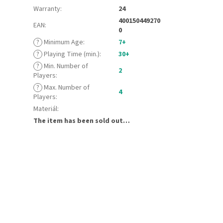
Warranty
:
24
400150449270
EAN
:
0
?
Minimum Age
:
7+
?
Playing Time (min.)
:
30+
?
Min. Number of
2
Players
:
?
Max. Number of
4
Players
:
Materiál
:
The item has been sold out…