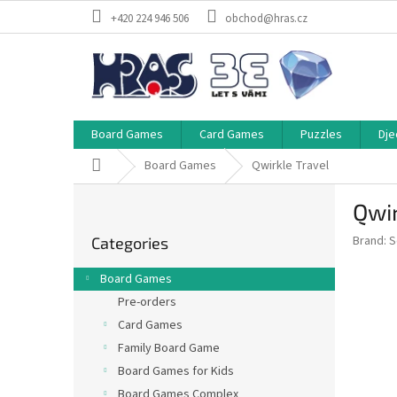
Skip
+420 224 946 506
obchod@hras.cz
to
content
Board Games
Card Games
Puzzles
Dje
Home
Board Games
Qwirkle Travel
S
Qwir
i
Skip
d
Brand:
S
Categories
categories
e
b
Board Games
a
Pre-orders
r
Card Games
Family Board Game
Board Games for Kids
Board Games Complex