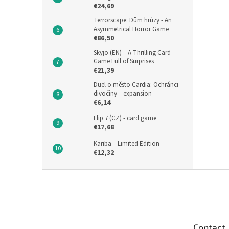
€24,69
Terrorscape: Dům hrůzy - An
Asymmetrical Horror Game
€86,50
Skyjo (EN) – A Thrilling Card
Game Full of Surprises
€21,39
Duel o město Cardia: Ochránci
divočiny – expansion
€6,14
Flip 7 (CZ) - card game
€17,68
Kariba – Limited Edition
€12,32
F
o
o
t
e
Contact