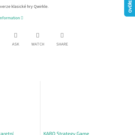
verze klasické hry Qwirkle.
information
ASK
WATCH
SHARE
karetní
KARO Strategy Game