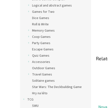
Logical and abstract games
Games for Two
Dice Games
Roll & Write
Memory Games
Coop Games
Party Games
Escape Games
Quiz Games
Relat
Accessories
Outdoor Games
Travel Games
Solitaire games
Star Wars: The Deckbuilding Game
Hry na léto
TCG
SWU
Nova