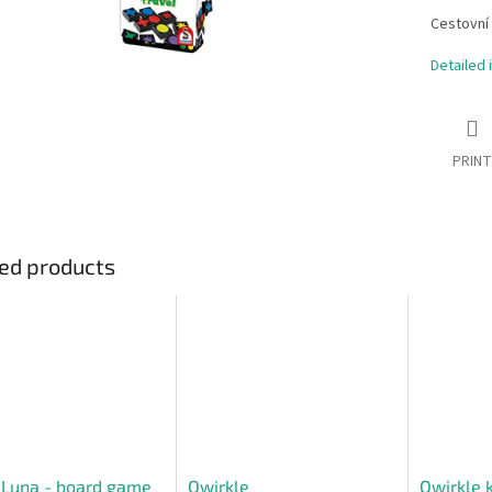
Cestovní 
Detailed 
PRINT
ed products
 Luna - board game
Qwirkle
Qwirkle 