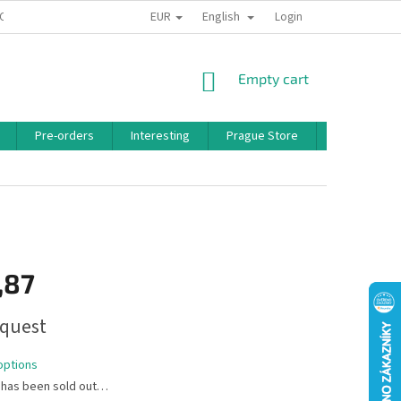
EUR
English
 CONDITIONS
PRIVACY POLICY
BONUS PROGRAM
Login
SHOPPING
Empty cart
CART
Pre-orders
Interesting
Prague Store
Brands
,87
quest
options
 has been sold out…