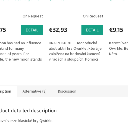
On Request
On Request
,75
€32,93
€9,15
DETAIL
DETAIL
on has had an influence
HRA ROKU 2011 Jednoduchá
Karetní ve
kind for many
abstraktní hra Qwirkle, která je
Qwirkle. Be
nds of years. For
založena na bodování kamenů
Něm.
le, the new moon stands
v řadách a sloupcích. Pomocí
new beginning or the time
různě tvarovaných a barevných
nk about the future and
bloků se snažíte složit co...
the...
ription
Alternative (8)
Discussion
duct detailed description
ovní verze klasické hry Qwirkle.