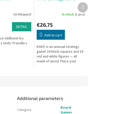
Next
product
On Request
In stock
(1 pcs)
€26,75
DETAIL
Add to cart
rze oblíbené hry
z textu. Pravidla v
KARO is an unusual strategy
game! 24 black squares and 16
red and white figures — all
made of wood. Place your
pieces cleverly and
outmaneuver your opponent.
Additional parameters
Board
Category
:
Games