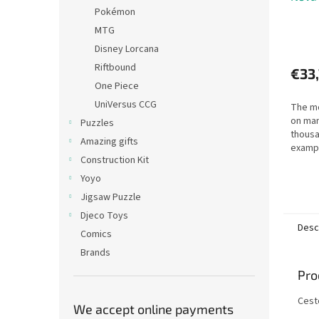
Pokémon
MTG
Disney Lorcana
Riftbound
€33
One Piece
UniVersus CCG
The mo
on man
Puzzles
thousa
Amazing gifts
examp
Construction Kit
for a 
to thi
Yoyo
taking 
Jigsaw Puzzle
Djeco Toys
Desc
Comics
Brands
Pro
Cest
We accept online payments