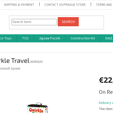
SHIPPING & PAYMENT
CONTACT US/PRAGUE STORE
TERMS AND
SEARCH
co Toys
TCG
Jigsaw Puzzle
Construction Kit
SALE
kle Travel
6040420
chmidt Spiele
€22
Measure
On Re
price:
Delivery 
The item