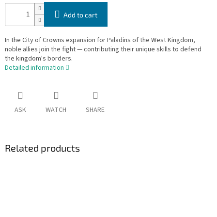
Add to cart
In the City of Crowns expansion for Paladins of the West Kingdom,
noble allies join the fight — contributing their unique skills to defend
the kingdom's borders.
Detailed information
ASK
WATCH
SHARE
Related products