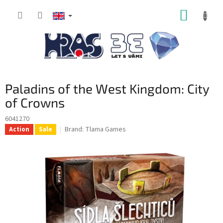
Skip
SHOPP
to
content
CART
Paladins of the West Kingdom: City
of Crowns
6041270
Brand:
Tlama Games
Action
Sale