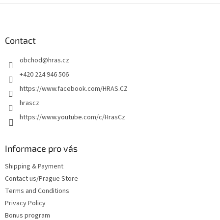
F
o
o
t
Contact
e
obchod
@
hras.cz
r
+420 224 946 506
https://www.facebook.com/HRAS.CZ
hrascz
https://www.youtube.com/c/HrasCz
Informace pro vás
Shipping & Payment
Contact us/Prague Store
Terms and Conditions
Privacy Policy
Bonus program