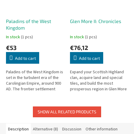
Paladins of the West
Glen More II: Chronicles
Kingdom
In stock
(1 pcs)
In stock
(1 pcs)
€53
€76,12
Add to cart
Add to cart
Paladins of the West Kingdom is
Expand your Scottish Highland
set in the turbulent era of the
clan, acquire land and special
Carolingian Empire, around 900
tiles, and build the most
AD. The frontier settlement
prosperous region in Glen More
faces threats from all sides.
II: Chronicles.
SHOW ALL RELATED PRODUCTS
Description
Alternative (8)
Discussion
Other information