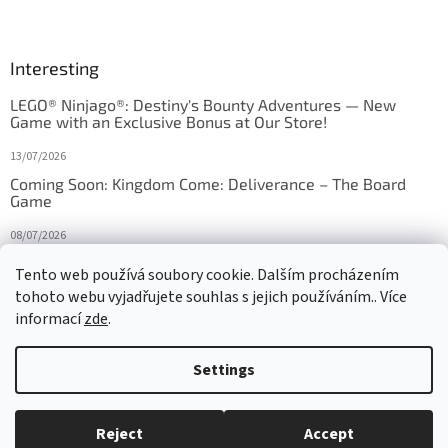
Interesting
LEGO® Ninjago®: Destiny's Bounty Adventures — New
Game with an Exclusive Bonus at Our Store!
13/07/2026
Coming Soon: Kingdom Come: Deliverance – The Board
Game
08/07/2026
Is Orbito just Tic-Tac-Toe in disguise?
Tento web používá soubory cookie. Dalším procházením
tohoto webu vyjadřujete souhlas s jejich používáním.. Více
27/10/2025
informací
zde
.
Settings
Created by Shoptet
Reject
Accept
Copyright 2026
HRAS
. All rights reserved.
Edit cookie settings