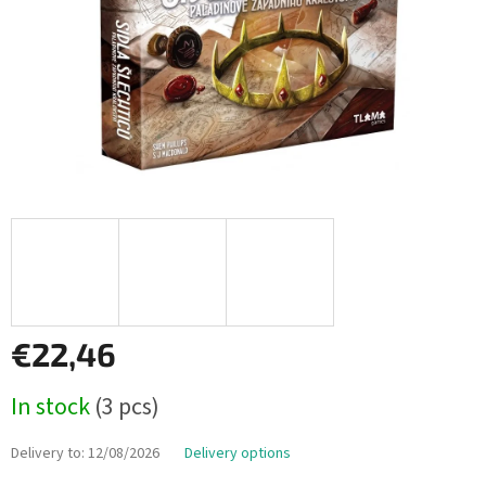
€22,46
Measure
In stock
(3 pcs)
price:
Delivery to:
12/08/2026
Delivery options