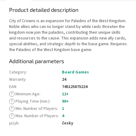
Product detailed description
City of Crowns is an expansion for Paladins of the West Kingdom.
Noble allies who can no longer stand by while raids threaten the
kingdom now join the paladins, contributing their unique skills
and resources to the cause. This expansion adds new ally cards,
special abilities, and strategic depth to the base game. Requires
the Paladins of the West Kingdom base game.
Additional parameters
Category
:
Board Games
Warranty
:
24
EAN
:
745125875224
?
Minimum Age
:
12+
?
Playing Time (min.)
:
90+
?
Min. Number of Players
:
1
?
Max. Number of Players
:
4
jazyk
:
česky