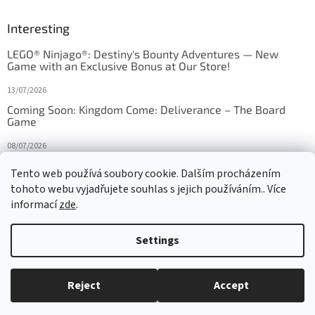
Interesting
LEGO® Ninjago®: Destiny's Bounty Adventures — New
Game with an Exclusive Bonus at Our Store!
13/07/2026
Coming Soon: Kingdom Come: Deliverance – The Board
Game
08/07/2026
Is Orbito just Tic-Tac-Toe in disguise?
Tento web používá soubory cookie. Dalším procházením
tohoto webu vyjadřujete souhlas s jejich používáním.. Více
27/10/2025
informací
zde
.
Settings
Created by Shoptet
Reject
Accept
Copyright 2026
HRAS
. All rights reserved.
Edit cookie settings