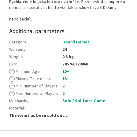
Rychlá čistě logická hra pro dva hráče. Sežer zvířata soupeře a
nenech si sežrat vlastní. To vše tak trochu v hávu 3-D Dámy
nebo šachů .
Additional parameters
Category
:
Board Games
Warranty
:
24
Weight
:
0.3 kg
EAN
:
745760320868
?
Minimum Age
:
10+
?
Playing Time (min.)
:
15+
?
Min. Number of Players
:
2
?
Max. Number of Players
:
2
Mechaniky
:
Solo / Solitaire Game
Materiál
:
The item has been sold out…
F