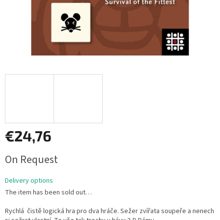
€24,76
Measure
On Request
price:
Delivery options
The item has been sold out…
Rychlá čistě logická hra pro dva hráče. Sežer zvířata soupeře a nenech