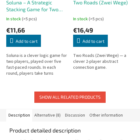
Soluna – A Strategic
Two Roads (Zwei Wege)
Stacking Game for Two
Players
In stock
(>5 pcs)
In stock
(>5 pcs)
€11,66
€16,49
Add to cart
Add to cart
Soluna is a clever logic game for
Two Roads (Zwei Wege) — a
two players, played over five
clever 2-player abstract
fast-paced rounds. In each
connection game.
round, players take turns
stacking wooden discs
according to simple but strict
rules....
SHOW ALL RELATED PRODUCTS
Description
Alternative (8)
Discussion
Other information
Product detailed description