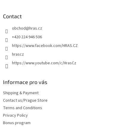
o
o
t
Contact
e
obchod
@
hras.cz
r
+420 224 946 506
https://www.facebook.com/HRAS.CZ
hrascz
https://www.youtube.com/c/HrasCz
Informace pro vás
Shipping & Payment
Contact us/Prague Store
Terms and Conditions
Privacy Policy
Bonus program