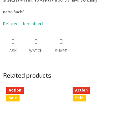
si sežrat vlastní. To vše tak trochu v hávu 3-D Dámy
nebo šachů .
Detailed information
ASK
WATCH
SHARE
Related products
Action
Action
Sale
Sale