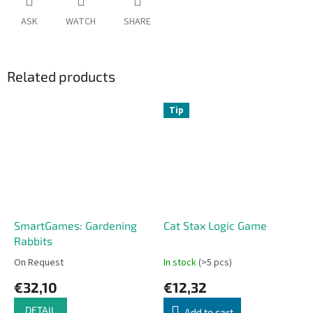
ASK
WATCH
SHARE
Related products
Tip
SmartGames: Gardening
Cat Stax Logic Game
Rabbits
On Request
In stock
(>5 pcs)
€32,10
€12,32
DETAIL
Add to cart