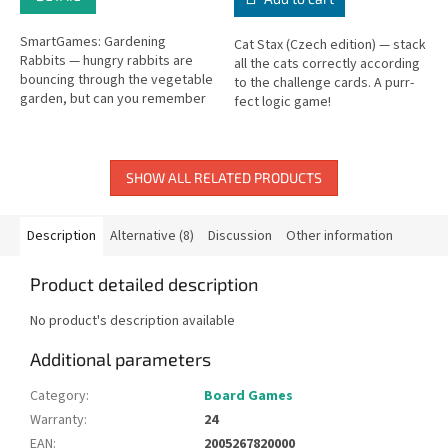
SmartGames: Gardening
Cat Stax (Czech edition) — stack
Rabbits — hungry rabbits are
all the cats correctly according
bouncing through the vegetable
to the challenge cards. A purr-
garden, but can you remember
fect logic game!
where the veggies are hidden?
SHOW ALL RELATED PRODUCTS
Description
Alternative (8)
Discussion
Other information
Product detailed description
No product's description available
Additional parameters
Category
:
Board Games
Warranty
:
24
EAN
:
2005267820000