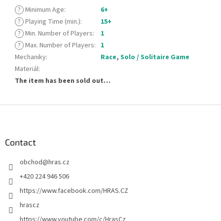
?
Minimum Age
:
6+
?
Playing Time (min.)
:
15+
?
Min. Number of Players
:
1
?
Max. Number of Players
:
1
Mechaniky
:
Race
,
Solo / Solitaire Game
Materiál
:
The item has been sold out…
F
o
o
t
Contact
e
obchod
@
hras.cz
r
+420 224 946 506
https://www.facebook.com/HRAS.CZ
hrascz
https://www.youtube.com/c/HrasCz