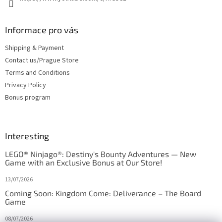
Informace pro vás
Shipping & Payment
Contact us/Prague Store
Terms and Conditions
Privacy Policy
Bonus program
Interesting
LEGO® Ninjago®: Destiny's Bounty Adventures — New
Game with an Exclusive Bonus at Our Store!
13/07/2026
Coming Soon: Kingdom Come: Deliverance – The Board
Game
08/07/2026