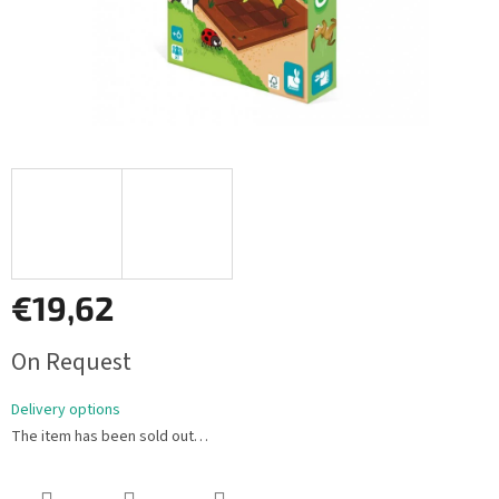
€19,62
Measure
On Request
price:
Delivery options
The item has been sold out…