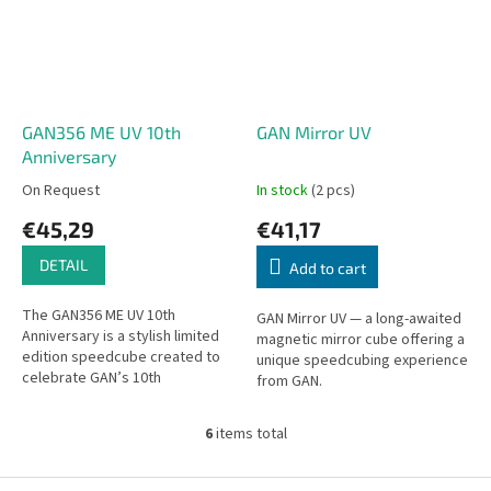
GAN356 ME UV 10th
GAN Mirror UV
Anniversary
On Request
In stock
(2 pcs)
€45,29
€41,17
DETAIL
Add to cart
The GAN356 ME UV 10th
GAN Mirror UV — a long-awaited
Anniversary is a stylish limited
magnetic mirror cube offering a
edition speedcube created to
unique speedcubing experience
celebrate GAN’s 10th
from GAN.
anniversary. The cube comes in
elegant anniversary packaging
6
items total
that...
L
i
s
F