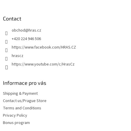
t
o
i
o
n
t
Contact
g
e
c
obchod
@
hras.cz
r
o
n
+420 224 946 506
t
https://www.facebook.com/HRAS.CZ
r
o
hrascz
l
https://www.youtube.com/c/HrasCz
s
Informace pro vás
Shipping & Payment
Contact us/Prague Store
Terms and Conditions
Privacy Policy
Bonus program