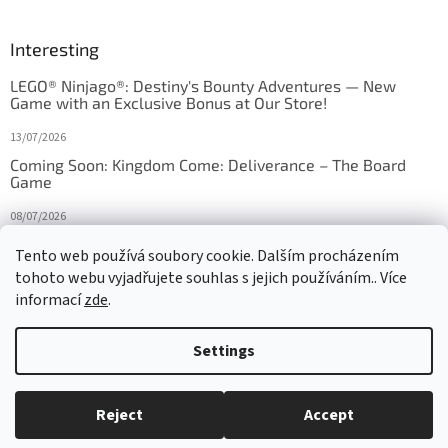
Interesting
LEGO® Ninjago®: Destiny's Bounty Adventures — New
Game with an Exclusive Bonus at Our Store!
13/07/2026
Coming Soon: Kingdom Come: Deliverance – The Board
Game
08/07/2026
Is Orbito just Tic-Tac-Toe in disguise?
Tento web používá soubory cookie. Dalším procházením
tohoto webu vyjadřujete souhlas s jejich používáním.. Více
27/10/2025
informací
zde
.
Settings
Created by Shoptet
Reject
Accept
Copyright 2026
HRAS
. All rights reserved.
Edit cookie settings