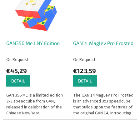
GAN356 Me LNY Edition
GAN14 Maglev Pro Frosted
On Request
On Request
€45,29
€123,59
DETAIL
DETAIL
GAN 356 ME is a limited edition
The GAN 14 MagLev Pro Frosted
3x3 speedcube from GAN,
is an advanced 3x3 speedcube
released in celebration of the
that builds upon the features of
Chinese New Year.
the original GAN 14, introducing
significant enhancements for an
optimized solving...