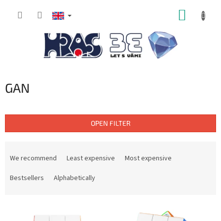
Skip
SHOPP
to
content
CART
GAN
OPEN FILTER
P
r
We recommend
Least expensive
Most expensive
o
d
Bestsellers
Alphabetically
u
c
L
t
i