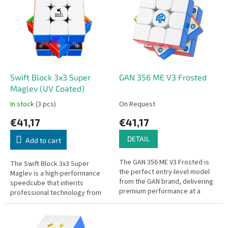
s
s
o
t
r
o
t
f
i
p
n
r
g
o
Swift Block 3x3 Super
GAN 356 ME V3 Frosted
d
Maglev (UV Coated)
u
In stock
(3 pcs)
On Request
c
€41,17
€41,17
t
s
DETAIL
Add to cart
The GAN 356 ME V3 Frosted is
The Swift Block 3x3 Super
the perfect entry-level model
Maglev is a high-performance
from the GAN brand, delivering
speedcube that inherits
premium performance at a
professional technology from
great price. The cube is
GAN to provide a premium feel
equipped with 48 strong
at a more accessible price
magnets for...
point.