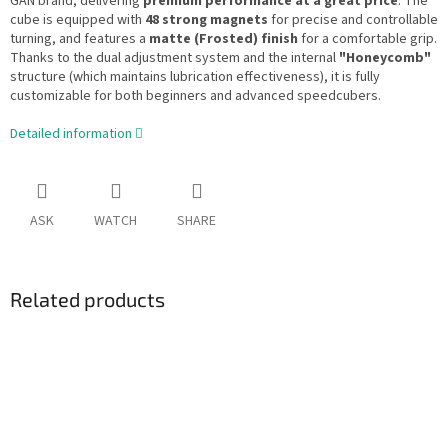
GAN brand, delivering
premium performance at a great price
. The
cube is equipped with
48 strong magnets
for precise and controllable
turning, and features a
matte (Frosted) finish
for a comfortable grip.
Thanks to the dual adjustment system and the internal
"Honeycomb"
structure (which maintains lubrication effectiveness), it is fully
customizable for both beginners and advanced speedcubers.
Detailed information
ASK
WATCH
SHARE
Related products