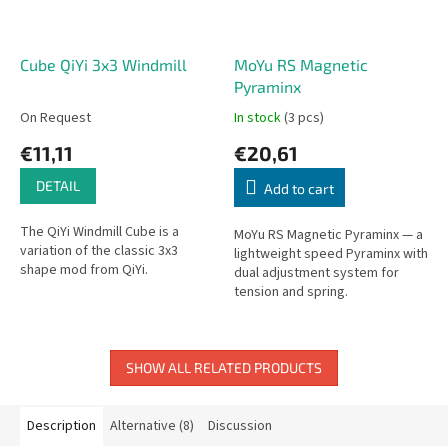
Cube QiYi 3x3 Windmill
MoYu RS Magnetic
Pyraminx
On Request
In stock
(3 pcs)
€11,11
€20,61
DETAIL
Add to cart
The QiYi Windmill Cube is a
MoYu RS Magnetic Pyraminx — a
variation of the classic 3x3
lightweight speed Pyraminx with
shape mod from QiYi.
dual adjustment system for
tension and spring.
SHOW ALL RELATED PRODUCTS
Description
Alternative (8)
Discussion