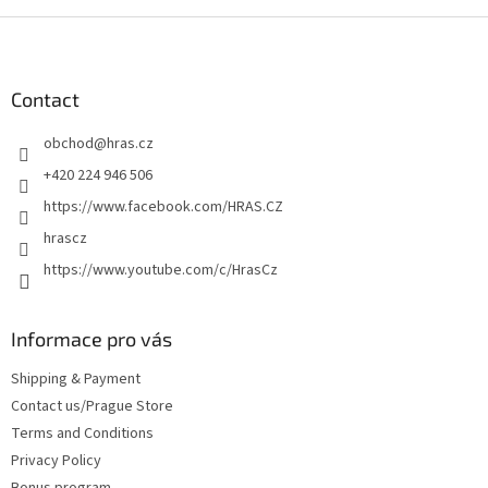
F
o
o
t
Contact
e
obchod
@
hras.cz
r
+420 224 946 506
https://www.facebook.com/HRAS.CZ
hrascz
https://www.youtube.com/c/HrasCz
Informace pro vás
Shipping & Payment
Contact us/Prague Store
Terms and Conditions
Privacy Policy
Bonus program