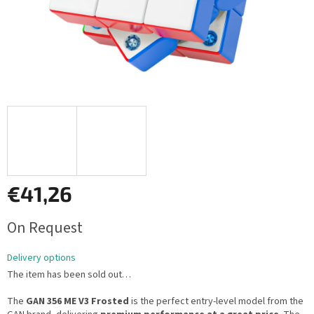
€41,26
Measure
On Request
price:
Delivery options
The item has been sold out…
The
GAN 356 ME V3 Frosted
is the perfect entry-level model from the