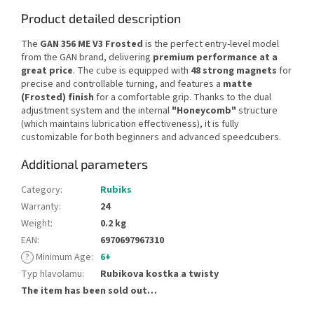
Product detailed description
The
GAN 356 ME V3 Frosted
is the perfect entry-level model
from the GAN brand, delivering
premium performance at a
great price
. The cube is equipped with
48 strong magnets
for
precise and controllable turning, and features a
matte
(Frosted) finish
for a comfortable grip. Thanks to the dual
adjustment system and the internal
"Honeycomb"
structure
(which maintains lubrication effectiveness), it is fully
customizable for both beginners and advanced speedcubers.
Additional parameters
Category
:
Rubiks
Warranty
:
24
Weight
:
0.2 kg
EAN
:
6970697967310
?
Minimum Age
:
6+
Typ hlavolamu
:
Rubikova kostka a twisty
The item has been sold out…