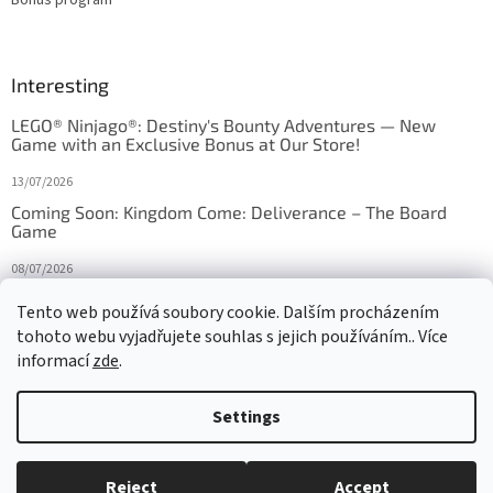
Interesting
LEGO® Ninjago®: Destiny's Bounty Adventures — New
Game with an Exclusive Bonus at Our Store!
13/07/2026
Coming Soon: Kingdom Come: Deliverance – The Board
Game
08/07/2026
Is Orbito just Tic-Tac-Toe in disguise?
Tento web používá soubory cookie. Dalším procházením
tohoto webu vyjadřujete souhlas s jejich používáním.. Více
27/10/2025
informací
zde
.
Settings
Created by Shoptet
Reject
Accept
Copyright 2026
HRAS
. All rights reserved.
Edit cookie settings