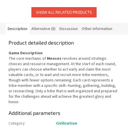
SHOW ALL RELATED PRODUCTS
Description
Alternative (8)
Discussion
Other information
Product detailed description
Game Description
The core mechanic of
Meosos
revolves around strategic
choices and resource management. At the start of each round,
players can choose whether to act early and claim the most
valuable cards, or to wait and recruit more tribe members,
though with fewer options remaining. Each card represents a
tribe member with a specific skill—hunting, gathering, building,
or researching. Only a tribe that is well-organized and prepared
for the challenges ahead will achieve the greatest glory and
honor.
Additional parameters
Category
:
Civilization