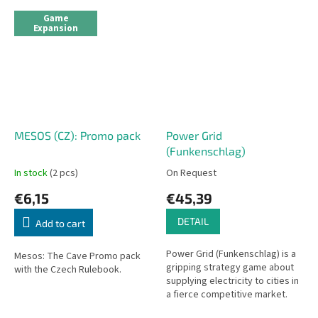
Game
Expansion
MESOS (CZ): Promo pack
Power Grid
(Funkenschlag)
In stock
(2 pcs)
On Request
€6,15
€45,39
DETAIL
Add to cart
Power Grid (Funkenschlag) is a
Mesos: The Cave Promo pack
gripping strategy game about
with the Czech Rulebook.
supplying electricity to cities in
a fierce competitive market.