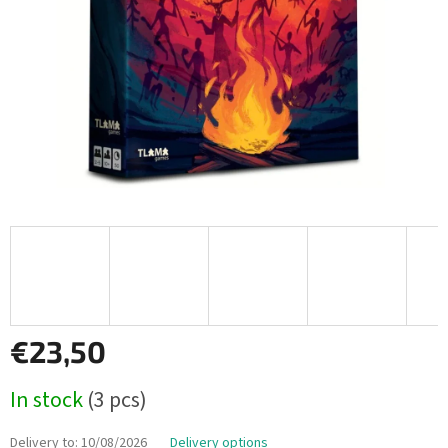
€23,50
Measure
In stock
(3 pcs)
price:
Delivery to:
10/08/2026
Delivery options