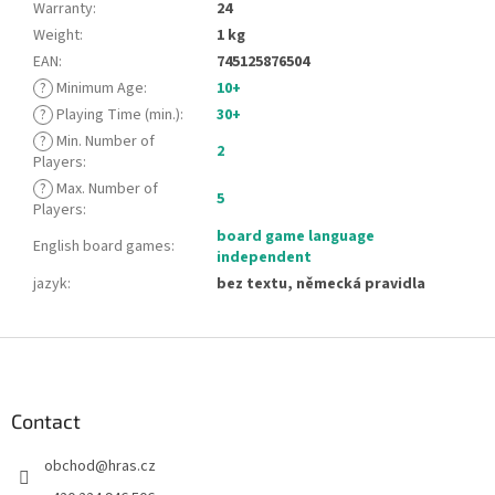
Warranty
:
24
Weight
:
1 kg
EAN
:
745125876504
?
Minimum Age
:
10+
?
Playing Time (min.)
:
30+
?
Min. Number of
2
Players
:
?
Max. Number of
5
Players
:
board game language
English board games
:
independent
jazyk
:
bez textu, německá pravidla
F
o
o
t
Contact
e
obchod
@
hras.cz
r