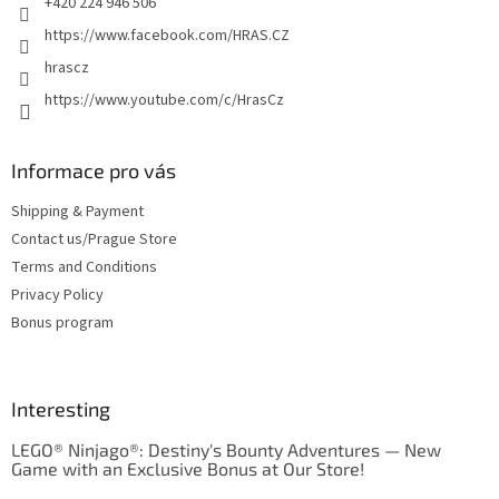
+420 224 946 506
https://www.facebook.com/HRAS.CZ
hrascz
https://www.youtube.com/c/HrasCz
Informace pro vás
Shipping & Payment
Contact us/Prague Store
Terms and Conditions
Privacy Policy
Bonus program
Interesting
LEGO® Ninjago®: Destiny's Bounty Adventures — New
Game with an Exclusive Bonus at Our Store!