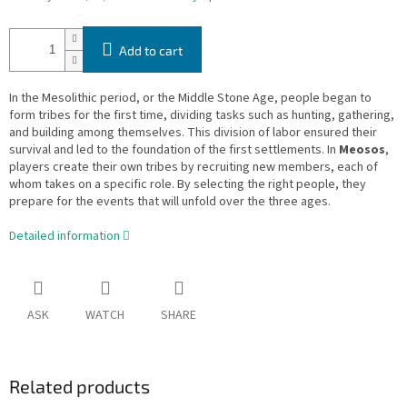
Add to cart
In the Mesolithic period, or the Middle Stone Age, people began to
form tribes for the first time, dividing tasks such as hunting, gathering,
and building among themselves. This division of labor ensured their
survival and led to the foundation of the first settlements. In
Meosos
,
players create their own tribes by recruiting new members, each of
whom takes on a specific role. By selecting the right people, they
prepare for the events that will unfold over the three ages.
Detailed information
ASK
WATCH
SHARE
Related products