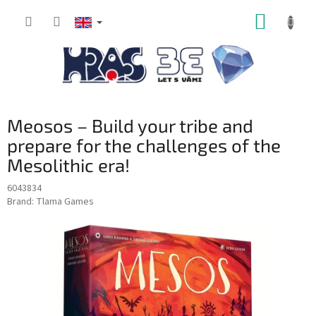
Skip
SHOPP
to
content
CART
Meosos – Build your tribe and
prepare for the challenges of the
Mesolithic era!
6043834
Brand:
Tlama Games