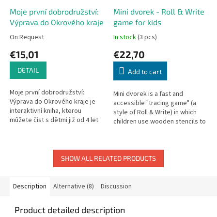
Moje první dobrodružství:
Mini dvorek - Roll & Write
Výprava do Okrového kraje
game for kids
On Request
In stock
(3 pcs)
€15,01
€22,70
DETAIL
Add to cart
Moje první dobrodružství:
Mini dvorek is a fast and
Výprava do Okrového kraje je
accessible "tracing game" (a
interaktivní kniha, kterou
style of Roll & Write) in which
můžete číst s dětmi již od 4 let
children use wooden stencils to
nebo si je mohou přečíst sami,
inhabit their yard with various
až budou připraveni. Během...
animals—and they try...
SHOW ALL RELATED PRODUCTS
Description
Alternative (8)
Discussion
Product detailed description