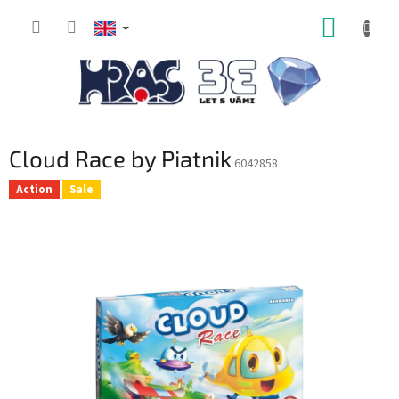
Skip
SHOPP
to
content
CART
Cloud Race by Piatnik
6042858
Action
Sale