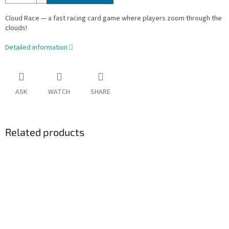
Cloud Race — a fast racing card game where players zoom through the
clouds!
Detailed information
ASK
WATCH
SHARE
Related products