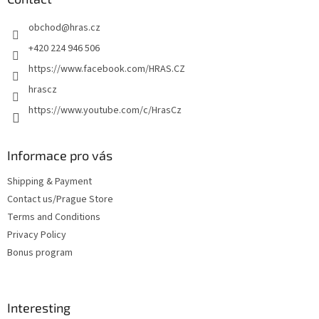
e
obchod
@
hras.cz
r
+420 224 946 506
https://www.facebook.com/HRAS.CZ
hrascz
https://www.youtube.com/c/HrasCz
Informace pro vás
Shipping & Payment
Contact us/Prague Store
Terms and Conditions
Privacy Policy
Bonus program
Interesting