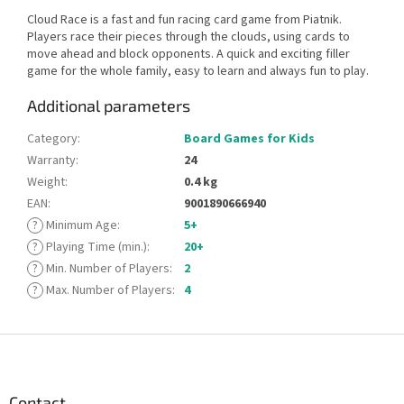
Cloud Race is a fast and fun racing card game from Piatnik.
Players race their pieces through the clouds, using cards to
move ahead and block opponents. A quick and exciting filler
game for the whole family, easy to learn and always fun to play.
Additional parameters
Category
:
Board Games for Kids
Warranty
:
24
Weight
:
0.4 kg
EAN
:
9001890666940
?
Minimum Age
:
5+
?
Playing Time (min.)
:
20+
?
Min. Number of Players
:
2
?
Max. Number of Players
:
4
F
o
o
t
Contact