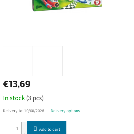
€13,69
Measure
In stock
(3 pcs)
price:
Delivery to:
10/08/2026
Delivery options
Add to cart