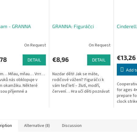
bam - GRANNA
GRANNA: Figuráčci
Cinderel
On Request
On Request
€13,26
,78
€8,96
DETAIL
DETAIL
Add t
am… Mňau, mňau… Vrrr…
Nazdar děti! Jak se máte,
vuků nás obklopuje v
rodičové vážení? Figuráčci k
Cooperativ
m okamžiku. Některé
vám teď letí – žlutí, modří,
for ages 4+
jsou příjemné a
červení… Hra učí děti poznávat
prepare for
vají v nás hezké pocity,
tvary a pomáhá zopakovat si
clock strik
m vadí, a při některých si
barvy. V balení jsou také 2...
e...
ription
Alternative (8)
Discussion