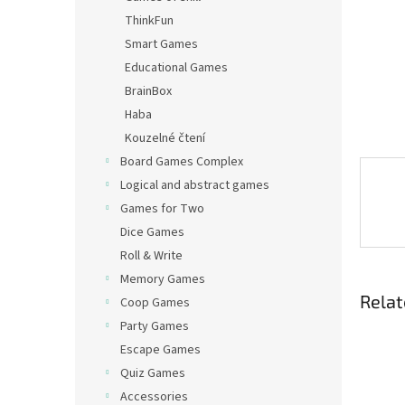
ThinkFun
Smart Games
Educational Games
BrainBox
Haba
Kouzelné čtení
Board Games Complex
Logical and abstract games
Games for Two
Dice Games
Roll & Write
Memory Games
Relat
Coop Games
Party Games
Escape Games
Quiz Games
Accessories