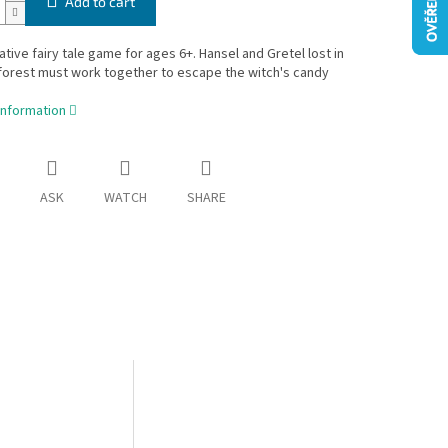
Add to cart
tive fairy tale game for ages 6+. Hansel and Gretel lost in
forest must work together to escape the witch's candy
information
ASK
WATCH
SHARE