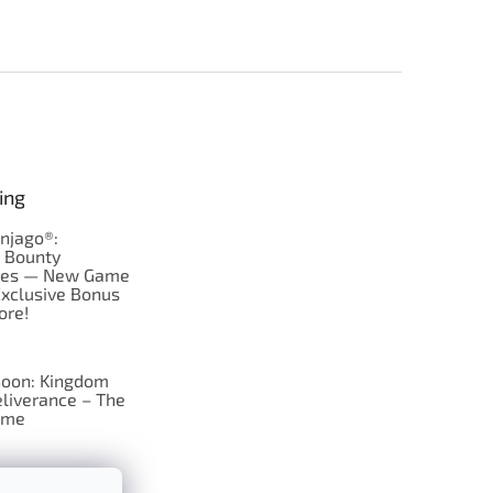
ing
njago®:
s Bounty
res — New Game
Exclusive Bonus
ore!
oon: Kingdom
liverance – The
ame
 just Tic-Tac-Toe