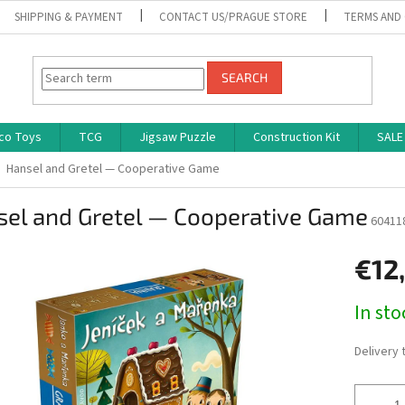
SHIPPING & PAYMENT
CONTACT US/PRAGUE STORE
TERMS AND
SEARCH
co Toys
TCG
Jigsaw Puzzle
Construction Kit
SALE
Hansel and Gretel — Cooperative Game
sel and Gretel — Cooperative Game
60411
€12
Measure
In st
price:
Delivery 