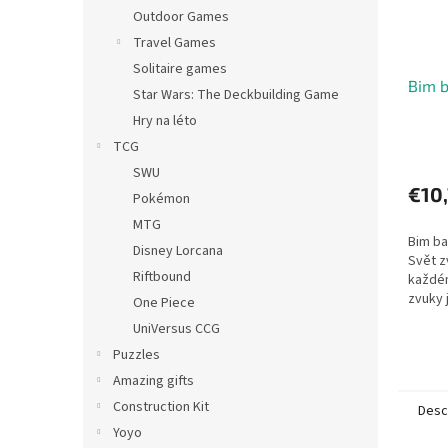
Outdoor Games
Travel Games
Solitaire games
Bim 
Star Wars: The Deckbuilding Game
Hry na léto
TCG
SWU
€10
Pokémon
MTG
Bim b
Disney Lorcana
Svět z
Riftbound
každé
zvuky 
One Piece
vyvolá
UniVersus CCG
jiné ná
Puzzles
dokonc
Amazing gifts
Construction Kit
Desc
Yoyo