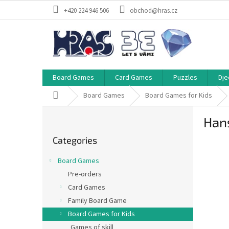
Skip
+420 224 946 506
obchod@hras.cz
to
content
Board Games
Card Games
Puzzles
Dje
Home
Board Games
Board Games for Kids
S
Han
i
Skip
d
Categories
categories
e
b
Board Games
a
Pre-orders
r
Card Games
Family Board Game
Board Games for Kids
Games of skill