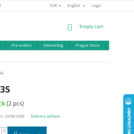
EUR
English
 CONDITIONS
PRIVACY POLICY
BONUS PROGRAM
Login
SHOPPING
Empty cart
CART
Pre-orders
Interesting
Prague Store
Brands
86
,35
ock
(2 pcs)
to:
10/08/2026
Delivery options