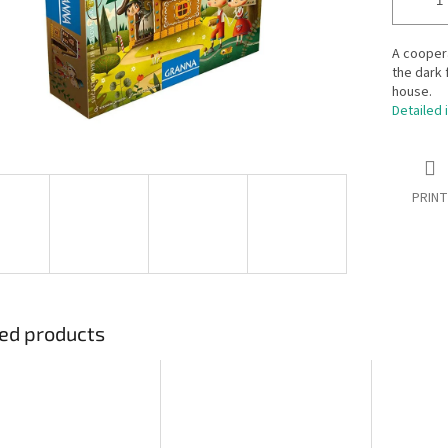
A coopera
the dark 
house.
Detailed 
PRINT
ed products