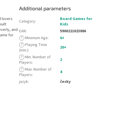
Additional parameters
d lovers
Board Games for
Category
:
uilt
Kids
everly, and
EAN
:
5900221023886
game for
?
Minimum Age
:
6+
?
Playing Time
20+
(min.)
:
?
Min. Number of
2
Players
:
?
Max. Number of
4
Players
:
jazyk
:
česky