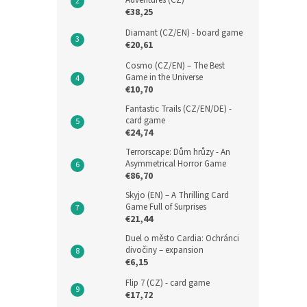
Adventures (CZ)
€38,25
Diamant (CZ/EN) - board game
€20,61
Cosmo (CZ/EN) – The Best
Game in the Universe
€10,70
Fantastic Trails (CZ/EN/DE) -
card game
€24,74
Terrorscape: Dům hrůzy - An
Asymmetrical Horror Game
€86,70
Skyjo (EN) – A Thrilling Card
Game Full of Surprises
€21,44
Duel o město Cardia: Ochránci
divočiny – expansion
€6,15
Flip 7 (CZ) - card game
€17,72