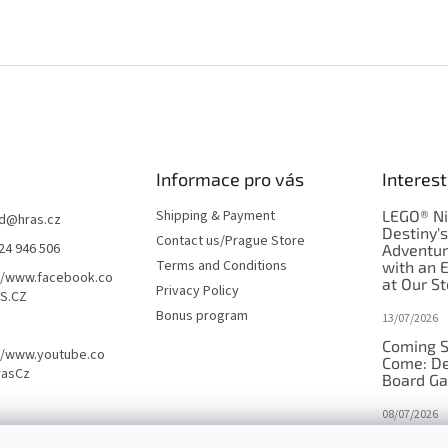
Informace pro vás
Interest
Shipping & Payment
LEGO® Ni
d
@
hras.cz
Destiny'
Contact us/Prague Store
24 946 506
Adventu
Terms and Conditions
with an 
//www.facebook.co
at Our St
Privacy Policy
S.CZ
Bonus program
13/07/2026
Coming S
//www.youtube.co
Come: De
rasCz
Board G
08/07/2026
Is Orbito