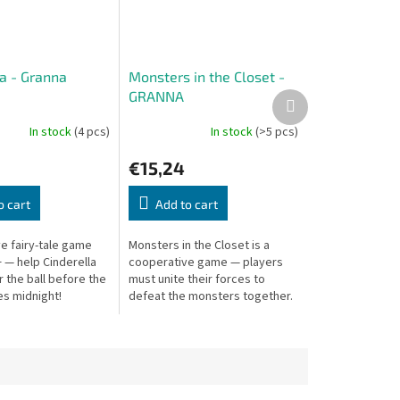
la - Granna
Monsters in the Closet -
GRANNA
Next
product
In stock
(4 pcs)
In stock
(>5 pcs)
€15,24
o cart
Add to cart
e fairy-tale game
Monsters in the Closet is a
 — help Cinderella
cooperative game — players
 the ball before the
must unite their forces to
es midnight!
defeat the monsters together.
Everyone wins or loses as a
team!