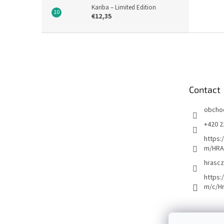
Kariba – Limited Edition
€12,35
F
o
o
t
e
Contact
r
obcho
+420 2
https:
m/HRA
hrascz
https:
m/c/H