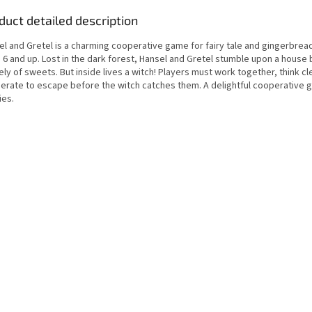
duct detailed description
el and Gretel is a charming cooperative game for fairy tale and gingerbrea
6 and up. Lost in the dark forest, Hansel and Gretel stumble upon a house b
ely of sweets. But inside lives a witch! Players must work together, think cl
erate to escape before the witch catches them. A delightful cooperative 
ies.