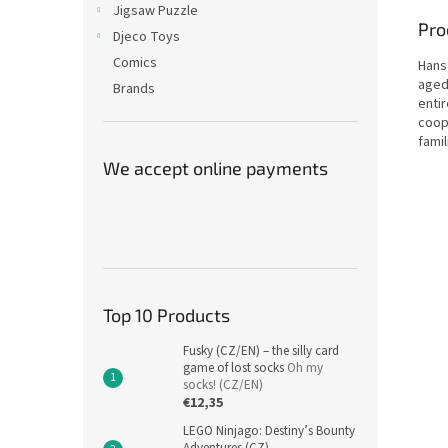
Jigsaw Puzzle
Pro
Djeco Toys
Comics
Hans
aged 
Brands
entir
coop
famil
We accept online payments
Top 10 Products
Fusky (CZ/EN) – the silly card
game of lost socks
Oh my
socks! (CZ/EN)
€12,35
LEGO Ninjago: Destiny’s Bounty