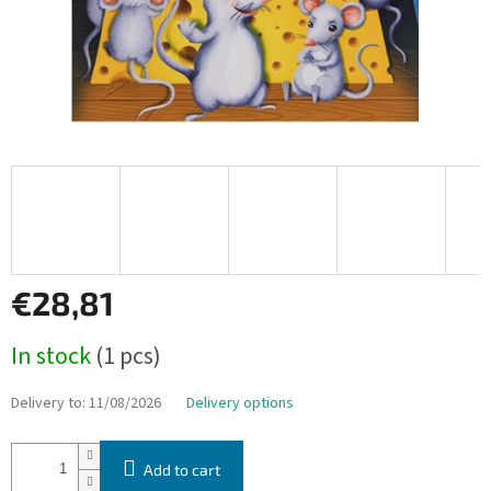
€28,81
Measure
In stock
(1 pcs)
price:
Delivery to:
11/08/2026
Delivery options
Add to cart