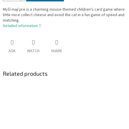
Myší mají pre is a charming mouse-themed children's card game where
little mice collect cheese and avoid the cat in a fun game of speed and
matching.
Detailed information
ASK
WATCH
SHARE
Related products