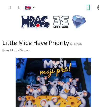
Skip
SHOPP
to
content
CART
Little Mice Have Priority
6043556
Brand:
Loris Games