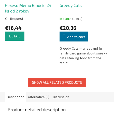
Pexeso Memo Emócie 24
Greedy Cats
ks od 2 rokov
On Request
In stock
(1 pcs)
€16,44
€20,36
DETAIL
Add to cart
Greedy Cats — a fast and fun
family card game about sneaky
cats stealing food from the
table!
SHOW ALL RELATED PRODUCTS
Description
Alternative (8)
Discussion
Product detailed description