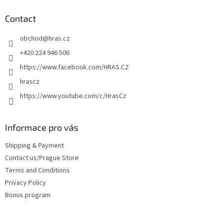
o
t
Contact
e
obchod
@
hras.cz
r
+420 224 946 506
https://www.facebook.com/HRAS.CZ
hrascz
https://www.youtube.com/c/HrasCz
Informace pro vás
Shipping & Payment
Contact us/Prague Store
Terms and Conditions
Privacy Policy
Bonus program