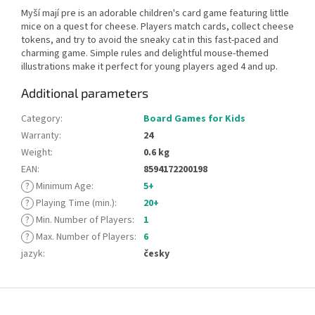
Myší mají pre is an adorable children's card game featuring little
mice on a quest for cheese. Players match cards, collect cheese
tokens, and try to avoid the sneaky cat in this fast-paced and
charming game. Simple rules and delightful mouse-themed
illustrations make it perfect for young players aged 4 and up.
Additional parameters
Category
:
Board Games for Kids
Warranty
:
24
Weight
:
0.6 kg
EAN
:
8594172200198
?
Minimum Age
:
5+
?
Playing Time (min.)
:
20+
?
Min. Number of Players
:
1
?
Max. Number of Players
:
6
jazyk
:
česky
F
o