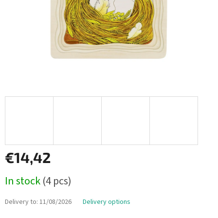
€14,42
Measure
In stock
(4 pcs)
price:
Delivery to:
11/08/2026
Delivery options