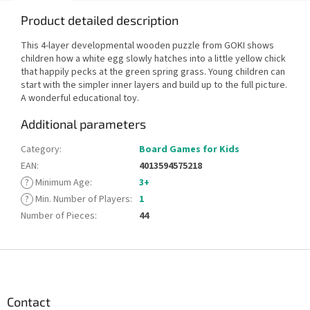
Product detailed description
This 4-layer developmental wooden puzzle from GOKI shows
children how a white egg slowly hatches into a little yellow chick
that happily pecks at the green spring grass. Young children can
start with the simpler inner layers and build up to the full picture.
A wonderful educational toy.
Additional parameters
Category
:
Board Games for Kids
EAN
:
4013594575218
?
Minimum Age
:
3+
?
Min. Number of Players
:
1
Number of Pieces
:
44
F
o
o
t
Contact