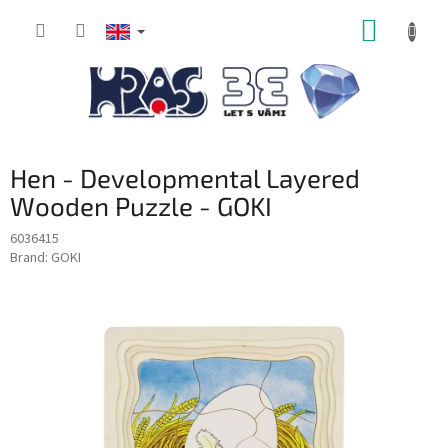
Skip
SHOPP
to
content
CART
Hen - Developmental Layered
Wooden Puzzle - GOKI
6036415
Brand:
GOKI