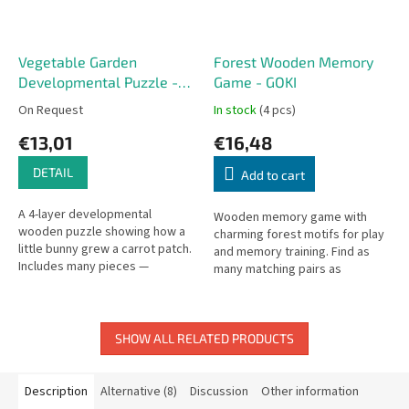
Vegetable Garden
Forest Wooden Memory
Developmental Puzzle -
Game - GOKI
GOKI
On Request
In stock
(4 pcs)
€13,01
€16,48
DETAIL
Add to cart
A 4-layer developmental
Wooden memory game with
wooden puzzle showing how a
charming forest motifs for play
little bunny grew a carrot patch.
and memory training. Find as
Includes many pieces —
many matching pairs as
younger children can start with
possible. Set includes 32
the simpler inner layers.
wooden tiles.
SHOW ALL RELATED PRODUCTS
Description
Alternative (8)
Discussion
Other information