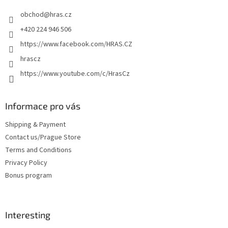
e
obchod
@
hras.cz
r
+420 224 946 506
https://www.facebook.com/HRAS.CZ
hrascz
https://www.youtube.com/c/HrasCz
Informace pro vás
Shipping & Payment
Contact us/Prague Store
Terms and Conditions
Privacy Policy
Bonus program
Interesting