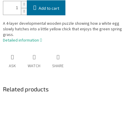
Add to cart
A 4-layer developmental wooden puzzle showing how a white egg
slowly hatches into a little yellow chick that enjoys the green spring
grass.
Detailed information
ASK
WATCH
SHARE
Related products