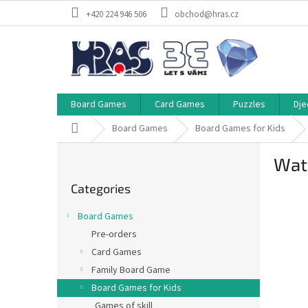
Skip
+420 224 946 506
obchod@hras.cz
to
content
Board Games
Card Games
Puzzles
Dje
Home
Board Games
Board Games for Kids
S
Wate
i
Skip
d
Categories
categories
e
b
Board Games
a
Pre-orders
r
Card Games
Family Board Game
Board Games for Kids
Games of skill