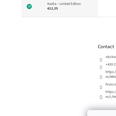
Kariba – Limited Edition
€12,35
F
o
o
t
e
Contact
r
obcho
+420 2
https:
m/HRA
hrascz
https:
m/c/H