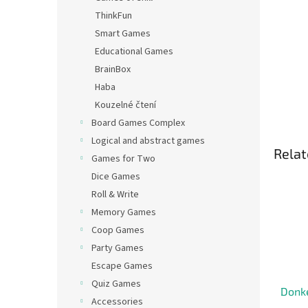
ThinkFun
Smart Games
Educational Games
BrainBox
Haba
Kouzelné čtení
Board Games Complex
Logical and abstract games
Relat
Games for Two
Dice Games
Roll & Write
Memory Games
Coop Games
Party Games
Escape Games
Quiz Games
Donk
Accessories