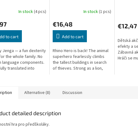
In stock
(4 pcs)
In stock
(1 pcs)
,97
€16,48
€12,47
dd to cart
Add to cart
Dětská akč
efekty a s
 Jenga — a fun dexterity
Rhino Hero is back! The animal
Zábavná akč
or the whole family. No
superhero fearlessly climbs
Hráči se mu
n language components.
the tallest buildings in search
rakvi a sfo
ully translated into
of thieves. Strong as a lion,
svíček ze v
clever as a fox – but as heavy
as a rhino. Even the...
ription
Alternative (8)
Discussion
duct detailed description
nostní hra pro předškoláky.