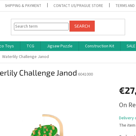
SHIPPING & PAYMENT
CONTACT US/PRAGUE STORE
TERMS AND
SEARCH
co Toys
TCG
Jigsaw Puzzle
Construction Kit
SALE
Waterlily Challenge Janod
rlily Challenge Janod
6041000
€27
Measure
On Re
price:
Delivery 
The item