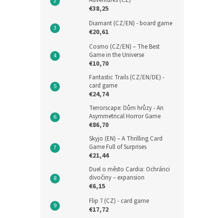
Adventures (CZ)
€38,25
Diamant (CZ/EN) - board game
€20,61
Cosmo (CZ/EN) – The Best
Game in the Universe
€10,70
Fantastic Trails (CZ/EN/DE) -
card game
€24,74
Terrorscape: Dům hrůzy - An
Asymmetrical Horror Game
€86,70
Skyjo (EN) – A Thrilling Card
Game Full of Surprises
€21,44
Duel o město Cardia: Ochránci
divočiny – expansion
€6,15
Flip 7 (CZ) - card game
€17,72