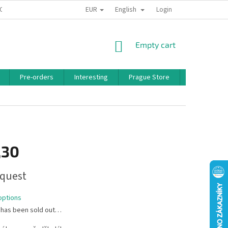
EUR
English
 CONDITIONS
PRIVACY POLICY
BONUS PROGRAM
Login
SHOPPING
Empty cart
CART
Pre-orders
Interesting
Prague Store
Brands
,30
quest
options
 has been sold out…