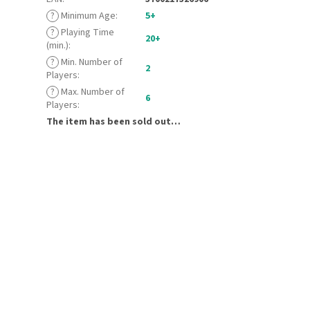
?
Minimum Age
:
5+
?
Playing Time
20+
(min.)
:
?
Min. Number of
2
Players
:
?
Max. Number of
6
Players
:
The item has been sold out…