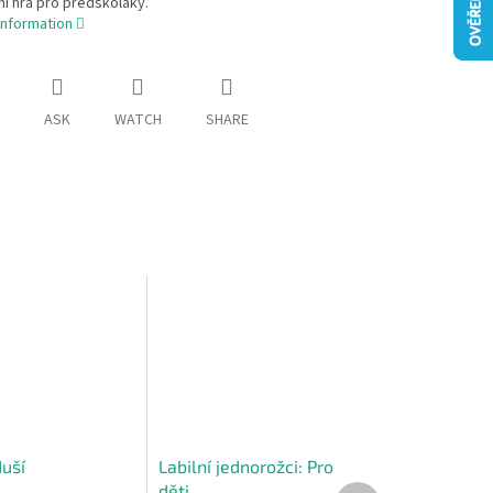
í hra pro předškoláky.
information
ASK
WATCH
SHARE
duší
Labilní jednorožci: Pro
děti
Next