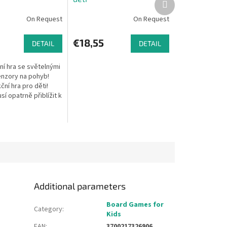
product
On Request
On Request
€18,55
DETAIL
DETAIL
ní hra se světelnými
enzory na pohyb!
ní hra pro děti!
sí opatrně přiblížit k
uknout co nejvíce
šech tak,...
Additional parameters
Board Games for
Category
:
Kids
EAN
:
3700217326906