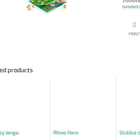
Zručnostn
Detailed 
PRINT
ed products
ey Jenga
Rhino Hero
Strážce 