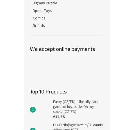
Jigsaw Puzzle
Djeco Toys
Comics
Brands
We accept online payments
Top 10 Products
Fusky (CZ/EN) – the silly card
game of lost socks
Oh my
socks! (CZ/EN)
€12,35
LEGO Ninjago: Destiny’s Bounty