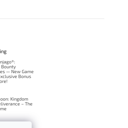
ing
njago®:
s Bounty
res — New Game
Exclusive Bonus
ore!
oon: Kingdom
liverance – The
ame
 just Tic-Tac-Toe