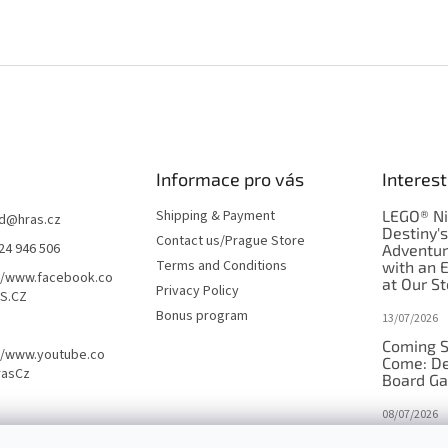
Informace pro vás
Interest
Shipping & Payment
LEGO® Ni
d
@
hras.cz
Destiny'
Contact us/Prague Store
24 946 506
Adventu
Terms and Conditions
with an 
//www.facebook.co
at Our St
Privacy Policy
S.CZ
Bonus program
13/07/2026
Coming S
//www.youtube.co
Come: De
rasCz
Board G
08/07/2026
Is Orbito