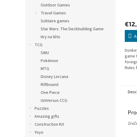
Outdoor Games
Travel Games
Solitaire games
€12
Star Wars: The Deckbuilding Game
A
Hry na léto
TCG
Donkey
SWU
game f
Pokémon
foreig
Rules f
MTG
Czech.
Disney Lorcana
Riftbound
Desc
One Piece
UniVersus CCG
Puzzles
Pro
Amazing gifts
Zruč
Construction Kit
Yoyo