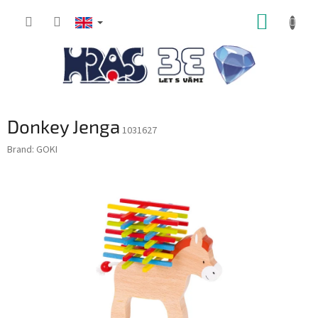
Skip
SHOPP
to
content
CART
Donkey Jenga
1031627
Brand:
GOKI