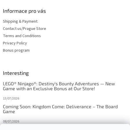
Informace pro vás
Shipping & Payment
Contact us/Prague Store
Terms and Conditions
Privacy Policy
Bonus program
Interesting
LEGO® Ninjago®: Destiny's Bounty Adventures — New
Game with an Exclusive Bonus at Our Store!
13/07/2026
Coming Soon: Kingdom Come: Deliverance – The Board
Game
08/07/2026
Is Orbito just Tic-Tac-Toe in disguise?