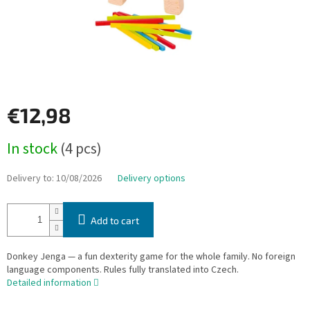
€12,98
Measure
In stock
(4 pcs)
price:
Delivery to:
10/08/2026
Delivery options
Add to cart
Donkey Jenga — a fun dexterity game for the whole family. No foreign
language components. Rules fully translated into Czech.
Detailed information