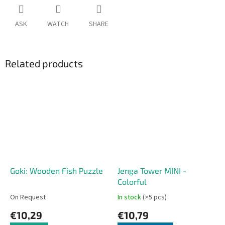
ASK
WATCH
SHARE
Related products
Goki: Wooden Fish Puzzle
Jenga Tower MINI -
Colorful
On Request
In stock
(>5 pcs)
€10,29
€10,79