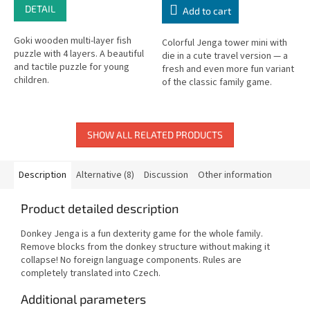
DETAIL
Add to cart
Goki wooden multi-layer fish
Colorful Jenga tower mini with
puzzle with 4 layers. A beautiful
die in a cute travel version — a
and tactile puzzle for young
fresh and even more fun variant
children.
of the classic family game.
SHOW ALL RELATED PRODUCTS
Description
Alternative (8)
Discussion
Other information
Product detailed description
Donkey Jenga is a fun dexterity game for the whole family.
Remove blocks from the donkey structure without making it
collapse! No foreign language components. Rules are
completely translated into Czech.
Additional parameters