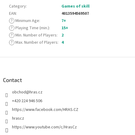
Category
:
Games of skill
EAN
:
4013594569507
?
Minimum Age
:
7+
?
Playing Time (min.)
:
15+
?
Min. Number of Players
:
2
?
Max. Number of Players
:
4
F
o
o
t
Contact
e
obchod
@
hras.cz
r
+420 224 946 506
https://www.facebook.com/HRAS.CZ
hrascz
https://www.youtube.com/c/HrasCz