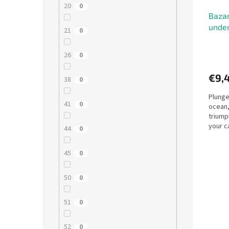
20
0
Bazar
under
21
0
26
0
€9,
38
0
Plunge
41
0
ocean,
triump
your c
44
0
45
0
50
0
51
0
52
0