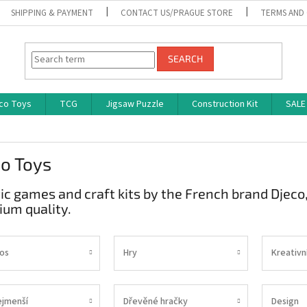
SHIPPING & PAYMENT
CONTACT US/PRAGUE STORE
TERMS AND
SEARCH
co Toys
TCG
Jigsaw Puzzle
Construction Kit
SALE
o Toys
tic games and craft kits by the French brand Djeco
um quality.
os
Hry
Kreativn
ejmenší
Dřevěné hračky
Design