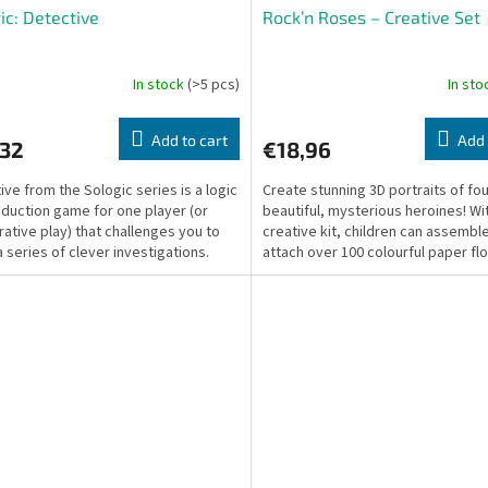
ic: Detective
Rock’n Roses – Creative Set
In stock
(>5 pcs)
In st
Add to cart
Add 
,32
€18,96
ive from the Sologic series is a logic
Create stunning 3D portraits of fo
duction game for one player (or
beautiful, mysterious heroines! Wit
ative play) that challenges you to
creative kit, children can assembl
a series of clever investigations.
attach over 100 colourful paper fl
ssion...
heads using pretty...