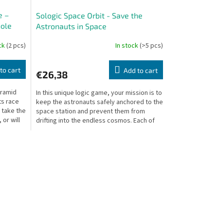
e –
Sologic Space Orbit - Save the
hole
Astronauts in Space
ock
(2 pcs)
In stock
(>5 pcs)
to cart
Add to cart
€26,38
yramid
In this unique logic game, your mission is to
s race
keep the astronauts safely anchored to the
u take the
space station and prevent them from
 or will
drifting into the endless cosmos. Each of
the 60...