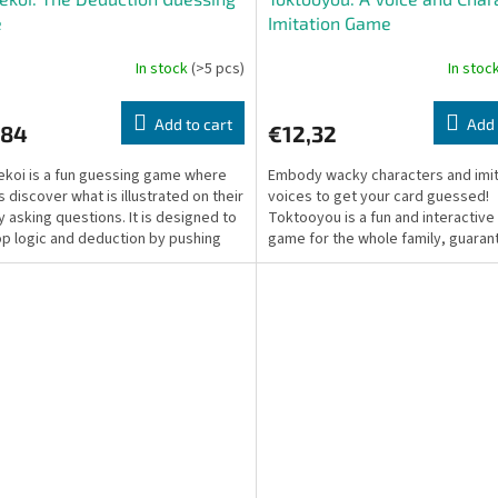
e
Imitation Game
In stock
(>5 pcs)
In stoc
Add to cart
Add 
,84
€12,32
ekoi is a fun guessing game where
Embody wacky characters and imit
s discover what is illustrated on their
voices to get your card guessed!
y asking questions. It is designed to
Toktooyou is a fun and interactive
p logic and deduction by pushing
game for the whole family, guaran
...
lots of laughs.