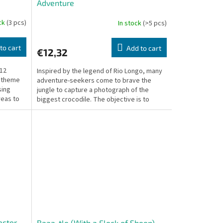
Adventure
ock
(3 pcs)
In stock
(>5 pcs)
to cart
Add to cart
€12,32
 12
Inspired by the legend of Rio Longo, many
r theme
adventure-seekers come to brave the
sing
jungle to capture a photograph of the
reas to
biggest crocodile. The objective is to
accumulate points by...
acter
Baaa-tle (With a Flock of Sheep) –