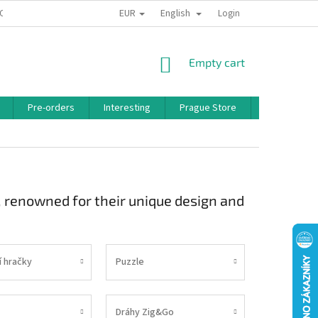
EUR
English
 CONDITIONS
PRIVACY POLICY
BONUS PROGRAM
Login
SHOPPING
Empty cart
CART
Pre-orders
Interesting
Prague Store
Brands
, renowned for their unique design and
í hračky
Puzzle
Dráhy Zig&Go