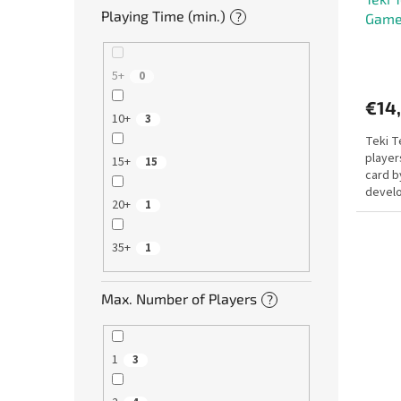
Playing Time (min.)
?
Gam
5+
0
€14
10+
3
Teki T
player
15+
15
card b
develo
20+
1
players
35+
1
Max. Number of Players
?
1
3