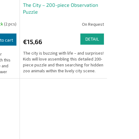
The City – 200-piece Observation
Puzzle
ock
(2 pcs)
On Request
DETAIL
to cart
€15,66
The city is buzzing with life – and surprises!
ur
Kids will love assembling this detailed 200-
h this
piece puzzle and then searching for hidden
e and
zoo animals within the lively city scene.
ower