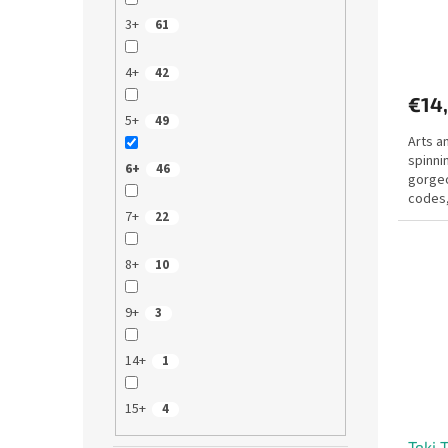
c
3+
61
t
s
4+
42
€14
5+
49
Arts a
spinni
6+
46
gorgeo
codes,
7+
22
rhinest
8+
10
9+
3
14+
1
15+
4
Teki 