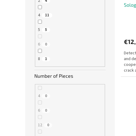
2
4
Solog
4
11
5
5
€12
6
0
Detect
and de
8
1
cooper
crack 
Number of Pieces
Your mi
4
0
6
0
12
0