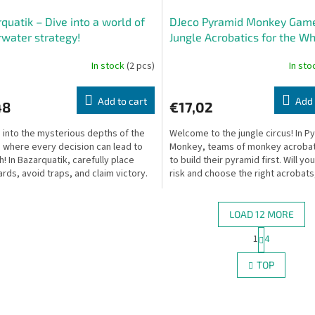
quatik – Dive into a world of
DJeco Pyramid Monkey Gam
water strategy!
Jungle Acrobatics for the W
Family!
In stock
(2 pcs)
In st
Add to cart
Add 
48
€17,02
 into the mysterious depths of the
Welcome to the jungle circus! In P
 where every decision can lead to
Monkey, teams of monkey acrobat
h! In Bazarquatik, carefully place
to build their pyramid first. Will yo
ards, avoid traps, and claim victory.
risk and choose the right acrobats,
some...
LOAD 12 MORE
P
1
4
L
a
g
i
TOP
i
s
n
t
a
i
t
n