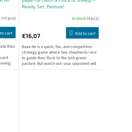
Ready, Set, Pasture!
k
(>5 pcs)
In stock
(4 pcs)
to cart
Add to cart
€16,07
ate their
Baaa-tle is a quick, fun, and competitive
strategy game where two shepherds race
 card
to guide their flock to the lush green
teeing
pasture. But watch out: your opponent will
try their best...