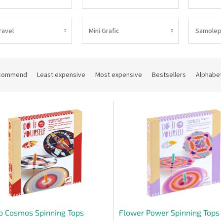
ravel
Mini Grafic
Samolep
commend
Least expensive
Most expensive
Bestsellers
Alphabet
o Cosmos Spinning Tops
Flower Power Spinning Tops