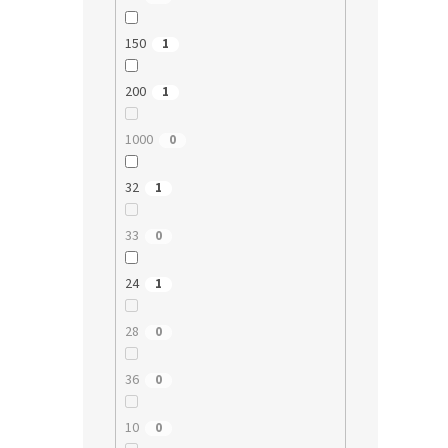
150
1
200
1
1000
0
32
1
33
0
24
1
28
0
36
0
10
0