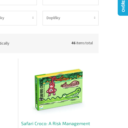
ky
Doplňky
ically
46
items total
Safari Croco: A Risk Management