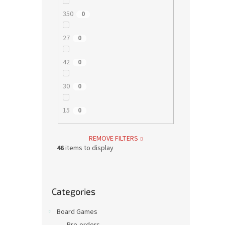
350
0
27
0
42
0
30
0
15
0
REMOVE FILTERS
46
items to display
Skip
Categories
categories
Board Games
Pre-orders