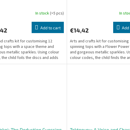
In stock
(>5 pcs)
In st
Add to cart
Add 
,42
€14,42
nd crafts kit for customising 12
Arts and crafts kit for customising
ng tops with a space theme and
spinning tops with a Flower Powe
us metallic sparkles. Using colour
and gorgeous metallic sparkles. U
 the child foils the discs and adds
colour codes, the child finds the a
one...
foil, uncovers...
Tekoi: The Deduction Guessing
Toktooyou: A Voice and Char