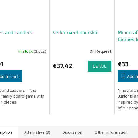
es and Ladders
Velká kvedlinburská
Minecraft
Biomes J
In stock
(2 pcs)
On Request
01
€33
€37,42
DETAIL
dd to cart
Add t
 and Ladders — the
Minecraft:
c family board game with
Junior is a
n pieces.
inspired b
of Minecraf
ription
Alternative (8)
Discussion
Other information