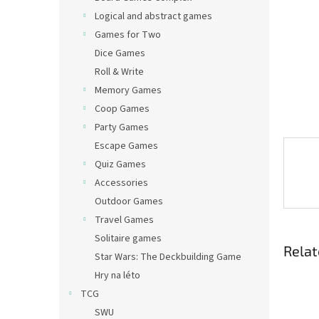
Logical and abstract games
Games for Two
Dice Games
Roll & Write
Memory Games
Coop Games
Party Games
Escape Games
Quiz Games
Accessories
Outdoor Games
Travel Games
Solitaire games
Relat
Star Wars: The Deckbuilding Game
Hry na léto
TCG
SWU