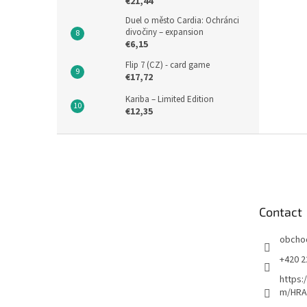
€21,44
Duel o město Cardia: Ochránci
divočiny – expansion
€6,15
Flip 7 (CZ) - card game
€17,72
Kariba – Limited Edition
€12,35
F
o
o
t
e
Contact
r
obcho
+420 2
https:
m/HRA