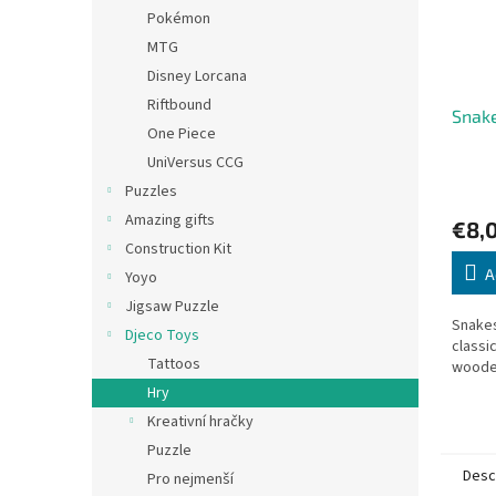
Pokémon
MTG
Disney Lorcana
Riftbound
Snak
One Piece
UniVersus CCG
Puzzles
Amazing gifts
€8,
Construction Kit
A
Yoyo
Jigsaw Puzzle
Snakes
Djeco Toys
classi
Tattoos
woode
Hry
Kreativní hračky
Puzzle
Desc
Pro nejmenší