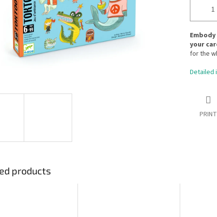
Embody w
your car
for the w
Detailed 
PRINT
ed products