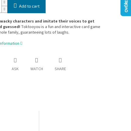
Add to cart
acky characters and imitate their voices to get
d guessed!
Toktooyou is a fun and interactive card game
hole family, guaranteeing lots of laughs.
information
ASK
WATCH
SHARE