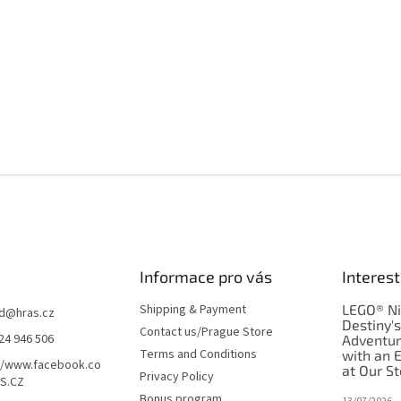
Informace pro vás
Interest
Shipping & Payment
LEGO® Ni
d
@
hras.cz
Destiny'
Contact us/Prague Store
24 946 506
Adventu
Terms and Conditions
with an 
//www.facebook.co
at Our St
Privacy Policy
S.CZ
Bonus program