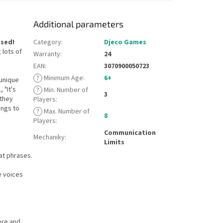
Additional parameters
ssed!
Category
:
Djeco Games
 lots of
Warranty
:
24
EAN
:
3070900050723
?
Minimum Age
:
6+
 unique
 "It's
?
Min. Number of
3
 they
Players
:
ongs to
?
Max. Number of
8
Players
:
Communication
Mechaniky
:
Limits
at phrases.
e voices
ere and