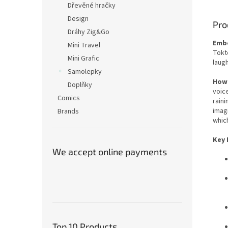
Dřevěné hračky
Design
Pro
Dráhy Zig&Go
Embo
Mini Travel
Tokto
Mini Grafic
laugh
Samolepky
How 
Doplňky
voice
Comics
raini
imag
Brands
which
Key 
We accept online payments
Top 10 Products