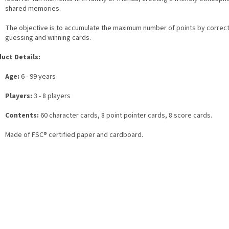
shared memories.
The objective is to accumulate the maximum number of points by correct
guessing and winning cards.
uct Details:
Age:
6 - 99 years
Players:
3 - 8 players
Contents:
60 character cards, 8 point pointer cards, 8 score cards.
Made of FSC® certified paper and cardboard.