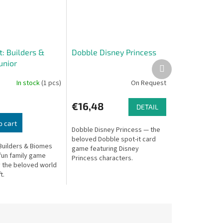
: Builders &
Dobble Disney Princess
unior
Next
product
In stock
(1 pcs)
On Request
€16,48
DETAIL
o cart
Dobble Disney Princess — the
beloved Dobble spot-it card
 Builders & Biomes
game featuring Disney
 fun family game
Princess characters.
y the beloved world
t.