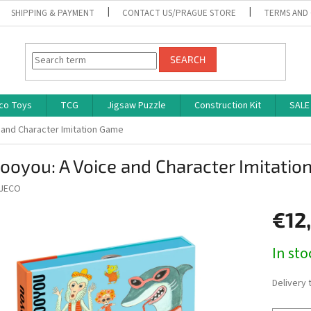
SHIPPING & PAYMENT
CONTACT US/PRAGUE STORE
TERMS AND
SEARCH
co Toys
TCG
Jigsaw Puzzle
Construction Kit
SALE
 and Character Imitation Game
ooyou: A Voice and Character Imitati
JECO
€12
Measure
In st
price:
Delivery 