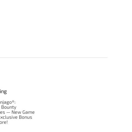
ing
njago®:
s Bounty
res — New Game
Exclusive Bonus
ore!