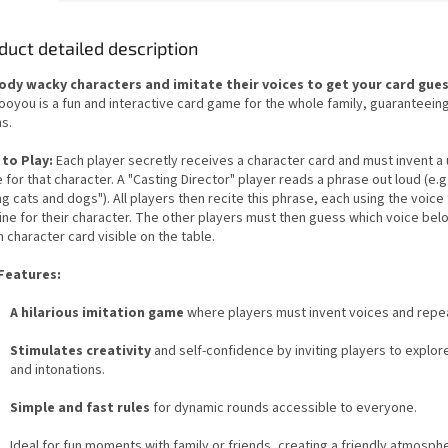
duct detailed description
dy wacky characters and imitate their voices to get your card gue
oyou is a fun and interactive card game for the whole family, guaranteeing
s.
to Play:
Each player secretly receives a character card and must invent a
 for that character. A "Casting Director" player reads a phrase out loud (e.g.,
ng cats and dogs"). All players then recite this phrase, each using the voice
ine for their character. The other players must then guess which voice bel
 character card visible on the table.
Features:
A hilarious imitation game
where players must invent voices and repe
Stimulates creativity
and self-confidence by inviting players to explor
and intonations.
Simple and fast rules
for dynamic rounds accessible to everyone.
Ideal for fun moments with family or friends, creating a friendly atmosph