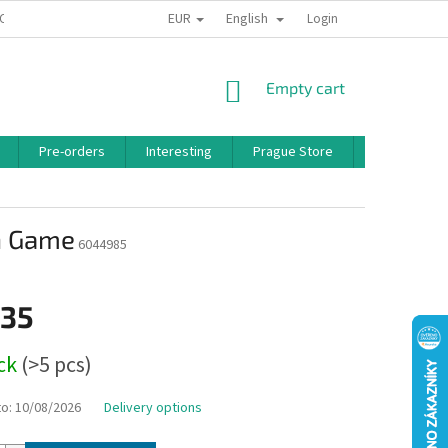
EUR
English
 CONDITIONS
PRIVACY POLICY
BONUS PROGRAM
Login
SHOPPING
Empty cart
CART
Pre-orders
Interesting
Prague Store
Brands
on Game
6044985
,35
ock
(>5 pcs)
to:
10/08/2026
Delivery options