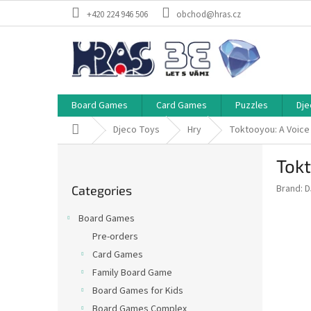
Skip
+420 224 946 506
obchod@hras.cz
to
content
Board Games
Card Games
Puzzles
Dje
Home
Djeco Toys
Hry
Toktooyou: A Voice
S
Tokt
i
Skip
d
Brand:
D
Categories
categories
e
b
Board Games
a
Pre-orders
r
Card Games
Family Board Game
Board Games for Kids
Board Games Complex