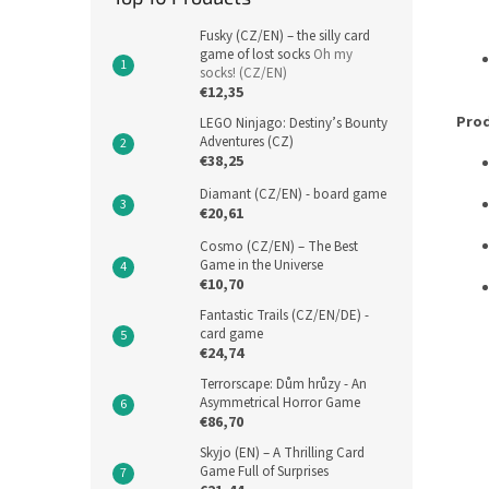
Fusky (CZ/EN) – the silly card
game of lost socks
Oh my
socks! (CZ/EN)
€12,35
Prod
LEGO Ninjago: Destiny’s Bounty
Adventures (CZ)
€38,25
Diamant (CZ/EN) - board game
€20,61
Cosmo (CZ/EN) – The Best
Game in the Universe
€10,70
Fantastic Trails (CZ/EN/DE) -
card game
€24,74
Terrorscape: Dům hrůzy - An
Asymmetrical Horror Game
€86,70
Skyjo (EN) – A Thrilling Card
Game Full of Surprises