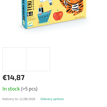
€14,87
Measure
In stock
(>5 pcs)
price:
Delivery to:
11/08/2026
Delivery options