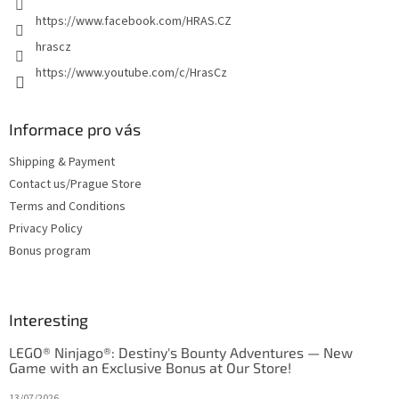
https://www.facebook.com/HRAS.CZ
hrascz
https://www.youtube.com/c/HrasCz
Informace pro vás
Shipping & Payment
Contact us/Prague Store
Terms and Conditions
Privacy Policy
Bonus program
Interesting
LEGO® Ninjago®: Destiny's Bounty Adventures — New
Game with an Exclusive Bonus at Our Store!
13/07/2026