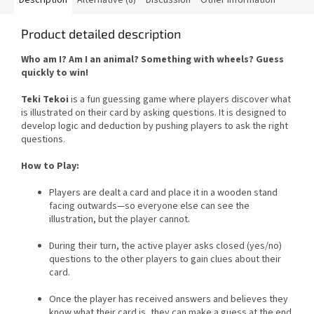
Product detailed description
Who am I? Am I an animal? Something with wheels? Guess
quickly to win!
Teki Tekoi
is a fun guessing game where players discover what
is illustrated on their card by asking questions. It is designed to
develop logic and deduction by pushing players to ask the right
questions.
How to Play:
Players are dealt a card and place it in a wooden stand
facing outwards—so everyone else can see the
illustration, but the player cannot.
During their turn, the active player asks closed (yes/no)
questions to the other players to gain clues about their
card.
Once the player has received answers and believes they
know what their card is, they can make a guess at the end