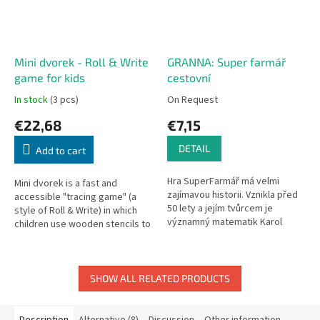
Mini dvorek - Roll & Write
GRANNA: Super farmář
game for kids
cestovní
In stock
(3 pcs)
On Request
€22,68
€7,15
DETAIL
Add to cart
Hra SuperFarmář má velmi
Mini dvorek is a fast and
zajímavou historii. Vznikla před
accessible "tracing game" (a
50 lety a jejím tvůrcem je
style of Roll & Write) in which
významný matematik Karol
children use wooden stencils to
Borsuk. Pravidla hry, která se
inhabit their yard with various
opírají o zásady matematiky a...
animals—and they try...
SHOW ALL RELATED PRODUCTS
Description
Alternative (8)
Discussion
Other information