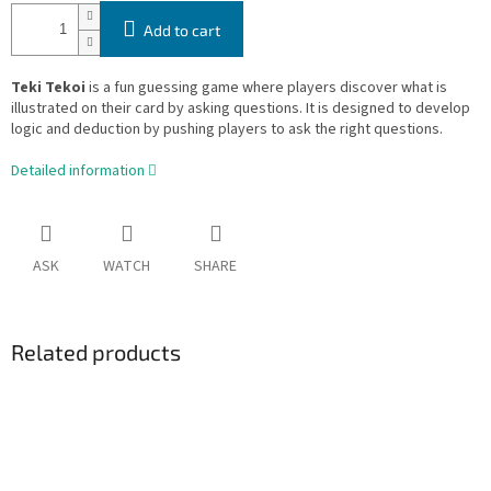
Add to cart
Teki Tekoi
is a fun guessing game where players discover what is
illustrated on their card by asking questions. It is designed to develop
logic and deduction by pushing players to ask the right questions.
Detailed information
ASK
WATCH
SHARE
Related products