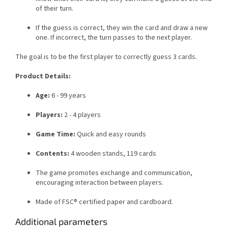
of their turn.
If the guess is correct, they win the card and draw a new
one. If incorrect, the turn passes to the next player.
The goal is to be the first player to correctly guess 3 cards.
Product Details:
Age:
6 - 99 years
Players:
2 - 4 players
Game Time:
Quick and easy rounds
Contents:
4 wooden stands, 119 cards
The game promotes exchange and communication,
encouraging interaction between players.
Made of FSC® certified paper and cardboard.
Additional parameters