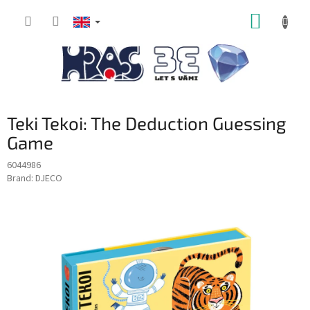
Skip
SHOPP
to
content
CART
Teki Tekoi: The Deduction Guessing
Game
6044986
Brand:
DJECO