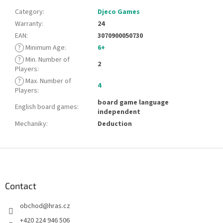
Category
:
Djeco Games
Warranty
:
24
EAN
:
3070900050730
?
Minimum Age
:
6+
?
Min. Number of
2
Players
:
?
Max. Number of
4
Players
:
board game language
English board games
:
independent
Mechaniky
:
Deduction
F
o
o
t
Contact
e
obchod
@
hras.cz
r
+420 224 946 506