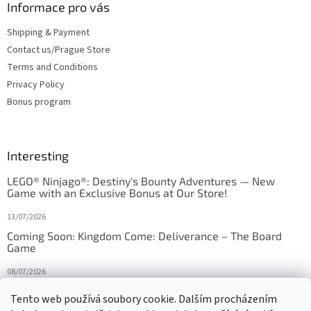
Informace pro vás
Shipping & Payment
Contact us/Prague Store
Terms and Conditions
Privacy Policy
Bonus program
Interesting
LEGO® Ninjago®: Destiny's Bounty Adventures — New
Game with an Exclusive Bonus at Our Store!
13/07/2026
Coming Soon: Kingdom Come: Deliverance – The Board
Game
08/07/2026
Is Orbito just Tic-Tac-Toe in disguise?
Tento web používá soubory cookie. Dalším procházením