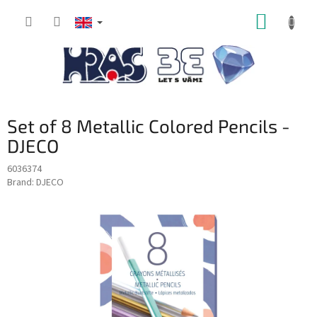
Skip
SHOPP
to
content
CART
Set of 8 Metallic Colored Pencils -
DJECO
6036374
Brand:
DJECO