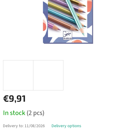
€9,91
Measure
In stock
(2 pcs)
price:
Delivery to:
11/08/2026
Delivery options