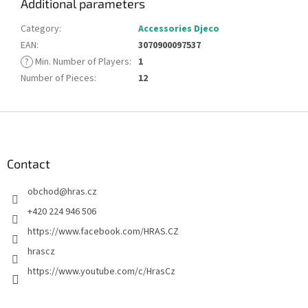
Additional parameters
Category
:
Accessories Djeco
EAN
:
3070900097537
?
Min. Number of Players
:
1
Number of Pieces
:
12
F
o
o
t
Contact
e
obchod
@
hras.cz
r
+420 224 946 506
https://www.facebook.com/HRAS.CZ
hrascz
https://www.youtube.com/c/HrasCz