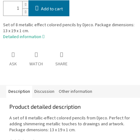
Add to cart
Set of 8 metallic effect colored pencils by Djeco. Package dimensions:
13 x 19 x 1 cm.
Detailed information
ASK
WATCH
SHARE
Description
Discussion
Other information
Product detailed description
A set of 8 metallic-effect colored pencils from Djeco. Perfect for
adding shimmering metallic touches to drawings and artwork.
Package dimensions: 13 x 19 x 1 cm.