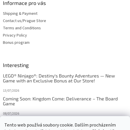
Informace pro vás
Shipping & Payment
Contact us/Prague Store
Terms and Conditions
Privacy Policy
Bonus program
Interesting
LEGO® Ninjago®: Destiny's Bounty Adventures — New
Game with an Exclusive Bonus at Our Store!
13/07/2026
Coming Soon: Kingdom Come: Deliverance – The Board
Game
08/07/2026
Is Orbito just Tic-Tac-Toe in disguise?
Tento web používá soubory cookie. Dalším procházením