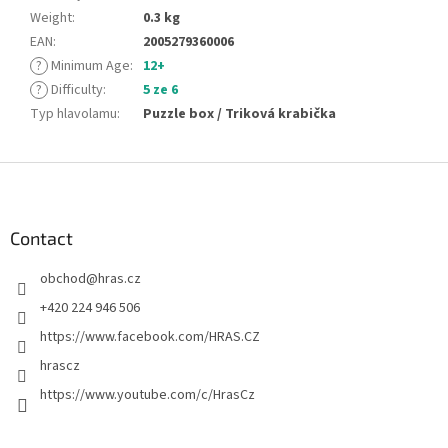
Weight
:
0.3 kg
EAN
:
2005279360006
?
Minimum Age
:
12+
?
Difficulty
:
5 ze 6
Typ hlavolamu
:
Puzzle box / Triková krabička
F
o
o
t
Contact
e
obchod
@
hras.cz
r
+420 224 946 506
https://www.facebook.com/HRAS.CZ
hrascz
https://www.youtube.com/c/HrasCz