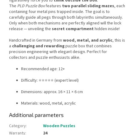
figuratively force you to
think outside the box
.
The
PLD Puzzle Box
features
two parallel sliding mazes
, each
containing four metal pins trapped inside. The goal is to
carefully guide all pegs through both labyrinths simultaneously.
Only when both mechanisms are perfectly aligned will the lock
release — unveiling the
secret compartment
hidden inside!
Handcrafted in Germany from
wood, metal, and acrylic
, this is
a
challenging and rewarding
puzzle box that combines
precision engineering with elegant design. Perfect for
collectors and puzzle enthusiasts alike.
Recommended age: 12+
Difficulty: ⭐⭐⭐⭐⭐ (expert level)
Dimensions: approx. 16 × 11 × 6 cm
Materials: wood, metal, acrylic
Additional parameters
Category
:
Wooden Puzzles
Warranty
:
24