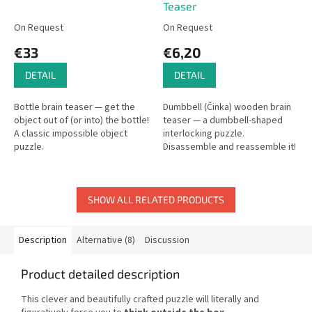
Teaser
On Request
On Request
€33
€6,20
DETAIL
DETAIL
Bottle brain teaser — get the
Dumbbell (Činka) wooden brain
object out of (or into) the bottle!
teaser — a dumbbell-shaped
A classic impossible object
interlocking puzzle.
puzzle.
Disassemble and reassemble it!
SHOW ALL RELATED PRODUCTS
Description
Alternative (8)
Discussion
Product detailed description
This clever and beautifully crafted puzzle will literally and