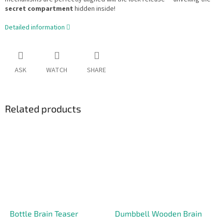
secret compartment
hidden inside!
Detailed information
ASK
WATCH
SHARE
Related products
Bottle Brain Teaser
Dumbbell Wooden Brain