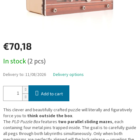
€70,18
Measure
In stock
(2 pcs)
price:
Delivery to:
11/08/2026
Delivery options
Add to cart
This clever and beautifully crafted puzzle will literally and figuratively
force you to
think outside the box
.
The
PLD Puzzle Box
features
two parallel sliding mazes
, each
containing four metal pins trapped inside. The goal is to carefully guide
all pegs through both labyrinths simultaneously. Only when both
mechanisms are perfectly aligned will the lock release — unveiling the