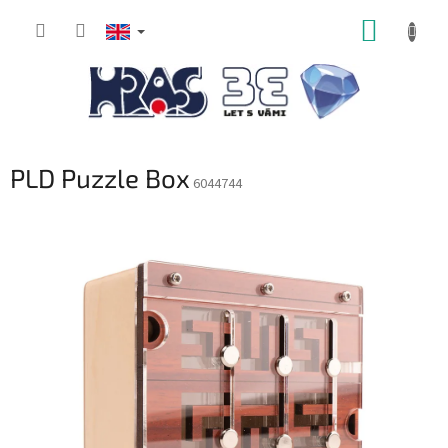
Skip
SHOPP
to
content
CART
PLD Puzzle Box
6044744