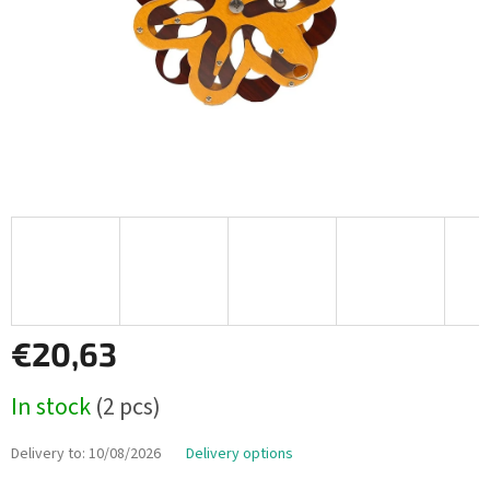
€20,63
Measure
In stock
(2 pcs)
price:
Delivery to:
10/08/2026
Delivery options