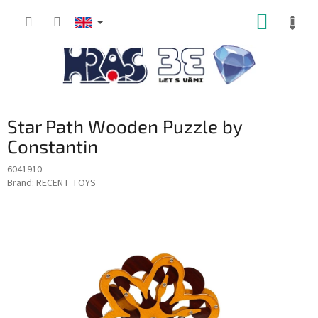
Skip
SHOPP
to
content
CART
Star Path Wooden Puzzle by
Constantin
6041910
Brand:
RECENT TOYS