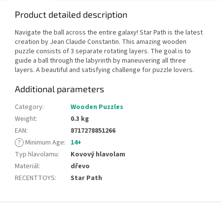
Product detailed description
Navigate the ball across the entire galaxy! Star Path is the latest
creation by Jean Claude Constantin. This amazing wooden
puzzle consists of 3 separate rotating layers. The goal is to
guide a ball through the labyrinth by maneuvering all three
layers. A beautiful and satisfying challenge for puzzle lovers.
Additional parameters
Category
:
Wooden Puzzles
Weight
:
0.3 kg
EAN
:
8717278851266
?
Minimum Age
:
14+
Typ hlavolamu
:
Kovový hlavolam
Materiál
:
dřevo
RECENTTOYS
:
Star Path
F
o