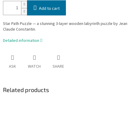
Add to cart
Star Path Puzzle — a stunning 3-layer wooden labyrinth puzzle by Jean
Claude Constantin.
Detailed information
ASK
WATCH
SHARE
Related products