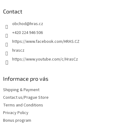
o
t
Contact
e
obchod
@
hras.cz
r
+420 224 946 506
https://www.facebook.com/HRAS.CZ
hrascz
https://www.youtube.com/c/HrasCz
Informace pro vás
Shipping & Payment
Contact us/Prague Store
Terms and Conditions
Privacy Policy
Bonus program