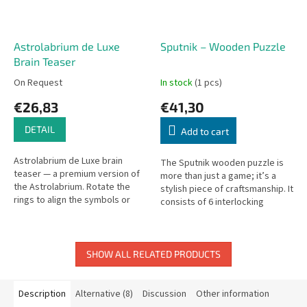
Astrolabrium de Luxe
Sputnik – Wooden Puzzle
Brain Teaser
On Request
In stock
(1 pcs)
€26,83
€41,30
DETAIL
Add to cart
Astrolabrium de Luxe brain
The Sputnik wooden puzzle is
teaser — a premium version of
more than just a game; it’s a
the Astrolabrium. Rotate the
stylish piece of craftsmanship. It
rings to align the symbols or
consists of 6 interlocking
numbers.
pieces made from various
types of contrasting wood,...
SHOW ALL RELATED PRODUCTS
Description
Alternative (8)
Discussion
Other information