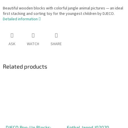
Beautiful wooden blocks with colorful jungle animal pictures — an ideal
first stacking and sorting toy for the youngest children by DJECO.
Detailed information
ASK
WATCH
SHARE
Related products
DJECO Pop-Up Blocks:
Fotbal Janod J02070