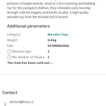
pictures of jungle animals. Ideal as a first stacking and building
toy for the youngest children, they stimulate early learning
through colorful imagery and hands-on play. A high-quality
wooden toy from the trusted DJECO brand.
Additional parameters
Category
:
Wooden Toys
Weight
:
0.4 kg
EAN
:
3070900019041
?
Minimum Age
:
2
?
Min. Number of Players
:
1
The item has been sold out…
F
o
o
t
Contact
e
obchod
@
hras.cz
r