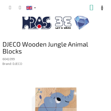
Skip
SHOPP
to
content
CART
DJECO Wooden Jungle Animal
Blocks
6041099
Brand:
DJECO