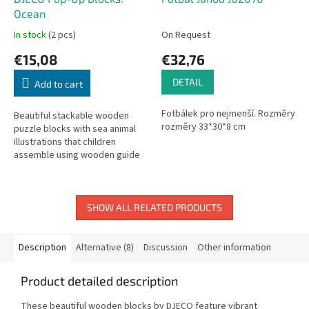
Ocean
In stock
(2 pcs)
On Request
€15,08
€32,76
DETAIL
Add to cart
Fotbálek pro nejmenší. Rozměry
Beautiful stackable wooden
rozměry 33*30*8 cm
puzzle blocks with sea animal
illustrations that children
assemble using wooden guide
pegs.
SHOW ALL RELATED PRODUCTS
Description
Alternative (8)
Discussion
Other information
Product detailed description
These beautiful wooden blocks by DJECO feature vibrant