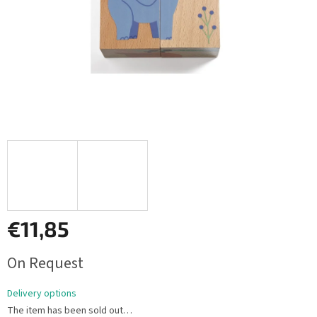
€11,85
Measure
On Request
price:
Delivery options
The item has been sold out…