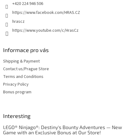
+420 224 946 506
https://www.facebook.com/HRAS.CZ
hrascz
https://www.youtube.com/c/HrasCz
Informace pro vás
Shipping & Payment
Contact us/Prague Store
Terms and Conditions
Privacy Policy
Bonus program
Interesting
LEGO® Ninjago®: Destiny's Bounty Adventures — New
Game with an Exclusive Bonus at Our Store!