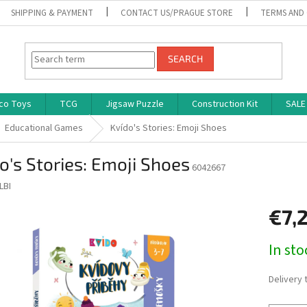
SHIPPING & PAYMENT
CONTACT US/PRAGUE STORE
TERMS AND
SEARCH
co Toys
TCG
Jigsaw Puzzle
Construction Kit
SALE
Educational Games
Kvído's Stories: Emoji Shoes
o's Stories: Emoji Shoes
6042667
LBI
€7,
Measure
In st
price:
Delivery 