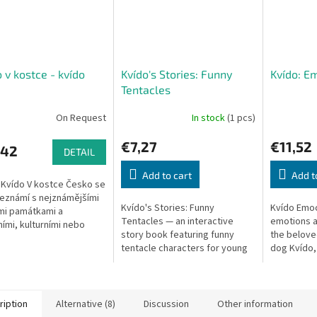
 v kostce - kvído
Kvído's Stories: Funny
Kvído: E
Tentacles
On Request
In stock
(1 pcs)
€7,27
€11,52
,42
DETAIL
Add to cart
Add t
 Kvído V kostce Česko se
seznámí s nejznámějšími
Kvído's Stories: Funny
Kvído Emoci
mi památkami a
Tentacles — an interactive
emotions ac
ními, kulturními nebo
story book featuring funny
the belove
ickými zajímavostmi
tentacle characters for young
dog Kvído, 
children.
explore an
feelings.
ription
Alternative (8)
Discussion
Other information