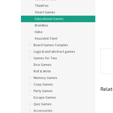
ThinkFun
Smart Games
Educational Games
BrainBox
Haba
Kouzelné čtení
Board Games Complex
Logical and abstract games
Games for Two
Dice Games
Roll & Write
Memory Games
Coop Games
Relat
Party Games
Escape Games
Quiz Games
Accessories