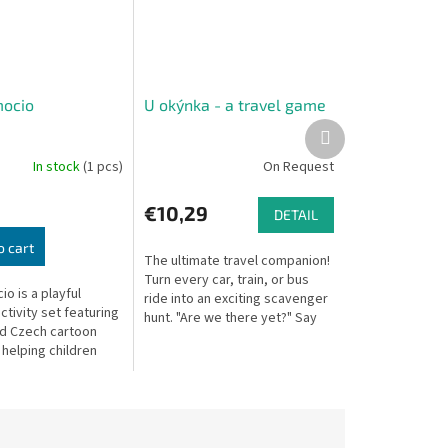
mocio
U okýnka - a travel game
Next
product
In stock
(1 pcs)
On Request
€10,29
DETAIL
o cart
The ultimate travel companion!
Turn every car, train, or bus
o is a playful
ride into an exciting scavenger
tivity set featuring
hunt. "Are we there yet?" Say
d Czech cartoon
goodbye to restless travel
helping children
with By the Window. This...
d understand their