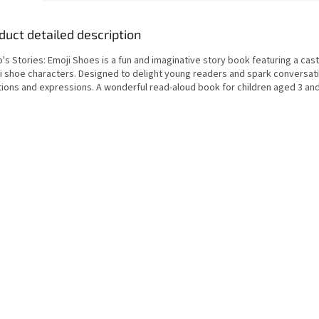
duct detailed description
's Stories: Emoji Shoes is a fun and imaginative story book featuring a cast
i shoe characters. Designed to delight young readers and spark conversat
ions and expressions. A wonderful read-aloud book for children aged 3 and