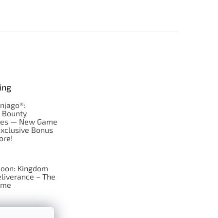
ing
njago®:
s Bounty
res — New Game
Exclusive Bonus
ore!
oon: Kingdom
liverance – The
ame
 just Tic-Tac-Toe