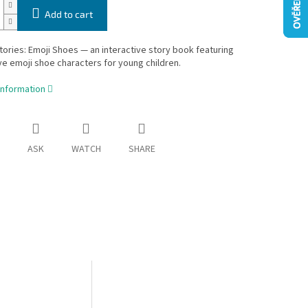
Add to cart
tories: Emoji Shoes — an interactive story book featuring
e emoji shoe characters for young children.
information
ASK
WATCH
SHARE