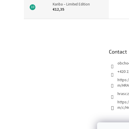
Kariba – Limited Edition
€12,35
F
o
o
t
e
Contact
r
obcho
+420 2
https:
m/HRA
hrascz
https:
m/c/H