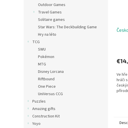
Outdoor Games
Travel Games
Solitaire games
Star Wars: The Deckbuilding Game
Česko
Hry na léto
TCG
SWU
Pokémon
€14
MTG
Disney Lorcana
Ve hře
Riftbound
hráči 
český
One Piece
přírod
UniVersus CCG
histor
Puzzles
Amazing gifts
Construction Kit
Desc
Yoyo