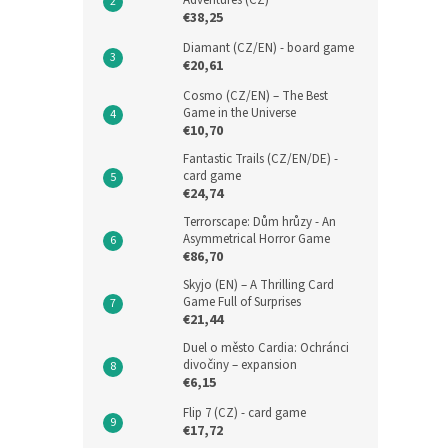
Adventures (CZ)
€38,25
Diamant (CZ/EN) - board game
€20,61
Cosmo (CZ/EN) – The Best
Game in the Universe
€10,70
Fantastic Trails (CZ/EN/DE) -
card game
€24,74
Terrorscape: Dům hrůzy - An
Asymmetrical Horror Game
€86,70
Skyjo (EN) – A Thrilling Card
Game Full of Surprises
€21,44
Duel o město Cardia: Ochránci
divočiny – expansion
€6,15
Flip 7 (CZ) - card game
€17,72