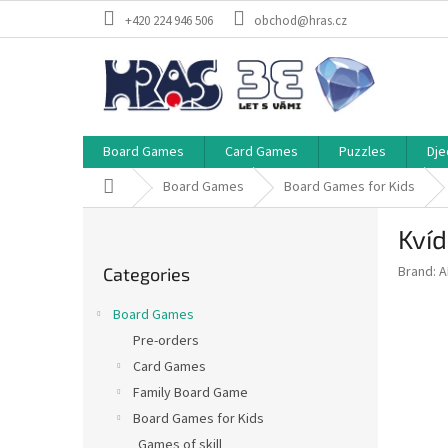
Skip
+420 224 946 506
obchod@hras.cz
to
content
Board Games
Card Games
Puzzles
Dje
Home
Board Games
Board Games for Kids
S
Kvíd
i
Skip
d
Brand:
A
Categories
categories
e
b
Board Games
a
Pre-orders
r
Card Games
Family Board Game
Board Games for Kids
Games of skill