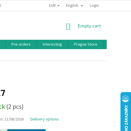
EUR
English
 CONDITIONS
PRIVACY POLICY
BONUS PROGRAM
Login
SHOPPING
Empty cart
CART
Pre-orders
Interesting
Prague Store
Brands
27
ock
(2 pcs)
to:
11/08/2026
Delivery options