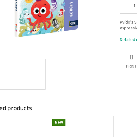
Kvído's S
expressiv
Detailed 
PRINT
ed products
New