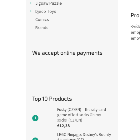
Jigsaw Puzzle
Djeco Toys
Pro
Comics
Kvído
Brands
emoj
emot
We accept online payments
Top 10 Products
Fusky (CZ/EN) – the silly card
game of lost socks
Oh my
socks! (CZ/EN)
€12,35
LEGO Ninjago: Destiny’s Bounty