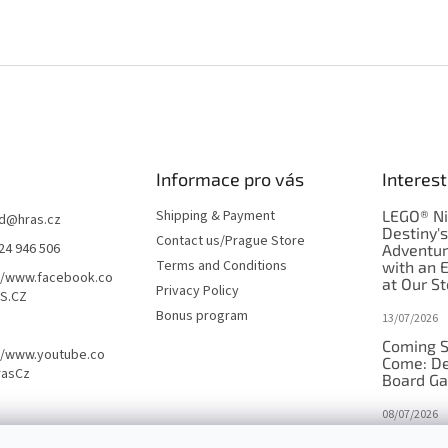
Informace pro vás
Interest
Shipping & Payment
LEGO® Ni
d
@
hras.cz
Destiny'
Contact us/Prague Store
24 946 506
Adventu
Terms and Conditions
with an 
//www.facebook.co
at Our St
Privacy Policy
S.CZ
Bonus program
13/07/2026
Coming S
//www.youtube.co
Come: De
rasCz
Board G
08/07/2026
Is Orbito