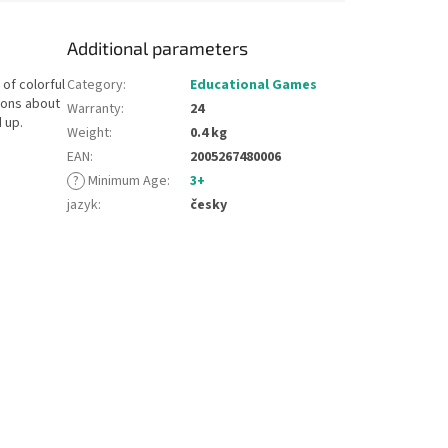
Additional parameters
 of colorful
Category
:
Educational Games
ions about
Warranty
:
24
 up.
Weight
:
0.4 kg
EAN
:
2005267480006
?
Minimum Age
:
3+
jazyk
:
česky