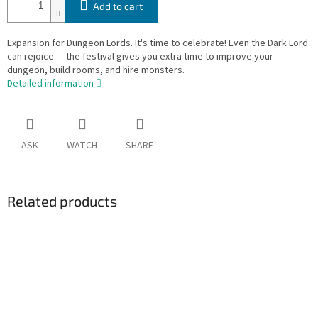
Add to cart
Expansion for Dungeon Lords. It's time to celebrate! Even the Dark Lord
can rejoice — the festival gives you extra time to improve your
dungeon, build rooms, and hire monsters.
Detailed information
ASK
WATCH
SHARE
Related products