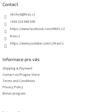
t
Contact
e
obchod
@
hras.cz
r
+420 224 946 506
https://www.facebook.com/HRAS.CZ
hrascz
https://www.youtube.com/c/HrasCz
Informace pro vás
Shipping & Payment
Contact us/Prague Store
Terms and Conditions
Privacy Policy
Bonus program