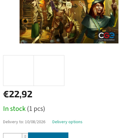
€22,92
Measure
In stock
(1 pcs)
price:
Delivery to:
10/08/2026
Delivery options