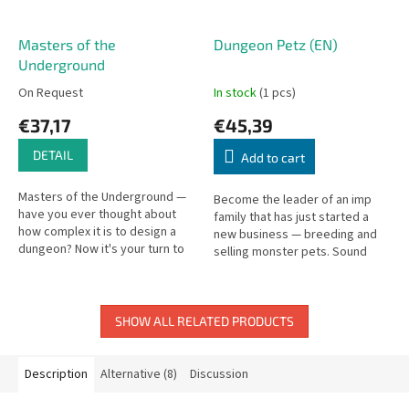
Masters of the
Dungeon Petz (EN)
Underground
On Request
In stock
(1 pcs)
€37,17
€45,39
DETAIL
Add to cart
Masters of the Underground —
Become the leader of an imp
have you ever thought about
family that has just started a
how complex it is to design a
new business — breeding and
dungeon? Now it's your turn to
selling monster pets. Sound
build and defend one!
simple? We forgot to mention
what kind of pets they are.
SHOW ALL RELATED PRODUCTS
Description
Alternative (8)
Discussion