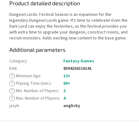
Product detailed description
Dungeon Lords: Festival Season is an expansion for the
legendary Dungeon Lords game. It's time to celebrate! Even the
Dark Lord can enjoy the festivities, as the festival provides you
with extra time to upgrade your dungeon, construct rooms, and
recruit monsters. Adds exciting new content to the base game.
Additional parameters
Category
:
Fantasy Games
EAN
:
8594156310141
?
Minimum Age
:
12+
?
Playing Time (min.)
:
60+
?
Min. Number of Players
:
2
?
Max. Number of Players
:
4
jazyk
:
anglicky
F
o
o