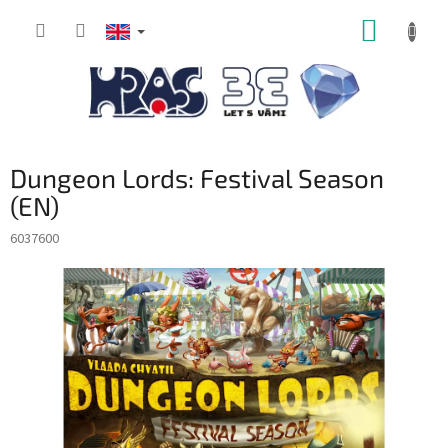
Skip
SHOPP
to
content
CART
Dungeon Lords: Festival Season
(EN)
6037600