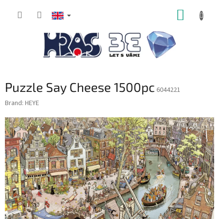
Skip
SHOPP
to
content
CART
Puzzle Say Cheese 1500pc
6044221
Brand:
HEYE