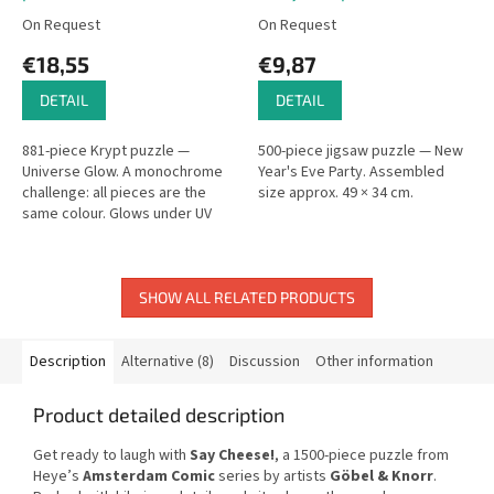
On Request
On Request
€18,55
€9,87
DETAIL
DETAIL
881-piece Krypt puzzle —
500-piece jigsaw puzzle — New
Universe Glow. A monochrome
Year's Eve Party. Assembled
challenge: all pieces are the
size approx. 49 × 34 cm.
same colour. Glows under UV
light.
SHOW ALL RELATED PRODUCTS
Description
Alternative (8)
Discussion
Other information
Product detailed description
Get ready to laugh with
Say Cheese!
, a 1500-piece puzzle from
Heye’s
Amsterdam Comic
series by artists
Göbel & Knorr
.