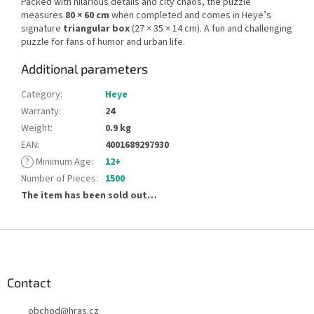
Packed with hilarious details and city chaos, the puzzle
measures
80 × 60 cm
when completed and comes in Heye’s
signature
triangular box
(27 × 35 × 14 cm). A fun and challenging
puzzle for fans of humor and urban life.
Additional parameters
Category
:
Heye
Warranty
:
24
Weight
:
0.9 kg
EAN
:
4001689297930
?
Minimum Age
:
12+
Number of Pieces
:
1500
The item has been sold out…
F
o
o
t
Contact
e
obchod
@
hras.cz
r