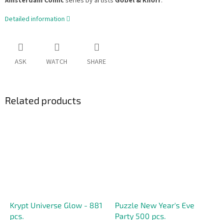
Amsterdam Comic
series by artists
Göbel & Knorr
.
Detailed information
ASK
WATCH
SHARE
Related products
Krypt Universe Glow - 881
Puzzle New Year's Eve
pcs.
Party 500 pcs.