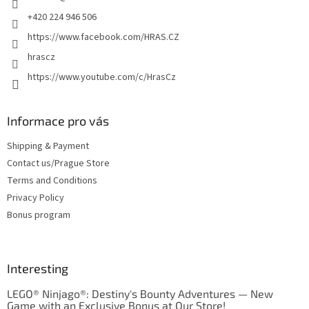
+420 224 946 506
https://www.facebook.com/HRAS.CZ
hrascz
https://www.youtube.com/c/HrasCz
Informace pro vás
Shipping & Payment
Contact us/Prague Store
Terms and Conditions
Privacy Policy
Bonus program
Interesting
LEGO® Ninjago®: Destiny's Bounty Adventures — New
Game with an Exclusive Bonus at Our Store!