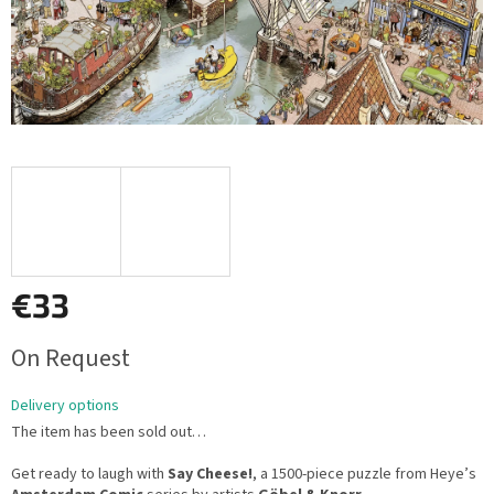
€33
Measure
On Request
price:
Delivery options
The item has been sold out…
Get ready to laugh with
Say Cheese!
, a 1500-piece puzzle from Heye’s