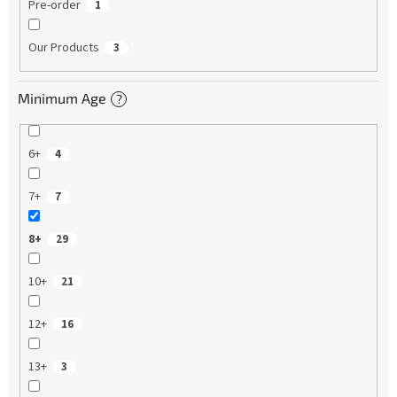
Pre-order
1
Our Products
3
Minimum Age
?
6+
4
7+
7
8+
29
10+
21
12+
16
13+
3