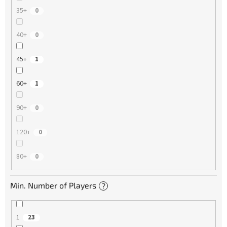
35+
0
40+
0
45+
1
60+
1
90+
0
120+
0
80+
0
Min. Number of Players
?
1
23