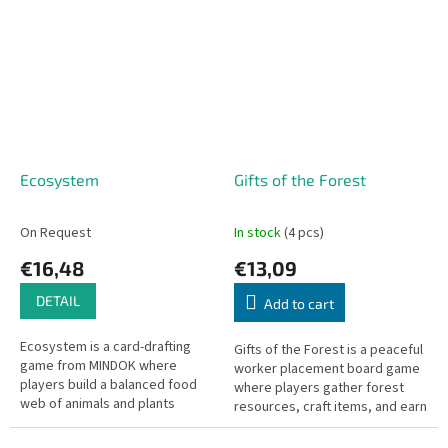
simple rules.
Ecosystem
Gifts of the Forest
On Request
In stock
(4 pcs)
€16,48
€13,09
DETAIL
Add to cart
Ecosystem is a card-drafting
Gifts of the Forest is a peaceful
game from MINDOK where
worker placement board game
players build a balanced food
where players gather forest
web of animals and plants
resources, craft items, and earn
across their tableau.
points through harmonious
nature activities.