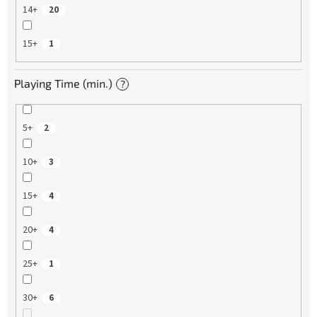
14+
20
15+
1
Playing Time (min.)
?
5+
2
10+
3
15+
4
20+
4
25+
1
30+
6