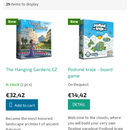
29
items to display
L
New
New
i
s
t
o
f
p
r
o
The Hanging Gardens CZ
Podivné kraje - board
d
game
u
In stock
(2 pcs)
On Request
c
€32,42
€14,42
t
s
DETAIL
Add to cart
Welcome to the clouds, where
Become the most honored
you will build your very own
landscape architect of ancient
floating paradise! Podivné kraje
Babylon!