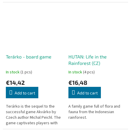
the background. A world full of
clouds, curves, and sunshine...
Terárko - board game
HUTAN: Life in the
Rainforest (CZ)
In stock
(1 pcs)
In stock
(4 pcs)
€14,42
€16,48
Add to cart
Add to cart
Terárko is the sequel to the
A family game full of flora and
successful game Akvárko by
fauna from the Indonesian
Czech author Michal Peichl. The
rainforest.
game captivates players with
its beautiful illustrations and