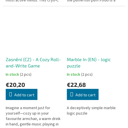
most active minds. This Cryo-C
the pufferfish puff! FUGU is a
edition offers the most
clever, fast-paced card game
advanced and complex
that takes you to a...
labyrinths...
Zasnění (CZ) - A Cozy Roll-
Marble In (EN) - logic
and-Write Game
puzzle
In stock
(2 pcs)
In stock
(2 pcs)
€20,20
€22,68
Add to cart
Add to cart
Imagine a moment just for
A deceptively simple marble
yourself—cozy up in your
logic puzzle
favourite armchair, a warm drink
in hand, gentle music playing in