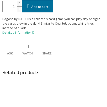
Add to cart
Bogoss by DJECO is a children's card game you can play day or night —
the cards glow in the dark! Similar to Quartet, but matching trios
instead of quads.
Detailed information
ASK
WATCH
SHARE
Related products