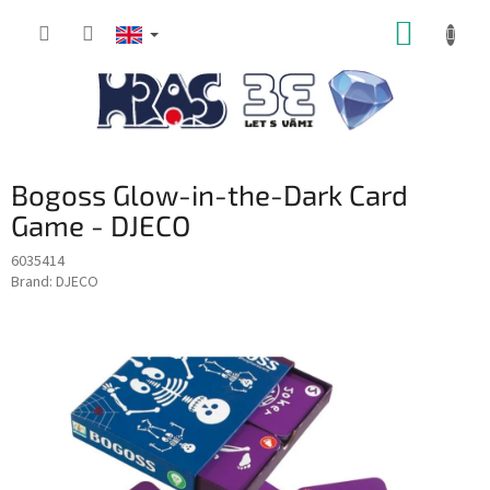
Skip
SHOPP
to
content
CART
Bogoss Glow-in-the-Dark Card
Game - DJECO
6035414
Brand:
DJECO