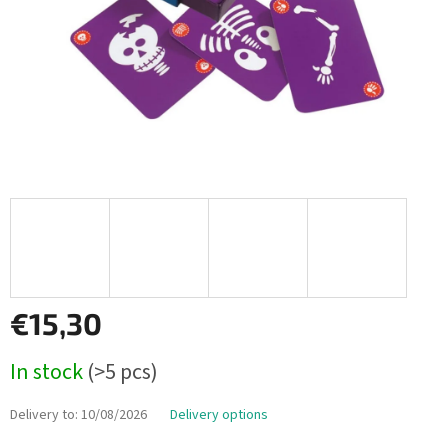
€15,30
Measure
In stock
(>5 pcs)
price:
Delivery to:
10/08/2026
Delivery options