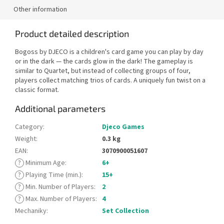
Other information
Product detailed description
Bogoss by DJECO is a children's card game you can play by day
or in the dark — the cards glow in the dark! The gameplay is
similar to Quartet, but instead of collecting groups of four,
players collect matching trios of cards. A uniquely fun twist on a
classic format.
Additional parameters
Category
:
Djeco Games
Weight
:
0.3 kg
EAN
:
3070900051607
?
Minimum Age
:
6+
?
Playing Time (min.)
:
15+
?
Min. Number of Players
:
2
?
Max. Number of Players
:
4
Mechaniky
:
Set Collection