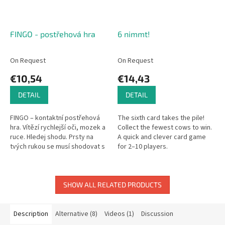
FINGO - postřehová hra
6 nimmt!
On Request
On Request
€10,54
€14,43
DETAIL
DETAIL
FINGO – kontaktní postřehová
The sixth card takes the pile!
hra. Vítězí rychlejší oči, mozek a
Collect the fewest cows to win.
ruce. Hledej shodu. Prsty na
A quick and clever card game
tvých rukou se musí shodovat s
for 2–10 players.
kartami. Najdi, co hledáš. Není to
jednoduché, ale...
SHOW ALL RELATED PRODUCTS
Description
Alternative (8)
Videos (1)
Discussion