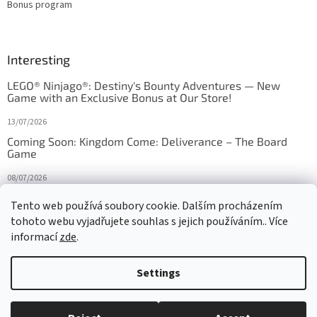
Bonus program
Interesting
LEGO® Ninjago®: Destiny's Bounty Adventures — New
Game with an Exclusive Bonus at Our Store!
13/07/2026
Coming Soon: Kingdom Come: Deliverance – The Board
Game
08/07/2026
Is Orbito just Tic-Tac-Toe in disguise?
Tento web používá soubory cookie. Dalším procházením
tohoto webu vyjadřujete souhlas s jejich používáním.. Více
27/10/2025
informací
zde
.
Settings
Created by Shoptet