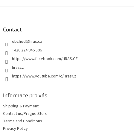
F
o
o
t
Contact
e
obchod
@
hras.cz
r
+420 224 946 506
https://www.facebook.com/HRAS.CZ
hrascz
https://www.youtube.com/c/HrasCz
Informace pro vás
Shipping & Payment
Contact us/Prague Store
Terms and Conditions
Privacy Policy