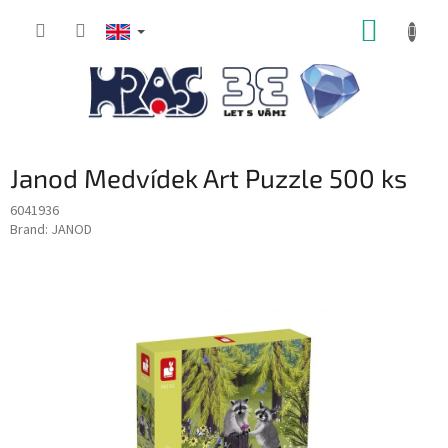
Skip
SHOPP
to
content
CART
Janod Medvídek Art Puzzle 500 ks
6041936
Brand:
JANOD