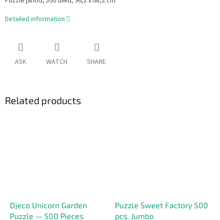
Puzzle janod, 500 dílků,
96,1 x 68,2 cm
Detailed information
ASK
WATCH
SHARE
Related products
Djeco Unicorn Garden
Puzzle Sweet Factory 500
Puzzle — 500 Pieces
pcs. Jumbo