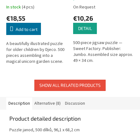
In stock
(4 pcs)
On Request
€18,55
€10,26
DETAIL
Add to cart
500-piece jigsaw puzzle —
A beautifully illustrated puzzle
Sweet Factory. Publisher:
for older children by Djeco. 500
Jumbo. Assembled size approx.
pieces assembling into a
49 × 34 cm.
magical unicorn garden scene.
Box: 35 × 14 × 7 cm.
SHOW ALL RELATED PRODUCTS
Description
Alternative (8)
Discussion
Product detailed description
Puzzle janod, 500 dílků,
96,1 x 68,2 cm