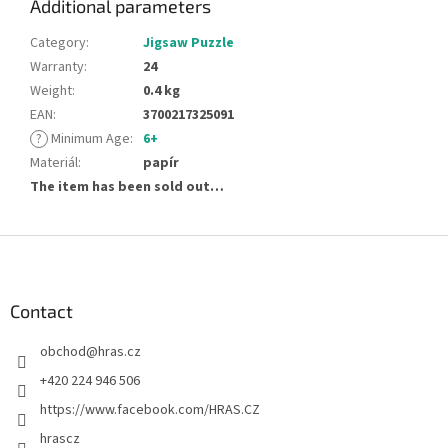
Additional parameters
Category
:
Jigsaw Puzzle
Warranty
:
24
Weight
:
0.4 kg
EAN
:
3700217325091
?
Minimum Age
:
6+
Materiál
:
papír
The item has been sold out…
F
o
o
t
Contact
e
obchod
@
hras.cz
r
+420 224 946 506
https://www.facebook.com/HRAS.CZ
hrascz