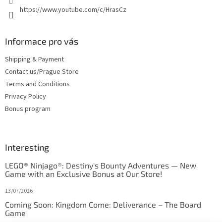
https://www.youtube.com/c/HrasCz
Informace pro vás
Shipping & Payment
Contact us/Prague Store
Terms and Conditions
Privacy Policy
Bonus program
Interesting
LEGO® Ninjago®: Destiny's Bounty Adventures — New
Game with an Exclusive Bonus at Our Store!
13/07/2026
Coming Soon: Kingdom Come: Deliverance – The Board
Game