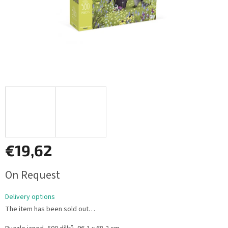
€19,62
Measure
On Request
price:
Delivery options
The item has been sold out…