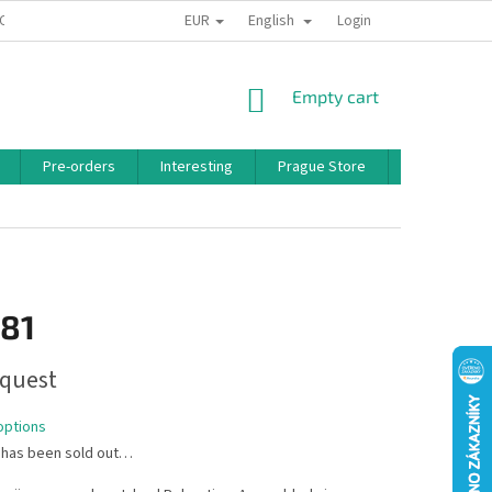
EUR
English
 CONDITIONS
PRIVACY POLICY
BONUS PROGRAM
Login
SHOPPING
Empty cart
CART
Pre-orders
Interesting
Prague Store
Brands
,81
quest
options
 has been sold out…