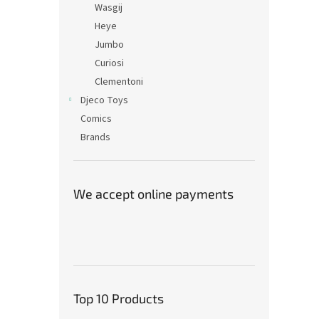
Wasgij
Heye
Jumbo
Curiosi
Clementoni
Djeco Toys
Comics
Brands
We accept online payments
Top 10 Products