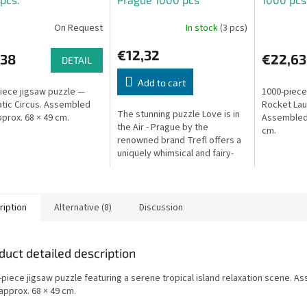
On Request
In stock
(3 pcs)
€12,32
,38
€22,63
DETAIL
Add to cart
iece jigsaw puzzle —
1000-piece
tic Circus. Assembled
Rocket Lau
The stunning puzzle Love is in
pprox. 68 × 49 cm.
Assembled 
the Air - Prague by the
cm.
renowned brand Trefl offers a
uniquely whimsical and fairy-
tale view of the City of a
Hundred Spires. This 2026...
ription
Alternative (8)
Discussion
duct detailed description
-piece jigsaw puzzle featuring a serene tropical island relaxation scene. 
approx. 68 × 49 cm.