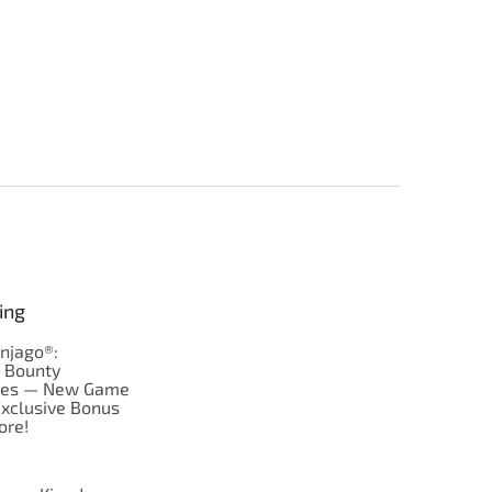
ing
njago®:
s Bounty
res — New Game
Exclusive Bonus
ore!