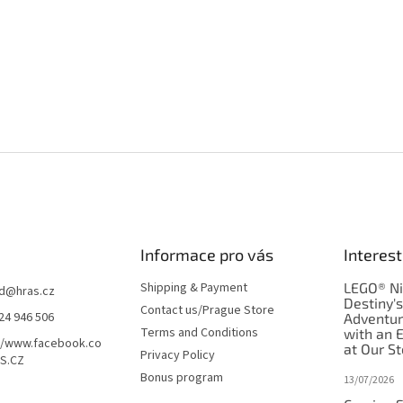
Informace pro vás
Interest
Shipping & Payment
LEGO® Ni
d
@
hras.cz
Destiny'
Contact us/Prague Store
24 946 506
Adventu
Terms and Conditions
with an 
//www.facebook.co
at Our St
Privacy Policy
S.CZ
Bonus program
13/07/2026