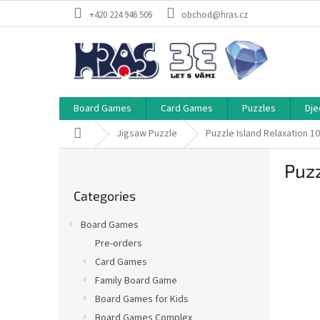
Skip
+420 224 946 506
obchod@hras.cz
to
content
Board Games
Card Games
Puzzles
Dje
Home
Jigsaw Puzzle
Puzzle Island Relaxation 1
S
Puzz
i
Skip
d
Categories
categories
e
b
Board Games
a
Pre-orders
r
Card Games
Family Board Game
Board Games for Kids
Board Games Complex