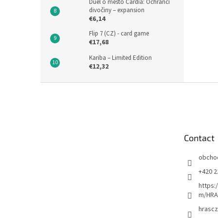
Duel o město Cardia: Ochránci
divočiny – expansion
€6,14
Flip 7 (CZ) - card game
€17,68
Kariba – Limited Edition
€12,32
F
o
o
t
e
Contact
r
obcho
+420 2
https:
m/HRA
hrascz