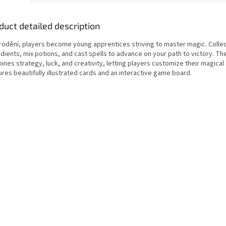
duct detailed description
arodění, players become young apprentices striving to master magic. Colle
edients, mix potions, and cast spells to advance on your path to victory. T
nes strategy, luck, and creativity, letting players customize their magical a
res beautifully illustrated cards and an interactive game board.