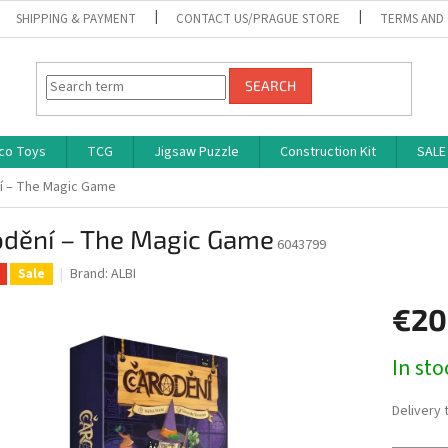
SHIPPING & PAYMENT
CONTACT US/PRAGUE STORE
TERMS AND
SEARCH
co Toys
TCG
Jigsaw Puzzle
Construction Kit
SALE
í – The Magic Game
odění – The Magic Game
6043799
Brand:
ALBI
Sale
€20
Measure
In st
price:
Delivery 