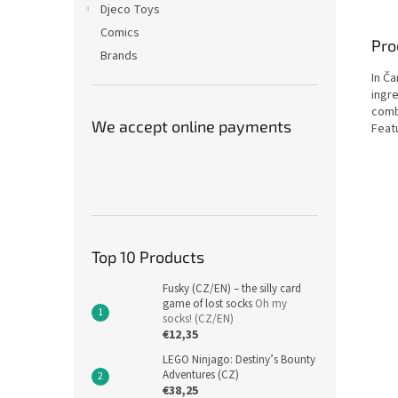
Djeco Toys
Comics
Pro
Brands
In Č
ingr
combi
We accept online payments
Featu
Top 10 Products
Fusky (CZ/EN) – the silly card
game of lost socks
Oh my
socks! (CZ/EN)
€12,35
LEGO Ninjago: Destiny’s Bounty
Adventures (CZ)
€38,25