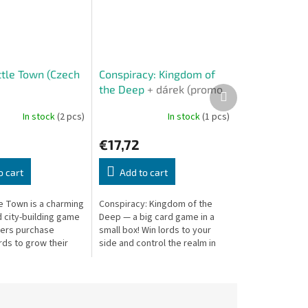
ttle Town (Czech
Conspiracy: Kingdom of
the Deep
+ dárek (promo
Next
product
karty)
In stock
(2 pcs)
In stock
(1 pcs)
€17,72
o cart
Add to cart
le Town is a charming
Conspiracy: Kingdom of the
 city-building game
Deep — a big card game in a
ers purchase
small box! Win lords to your
rds to grow their
side and control the realm in
arn the most
this deep strategy game.
points.