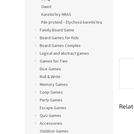
Gwint
Karetní hry HRAS
Pán prstenů - štychová karetní hra
Family Board Game
Board Games for Kids
Board Games Complex
Logical and abstract games
Games for Two
Dice Games
Roll & Write
Memory Games
Coop Games
Party Games
Relat
Escape Games
Quiz Games
Accessories
Outdoor Games