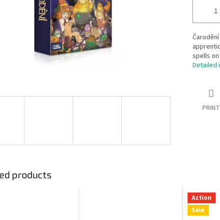
Čarodění
apprentic
spells on
Detailed 
PRINT
ed products
Action
Sale