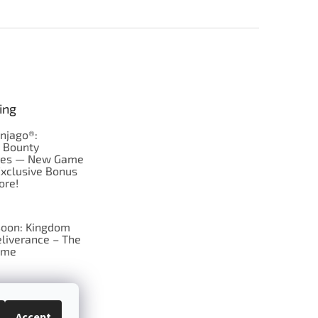
ing
njago®:
s Bounty
res — New Game
Exclusive Bonus
ore!
oon: Kingdom
liverance – The
ame
 just Tic-Tac-Toe
se?
Accept