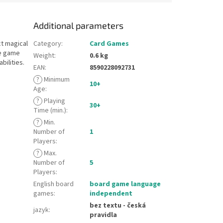
Additional parameters
ct magical
Category
:
Card Games
he game
Weight
:
0.6 kg
bilities.
EAN
:
8590228092731
?
Minimum
10+
Age
:
?
Playing
30+
Time (min.)
:
?
Min.
Number of
1
Players
:
?
Max.
Number of
5
Players
:
English board
board game language
games
:
independent
bez textu - česká
jazyk
:
pravidla