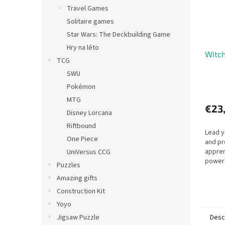
Travel Games
Solitaire games
Star Wars: The Deckbuilding Game
Hry na léto
Witc
TCG
SWU
Pokémon
MTG
€23
Disney Lorcana
Riftbound
Lead y
One Piece
and pr
appren
UniVersus CCG
powerf
Puzzles
recrui
Amazing gifts
help t
resour
Construction Kit
Yoyo
Desc
Jigsaw Puzzle