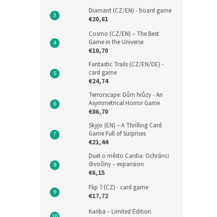
Diamant (CZ/EN) - board game
€20,61
Cosmo (CZ/EN) – The Best
Game in the Universe
€10,70
Fantastic Trails (CZ/EN/DE) -
card game
€24,74
Terrorscape: Dům hrůzy - An
Asymmetrical Horror Game
€86,70
Skyjo (EN) – A Thrilling Card
Game Full of Surprises
€21,44
Duel o město Cardia: Ochránci
divočiny – expansion
€6,15
Flip 7 (CZ) - card game
€17,72
Kariba – Limited Edition