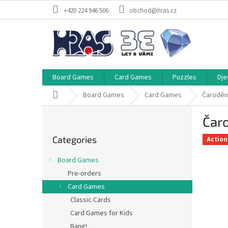
Skip
+420 224 946 506
obchod@hras.cz
to
content
Board Games
Card Games
Puzzles
Dje
Home
Board Games
Card Games
Čaroděn
S
Čar
i
Skip
d
Categories
categories
Action
e
b
Board Games
a
Pre-orders
r
Card Games
Classic Cards
Card Games for Kids
Bang!