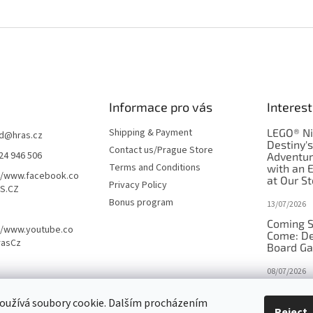
Informace pro vás
Interest
Shipping & Payment
LEGO® Ni
d
@
hras.cz
Destiny'
Contact us/Prague Store
24 946 506
Adventu
Terms and Conditions
with an 
//www.facebook.co
at Our St
Privacy Policy
S.CZ
Bonus program
13/07/2026
Coming S
//www.youtube.co
Come: De
rasCz
Board G
08/07/2026
Is Orbito
oužívá soubory cookie. Dalším procházením
in disgui
Reject