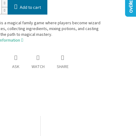
Add to cart
 is a magical family game where players become wizard
es, collecting ingredients, mixing potions, and casting
 the path to magical mastery.
information
ASK
WATCH
SHARE