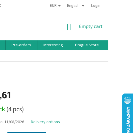
EUR
English
 CONDITIONS
PRIVACY POLICY
BONUS PROGRAM
Login
SHOPPING
Empty cart
CART
Pre-orders
Interesting
Prague Store
Brands
,61
ock
(4 pcs)
to:
11/08/2026
Delivery options