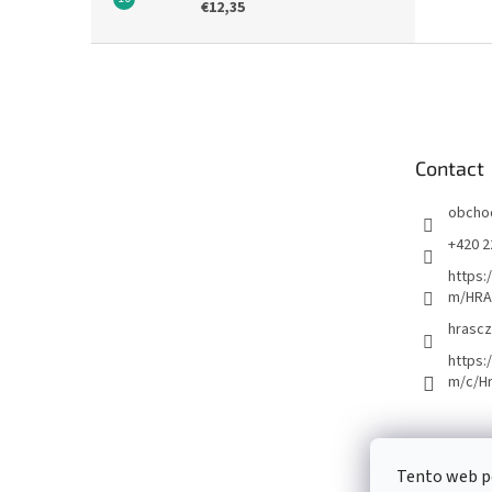
€12,35
F
o
o
t
e
Contact
r
obcho
+420 2
https:
m/HRA
hrascz
https:
m/c/H
Tento web p