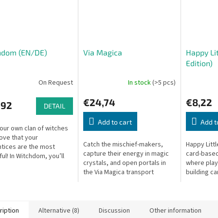
hdom (EN/DE)
Via Magica
Happy Li
Edition)
On Request
In stock
(>5 pcs)
€24,74
€8,22
,92
DETAIL
Add to cart
Add t
our own clan of witches
ove that your
Catch the mischief-makers,
Happy Litt
tices are the most
capture their energy in magic
card-based
ul! In Witchdom, you’ll
crystals, and open portals in
where play
t gifted sorceresses,
the Via Magica transport
building ca
hem gather magical
network. Combine abilities and
town and e
ces, items,...
stay one step ahead!
happiness 
ription
Alternative (8)
Discussion
Other information