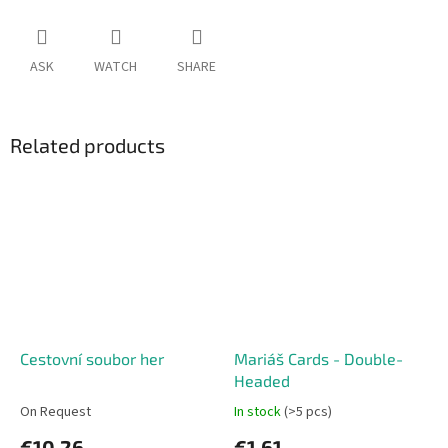
ASK
WATCH
SHARE
Related products
Cestovní soubor her
Mariáš Cards - Double-
Headed
On Request
In stock
(>5 pcs)
€10,26
€1,61