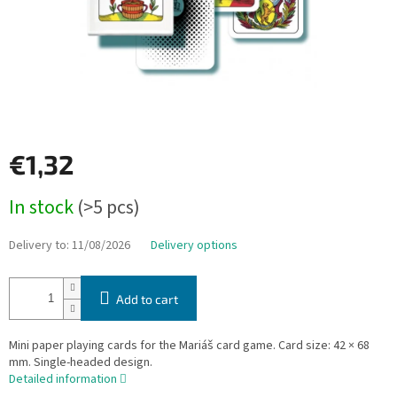
€1,32
Measure
In stock
(>5 pcs)
price:
Delivery to:
11/08/2026
Delivery options
Add to cart
Mini paper playing cards for the Mariáš card game. Card size: 42 × 68
mm. Single-headed design.
Detailed information