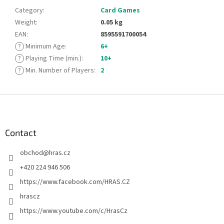
Category
:
Card Games
Weight
:
0.05 kg
EAN
:
8595591700054
?
Minimum Age
:
6+
?
Playing Time (min.)
:
10+
?
Min. Number of Players
:
2
F
o
o
t
Contact
e
obchod
@
hras.cz
r
+420 224 946 506
https://www.facebook.com/HRAS.CZ
hrascz
https://www.youtube.com/c/HrasCz