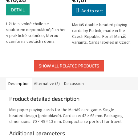
DETAIL
Add to cart
Užijte si volné chvíle se
Mariáš double-headed playing
souborem nejpopulárnějších her
cards by Piatnik, made in the
v praktické krabičce, kterou
Czech Republic. For all Mariáš
oceníte na cestách i doma.
variants. Cards labeled in Czech.
SHOW ALL RELATED PRODUCTS
Description
Alternative (8)
Discussion
Product detailed description
Mini paper playing cards for the Mariáš card game. Single-
headed design (jednohlavé). Card size: 42 × 68 mm. Packaging
dimensions: 70 × 45 × 13 mm. Compact size perfect for travel.
Additional parameters