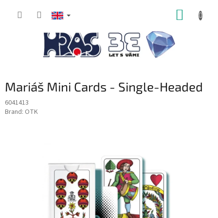
Skip
SHOPP
to
content
CART
Mariáš Mini Cards - Single-Headed
6041413
Brand:
OTK