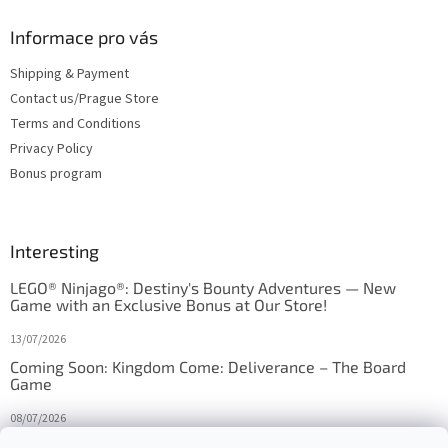
Informace pro vás
Shipping & Payment
Contact us/Prague Store
Terms and Conditions
Privacy Policy
Bonus program
Interesting
LEGO® Ninjago®: Destiny's Bounty Adventures — New
Game with an Exclusive Bonus at Our Store!
13/07/2026
Coming Soon: Kingdom Come: Deliverance – The Board
Game
08/07/2026
Is Orbito just Tic-Tac-Toe in disguise?