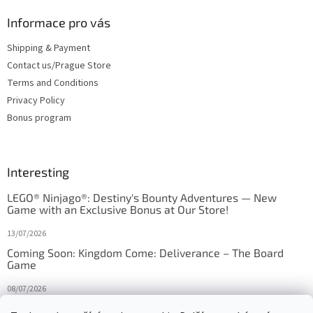
Informace pro vás
Shipping & Payment
Contact us/Prague Store
Terms and Conditions
Privacy Policy
Bonus program
Interesting
LEGO® Ninjago®: Destiny's Bounty Adventures — New
Game with an Exclusive Bonus at Our Store!
13/07/2026
Coming Soon: Kingdom Come: Deliverance – The Board
Game
08/07/2026
Is Orbito just Tic-Tac-Toe in disguise?