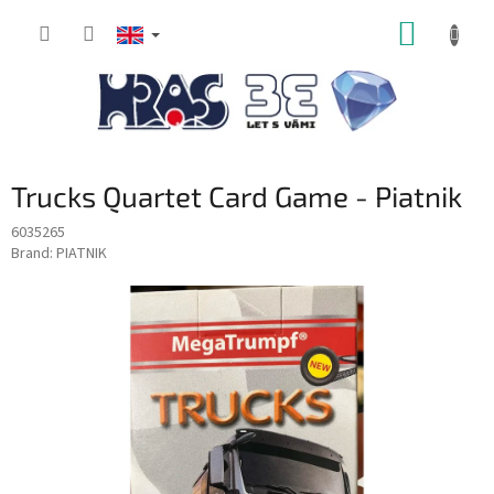
Skip
SHOPP
to
content
CART
Trucks Quartet Card Game - Piatnik
6035265
Brand:
PIATNIK