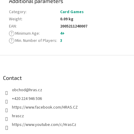
Additional parameters
Category
:
Card Games
Weight
:
0.09 kg
EAN
:
2005211240007
?
Minimum Age
:
4+
?
Min. Number of Players
:
3
F
o
o
t
Contact
e
obchod
@
hras.cz
r
+420 224 946 506
https://www.facebook.com/HRAS.CZ
hrascz
https://www.youtube.com/c/HrasCz