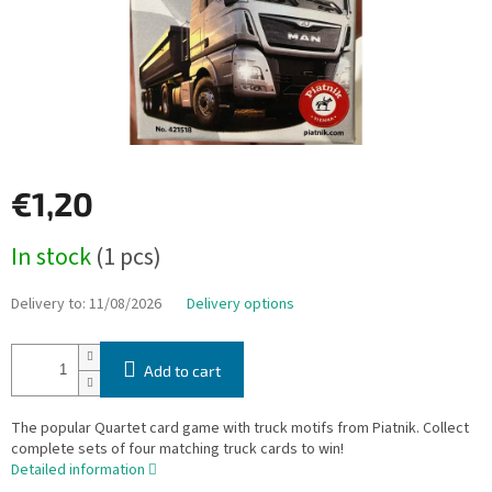
€1,20
Measure
In stock
(1 pcs)
price:
Delivery to:
11/08/2026
Delivery options
Add to cart
The popular Quartet card game with truck motifs from Piatnik. Collect
complete sets of four matching truck cards to win!
Detailed information