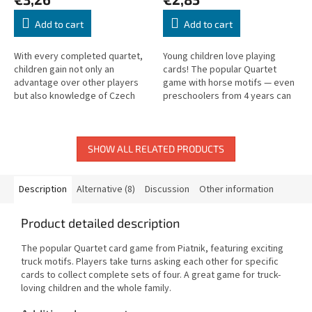
Add to cart
Add to cart
With every completed quartet,
Young children love playing
children gain not only an
cards! The popular Quartet
advantage over other players
game with horse motifs — even
but also knowledge of Czech
preschoolers from 4 years can
and Slovak geography and
play and have lots of fun!
famous landmarks.
SHOW ALL RELATED PRODUCTS
Description
Alternative (8)
Discussion
Other information
Product detailed description
The popular Quartet card game from Piatnik, featuring exciting
truck motifs. Players take turns asking each other for specific
cards to collect complete sets of four. A great game for truck-
loving children and the whole family.