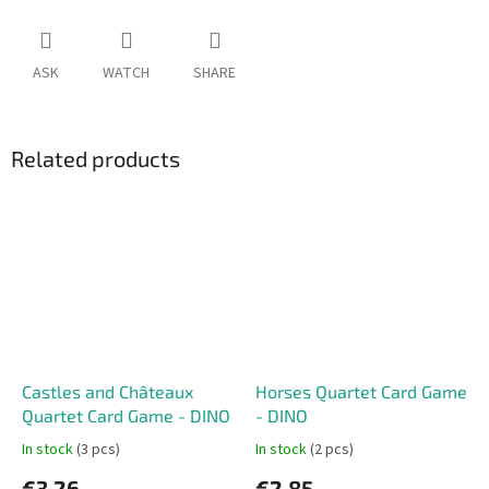
ASK
WATCH
SHARE
Related products
Castles and Châteaux
Horses Quartet Card Game
Quartet Card Game - DINO
- DINO
In stock
(3 pcs)
In stock
(2 pcs)
€3,26
€2,85