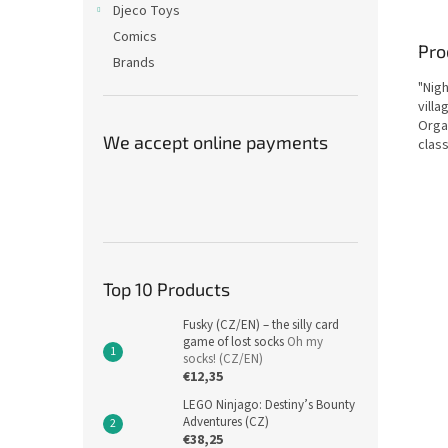
Djeco Toys
Comics
Pro
Brands
"Nigh
villa
Organ
We accept online payments
clas
Top 10 Products
Fusky (CZ/EN) – the silly card
game of lost socks
Oh my
socks! (CZ/EN)
€12,35
LEGO Ninjago: Destiny’s Bounty
Adventures (CZ)
€38,25