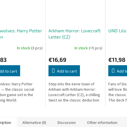
olves: Harry Potter
Arkham Horror: Lovecraft
UNO Lilo 
on
Letter (CZ)
In stock
(3 pcs)
In stock
(>5 pcs)
,83
€16,69
€11,98
dd to cart
Add to cart
Add t
lves: Harry Potter
Step into the eerie town of
Fans of Dis
 — the classic social
Arkham with Arkham Horror:
will love t
ion game set in the
Lovecraft Letter (CZ), a chilling
the classi
ing World.
twist on the classic deduction
The deck f
card game. Delve into the
illustratio
madness of the Lovecraftian...
beloved ch
island...
ription
Alternative (8)
Discussion
Other information