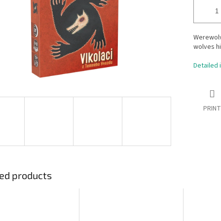
Werewolv
wolves h
Detailed 
PRINT
ed products