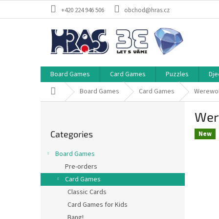
Skip
+420 224 946 506
obchod@hras.cz
to
content
Board Games
Card Games
Puzzles
Dje
Home
Board Games
Card Games
Werewol
S
Wer
i
Skip
d
Categories
categories
New
e
b
Board Games
a
Pre-orders
r
Card Games
Classic Cards
Card Games for Kids
Bang!