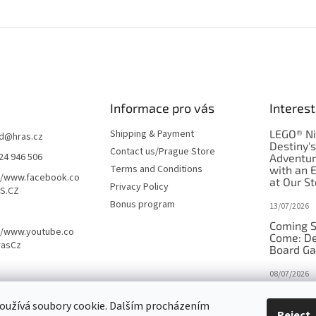
Informace pro vás
Interest
Shipping & Payment
LEGO® Ni
d
@
hras.cz
Destiny'
Contact us/Prague Store
24 946 506
Adventu
Terms and Conditions
with an 
//www.facebook.co
at Our St
Privacy Policy
S.CZ
Bonus program
13/07/2026
Coming S
//www.youtube.co
Come: De
rasCz
Board G
08/07/2026
Is Orbito
oužívá soubory cookie. Dalším procházením
in disgui
Reject