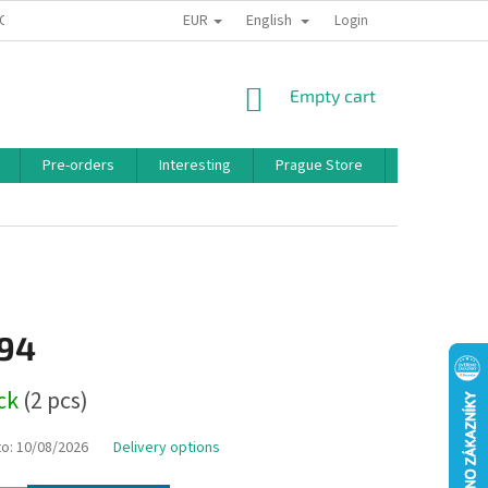
EUR
English
 CONDITIONS
PRIVACY POLICY
BONUS PROGRAM
Login
SHOPPING
Empty cart
CART
Pre-orders
Interesting
Prague Store
Brands
,94
ock
(2 pcs)
to:
10/08/2026
Delivery options