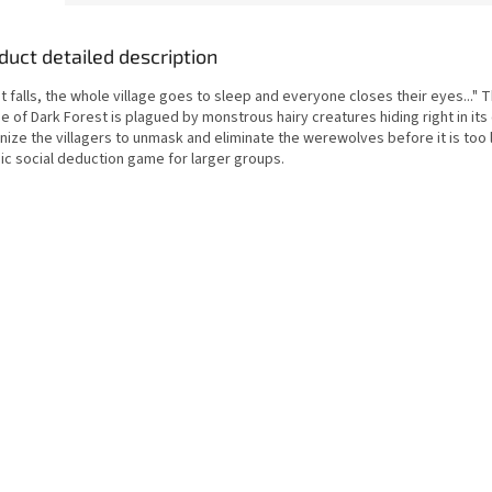
duct detailed description
t falls, the whole village goes to sleep and everyone closes their eyes..." 
ge of Dark Forest is plagued by monstrous hairy creatures hiding right in its
ize the villagers to unmask and eliminate the werewolves before it is too l
sic social deduction game for larger groups.