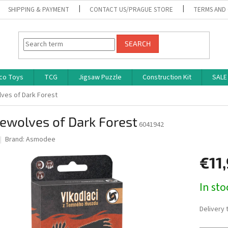
SHIPPING & PAYMENT
CONTACT US/PRAGUE STORE
TERMS AND
SEARCH
co Toys
TCG
Jigsaw Puzzle
Construction Kit
SALE
ves of Dark Forest
ewolves of Dark Forest
6041942
Brand:
Asmodee
€11
Measure
In st
price:
Delivery 