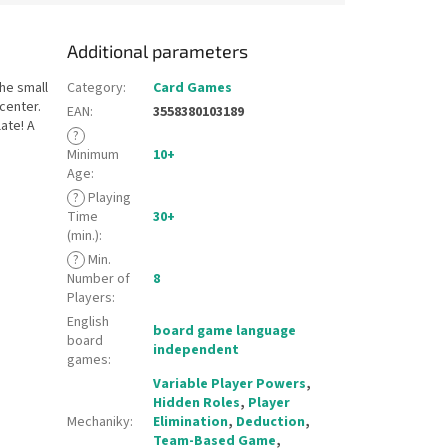
Additional parameters
The small
Category
:
Card Games
 center.
EAN
:
3558380103189
ate! A
?
Minimum
10+
Age
:
?
Playing
Time
30+
(min.)
:
?
Min.
Number of
8
Players
:
English
board game language
board
independent
games
:
Variable Player Powers
,
Hidden Roles
,
Player
Mechaniky
:
Elimination
,
Deduction
,
Team-Based Game
,