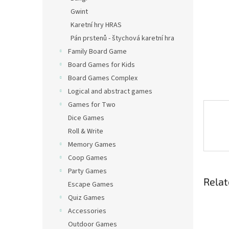
Gwint
Karetní hry HRAS
Pán prstenů - štychová karetní hra
Family Board Game
Board Games for Kids
Board Games Complex
Logical and abstract games
Games for Two
Dice Games
Roll & Write
Memory Games
Coop Games
Party Games
Relat
Escape Games
Quiz Games
Accessories
Outdoor Games