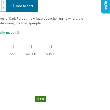
Add to cart
es of Dark Forest — a village deduction game where the
ide among the townspeople.
information
ASK
WATCH
SHARE
New