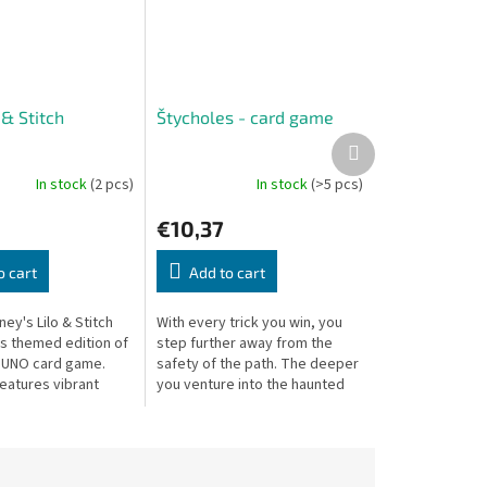
& Stitch
Štycholes - card game
Next
product
In stock
(2 pcs)
In stock
(>5 pcs)
€10,37
o cart
Add to cart
ney's Lilo & Stitch
With every trick you win, you
his themed edition of
step further away from the
c UNO card game.
safety of the path. The deeper
eatures vibrant
you venture into the haunted
ns inspired by
forest, the stronger your fear
aracters and
grows. Can you find your way...