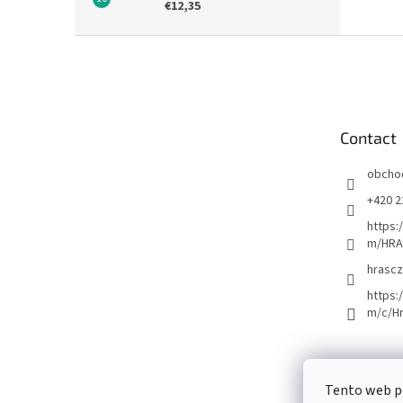
€12,35
F
o
o
t
e
Contact
r
obcho
+420 2
https:
m/HRA
hrascz
https:
m/c/H
Tento web p