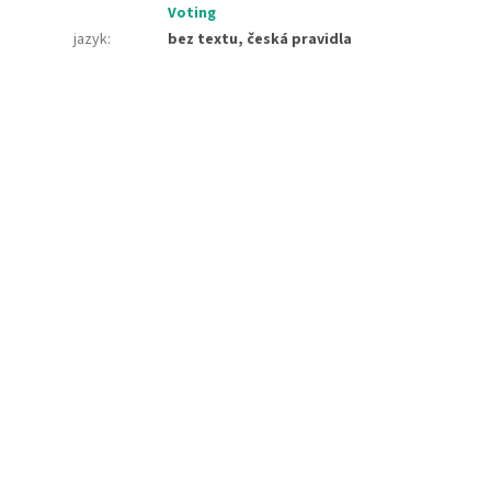
Voting
jazyk
:
bez textu, česká pravidla