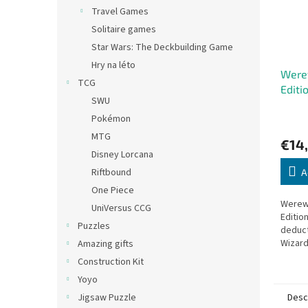
Travel Games
Solitaire games
Star Wars: The Deckbuilding Game
Hry na léto
Werew
TCG
Editi
SWU
Pokémon
MTG
€14
Disney Lorcana
Riftbound
A
One Piece
Werewo
UniVersus CCG
Edition
Puzzles
deduct
Wizard
Amazing gifts
Construction Kit
Yoyo
Desc
Jigsaw Puzzle