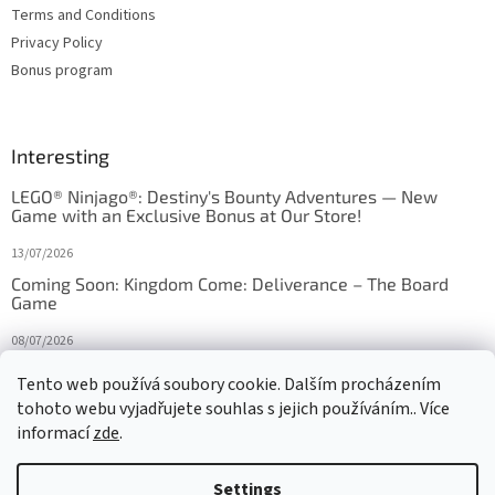
Terms and Conditions
Privacy Policy
Bonus program
Interesting
LEGO® Ninjago®: Destiny's Bounty Adventures — New
Game with an Exclusive Bonus at Our Store!
13/07/2026
Coming Soon: Kingdom Come: Deliverance – The Board
Game
08/07/2026
Is Orbito just Tic-Tac-Toe in disguise?
Tento web používá soubory cookie. Dalším procházením
tohoto webu vyjadřujete souhlas s jejich používáním.. Více
27/10/2025
informací
zde
.
Settings
Created by Shoptet