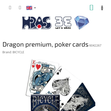
Skip
SHOPP
to
content
CART
Dragon premium, poker cards
6042267
Brand:
BICYCLE