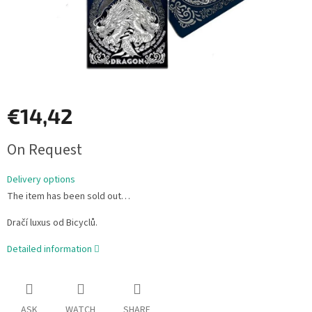
€14,42
Measure
On Request
price:
Delivery options
The item has been sold out…
Dračí luxus od Bicyclů.
Detailed information
ASK
WATCH
SHARE