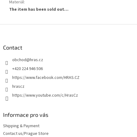
Materiál
:
The item has been sold out…
F
o
o
t
Contact
e
obchod
@
hras.cz
r
+420 224 946 506
https://www.facebook.com/HRAS.CZ
hrascz
https://www.youtube.com/c/HrasCz
Informace pro vás
Shipping & Payment
Contact us/Prague Store