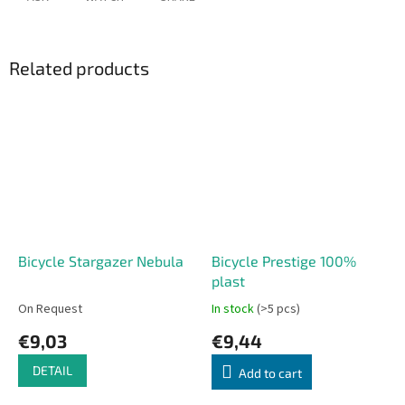
Related products
Bicycle Stargazer Nebula
Bicycle Prestige 100%
plast
On Request
In stock
(>5 pcs)
€9,03
€9,44
DETAIL
Add to cart