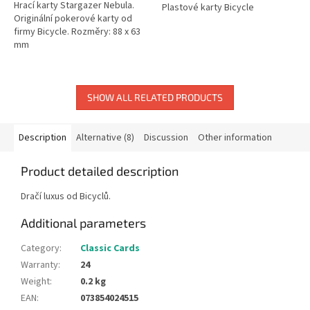
Hrací karty Stargazer Nebula.
Plastové karty Bicycle
Originální pokerové karty od
firmy Bicycle. Rozměry: 88 x 63
mm
SHOW ALL RELATED PRODUCTS
Description
Alternative (8)
Discussion
Other information
Product detailed description
Dračí luxus od Bicyclů.
Additional parameters
Category
:
Classic Cards
Warranty
:
24
Weight
:
0.2 kg
EAN
:
073854024515