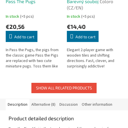
Pass The Pugs
Barevný souboj
Coloro
(CZ/EN)
In stock
(>5 pcs)
In stock
(>5 pcs)
€20,56
€14,40
Add to cart
Add to cart
In Pass the Pugs, the pigs from
Elegant 2-player game with
the classic game Pass the Pigs
wooden tiles and shifting
are replaced with two cute
directions. Fast, clever, and
miniature pugs. Toss them like
surprisingly addictive!
dice and see if they land in a
Snoozer, Faceplant, Puppy...
SHOW ALL RELATED PRODUCTS
Description
Alternative (8)
Discussion
Other information
Product detailed description