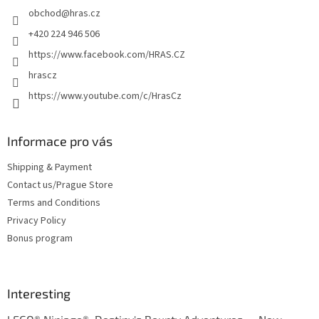
obchod
@
hras.cz
r
+420 224 946 506
https://www.facebook.com/HRAS.CZ
hrascz
https://www.youtube.com/c/HrasCz
Informace pro vás
Shipping & Payment
Contact us/Prague Store
Terms and Conditions
Privacy Policy
Bonus program
Interesting