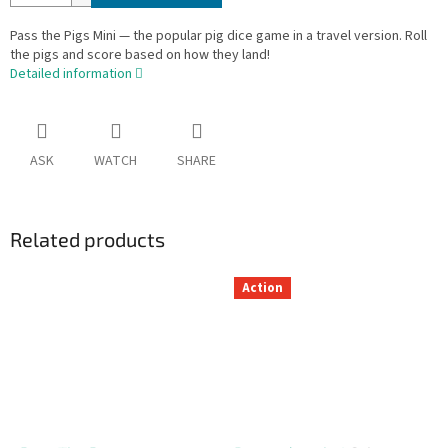
Pass the Pigs Mini — the popular pig dice game in a travel version. Roll
the pigs and score based on how they land!
Detailed information
ASK
WATCH
SHARE
Related products
Action