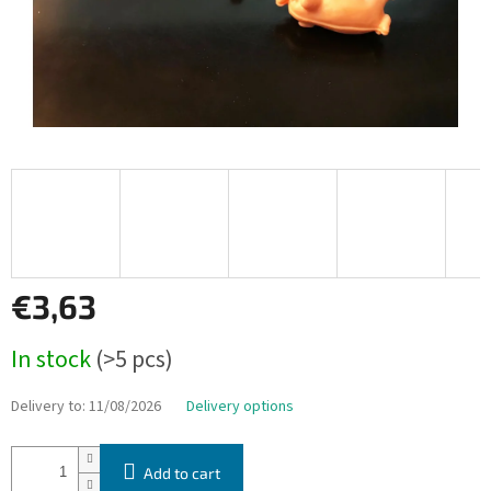
€3,63
Measure
In stock
(>5 pcs)
price:
Delivery to:
11/08/2026
Delivery options
Add to cart