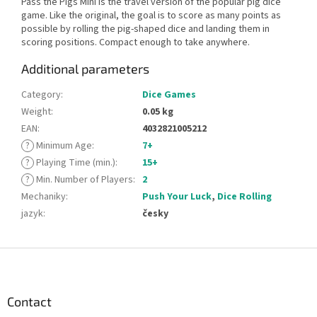
Pass the Pigs Mini is the travel version of the popular pig dice
game. Like the original, the goal is to score as many points as
possible by rolling the pig-shaped dice and landing them in
scoring positions. Compact enough to take anywhere.
Additional parameters
Category
:
Dice Games
Weight
:
0.05 kg
EAN
:
4032821005212
?
Minimum Age
:
7+
?
Playing Time (min.)
:
15+
?
Min. Number of Players
:
2
Mechaniky
:
Push Your Luck
,
Dice Rolling
jazyk
:
česky
F
o
o
t
Contact
e