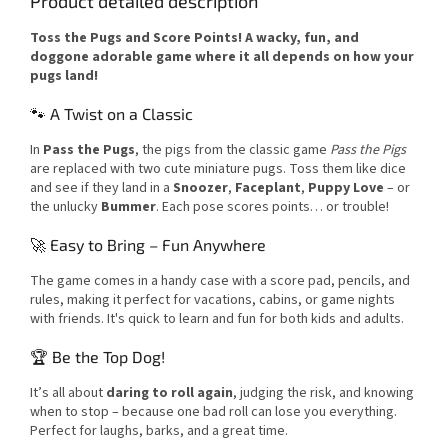
Product detailed description
Toss the Pugs and Score Points! A wacky, fun, and
doggone adorable game where it all depends on how your
pugs land!
🐾 A Twist on a Classic
In
Pass the Pugs
, the pigs from the classic game
Pass the Pigs
are replaced with two cute miniature pugs. Toss them like dice
and see if they land in a
Snoozer
,
Faceplant
,
Puppy Love
– or
the unlucky
Bummer
. Each pose scores points… or trouble!
🚀 Easy to Bring – Fun Anywhere
The game comes in a handy case with a score pad, pencils, and
rules, making it perfect for vacations, cabins, or game nights
with friends. It's quick to learn and fun for both kids and adults.
🏆 Be the Top Dog!
It’s all about
daring to roll again
, judging the risk, and knowing
when to stop – because one bad roll can lose you everything.
Perfect for laughs, barks, and a great time.