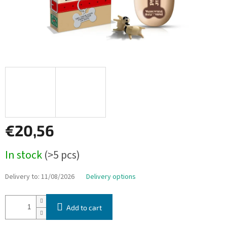
€20,56
Measure
In stock
(>5 pcs)
price:
Delivery to:
11/08/2026
Delivery options
Add to cart