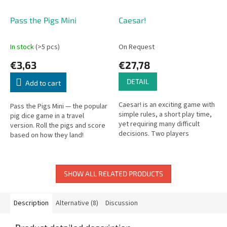
Pass the Pigs Mini
Caesar!
In stock
(>5 pcs)
On Request
€3,63
€27,78
DETAIL
Add to cart
Caesar! is an exciting game with
Pass the Pigs Mini — the popular
simple rules, a short play time,
pig dice game in a travel
yet requiring many difficult
version. Roll the pigs and score
decisions. Two players
based on how they land!
command Roman legions, racing
to conquer key provinces and...
SHOW ALL RELATED PRODUCTS
Description
Alternative (8)
Discussion