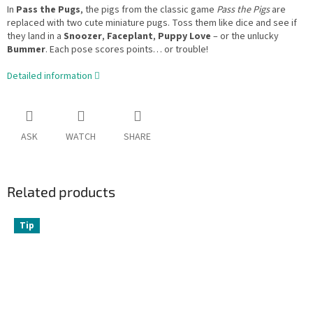
In
Pass the Pugs
, the pigs from the classic game
Pass the Pigs
are
replaced with two cute miniature pugs. Toss them like dice and see if
they land in a
Snoozer
,
Faceplant
,
Puppy Love
– or the unlucky
Bummer
. Each pose scores points… or trouble!
Detailed information
ASK
WATCH
SHARE
Related products
Tip