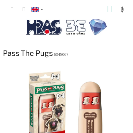
Skip
SHOPP
to
content
CART
Pass The Pugs
6045067