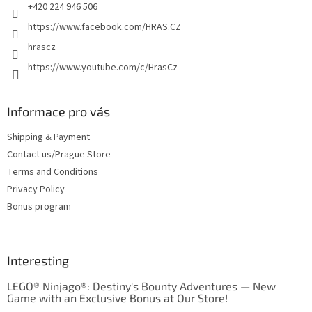
+420 224 946 506
https://www.facebook.com/HRAS.CZ
hrascz
https://www.youtube.com/c/HrasCz
Informace pro vás
Shipping & Payment
Contact us/Prague Store
Terms and Conditions
Privacy Policy
Bonus program
Interesting
LEGO® Ninjago®: Destiny's Bounty Adventures — New
Game with an Exclusive Bonus at Our Store!