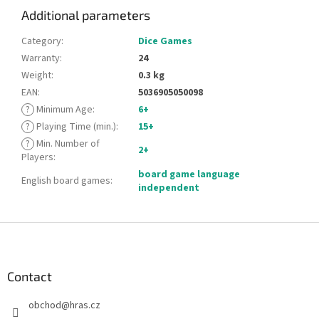
Additional parameters
Category
:
Dice Games
Warranty
:
24
Weight
:
0.3 kg
EAN
:
5036905050098
?
Minimum Age
:
6+
?
Playing Time (min.)
:
15+
?
Min. Number of
2+
Players
:
board game language
English board games
:
independent
F
o
o
t
Contact
e
obchod
@
hras.cz
r