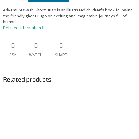
Adventures with Ghost Hugo is an illustrated children's book following
the friendly ghost Hugo on exciting and imaginative journeys full of
humor.
Detailed information
ASK
WATCH
SHARE
Related products