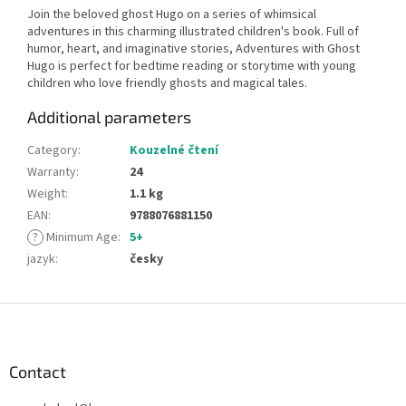
Join the beloved ghost Hugo on a series of whimsical
adventures in this charming illustrated children's book. Full of
humor, heart, and imaginative stories, Adventures with Ghost
Hugo is perfect for bedtime reading or storytime with young
children who love friendly ghosts and magical tales.
Additional parameters
Category
:
Kouzelné čtení
Warranty
:
24
Weight
:
1.1 kg
EAN
:
9788076881150
?
Minimum Age
:
5+
jazyk
:
česky
F
o
o
t
Contact
e