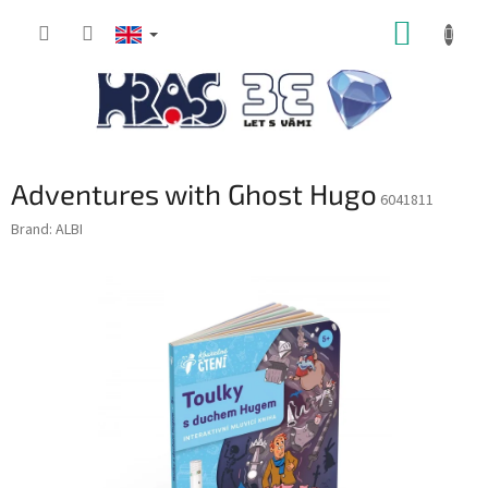
Skip
SHOPP
to
content
CART
Adventures with Ghost Hugo
6041811
Brand:
ALBI