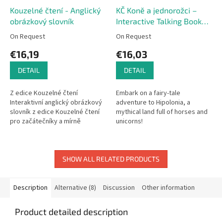
Kouzelné čtení - Anglický
KČ Koně a jednorožci –
obrázkový slovník
Interactive Talking Book
(Czech Edition)
On Request
On Request
€16,19
€16,03
DETAIL
DETAIL
Z edice Kouzelné čtení
Embark on a fairy-tale
Interaktivní anglický obrázkový
adventure to Hipolonia, a
slovník z edice Kouzelné čtení
mythical land full of horses and
pro začátečníky a mírně
unicorns!
pokročilé. Obrázkový slovník
obsahuje základní slovíčka s...
SHOW ALL RELATED PRODUCTS
Description
Alternative (8)
Discussion
Other information
Product detailed description