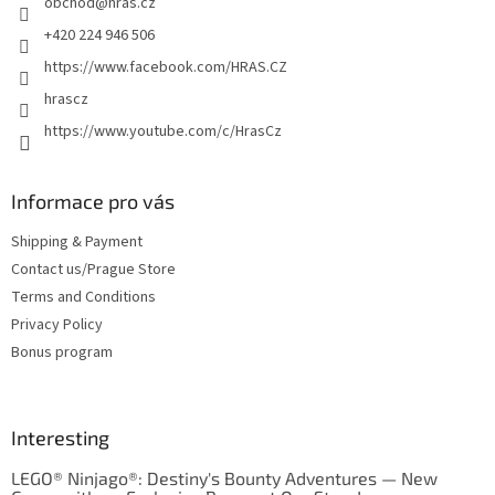
obchod
@
hras.cz
r
+420 224 946 506
https://www.facebook.com/HRAS.CZ
hrascz
https://www.youtube.com/c/HrasCz
Informace pro vás
Shipping & Payment
Contact us/Prague Store
Terms and Conditions
Privacy Policy
Bonus program
Interesting
LEGO® Ninjago®: Destiny's Bounty Adventures — New