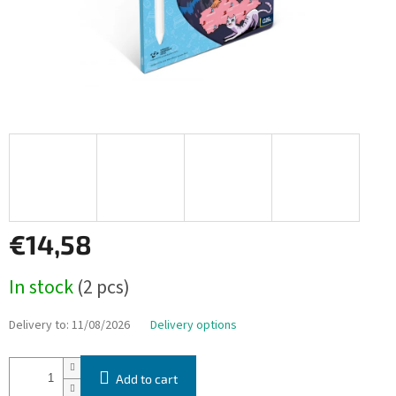
€14,58
Measure
In stock
(2 pcs)
price:
Delivery to:
11/08/2026
Delivery options
Add to cart