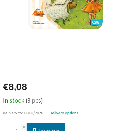
€8,08
Measure
In stock
(3 pcs)
price:
Delivery to:
11/08/2026
Delivery options
Add to cart