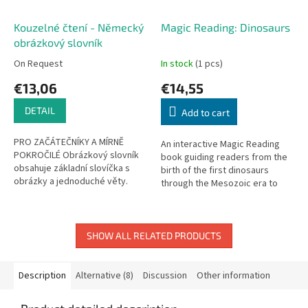
Kouzelné čtení - Německý
Magic Reading: Dinosaurs
obrázkový slovník
On Request
In stock
(1 pcs)
€13,06
€14,55
DETAIL
Add to cart
PRO ZAČÁTEČNÍKY A MÍRNĚ
An interactive Magic Reading
POKROČILÉ Obrázkový slovník
book guiding readers from the
obsahuje základní slovíčka s
birth of the first dinosaurs
obrázky a jednoduché věty.
through the Mesozoic era to
Slovník je rozdělen do jedenácti
their extinction. Touch and
tématických kapitol, které...
listen!
SHOW ALL RELATED PRODUCTS
Description
Alternative (8)
Discussion
Other information