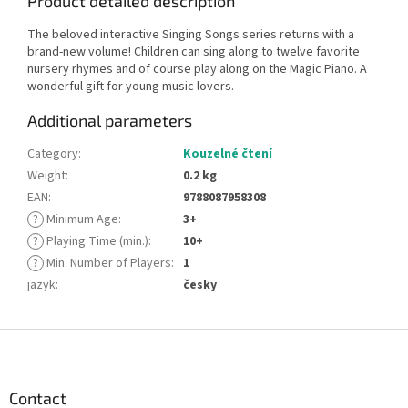
Product detailed description
The beloved interactive Singing Songs series returns with a
brand-new volume! Children can sing along to twelve favorite
nursery rhymes and of course play along on the Magic Piano. A
wonderful gift for young music lovers.
Additional parameters
Category
:
Kouzelné čtení
Weight
:
0.2 kg
EAN
:
9788087958308
?
Minimum Age
:
3+
?
Playing Time (min.)
:
10+
?
Min. Number of Players
:
1
jazyk
:
česky
F
o
o
t
Contact