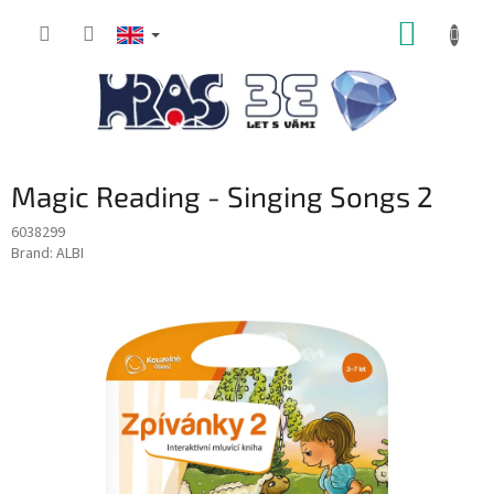
Skip
SHOPP
to
content
CART
Magic Reading - Singing Songs 2
6038299
Brand:
ALBI