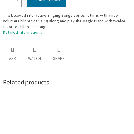
The beloved interactive Singing Songs series returns with a new
volume! Children can sing along and play the Magic Piano with twelve
favorite children's songs.
Detailed information
ASK
WATCH
SHARE
Related products