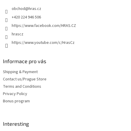
e
obchod
@
hras.cz
r
+420 224 946 506
https://www.facebook.com/HRAS.CZ
hrascz
https://www.youtube.com/c/HrasCz
Informace pro vás
Shipping & Payment
Contact us/Prague Store
Terms and Conditions
Privacy Policy
Bonus program
Interesting