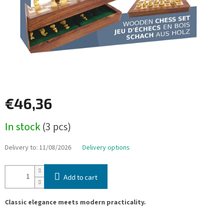
€46,36
Measure
In stock
(3 pcs)
price:
Delivery to:
11/08/2026
Delivery options
Add to cart
Classic elegance meets modern practicality.