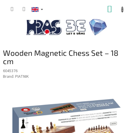
Skip
SHOPP
to
content
CART
Wooden Magnetic Chess Set – 18
cm
6045376
Brand:
PIATNIK