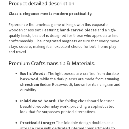
Product detailed description
Classic elegance meets modern practicality.
Experience the timeless game of kings with this exquisite
wooden chess set. Featuring
hand-carved pieces
and a high-
quality finish, this set is designed for those who appreciate fine
craftsmanship. The integrated magnets ensure that every move
stays secure, making it an excellent choice for both home play
and travel.
Premium Craftsmanship & Materials:
Exotic Woods:
The light pieces are crafted from durable
boxwood
, while the dark pieces are made from stunning
sheesham
(Indian Rosewood), known for its rich grain and
durability.
Inlaid Wood Board:
The folding chessboard features
beautiful wooden inlay work, providing a sophisticated
look that far surpasses printed alternatives.
Practical Storage:
The foldable design doubles as a
storage case with dedicated internal compartments to