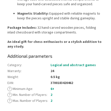
keep your hand-carved pieces safe and organized.
Magnetic Stability:
Equipped with reliable magnets to
keep the pieces upright and stable during gameplay.
Package Includes:
32 hand-carved wooden pieces, folding
inlaid chessboard with storage compartments.
An ideal gift for chess enthusiasts or a stylish addition to
any study.
Additional parameters
Category
:
Logical and abstract games
Warranty
:
24
Weight
:
0.5 kg
EAN
:
3700183420462
?
Minimum Age
:
6+
?
Min. Number of Players
:
2
?
Max. Number of Players
:
2