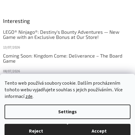
Interesting
LEGO® Ninjago®: Destiny's Bounty Adventures — New
Game with an Exclusive Bonus at Our Store!
13/07/2026
Coming Soon: Kingdom Come: Deliverance – The Board
Game
08/07/2026
Is Orbito just Tic-Tac-Toe in disguise?
Tento web používá soubory cookie. Dalším procházením
tohoto webu vyjadřujete souhlas s jejich používáním.. Více
27/10/2025
informací
zde
.
Settings
Created by Shoptet
Reject
Accept
Copyright 2026
HRAS
. All rights reserved.
Edit cookie settings