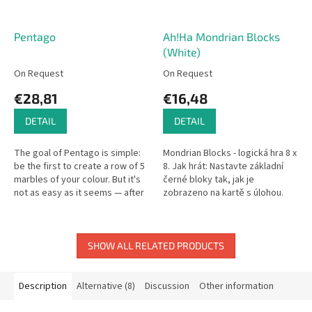
Pentago
Ah!Ha Mondrian Blocks
(White)
On Request
On Request
€28,81
€16,48
DETAIL
DETAIL
The goal of Pentago is simple:
Mondrian Blocks - logická hra 8 x
be the first to create a row of 5
8. Jak hrát: Nastavte základní
marbles of your colour. But it's
černé bloky tak, jak je
not as easy as it seems — after
zobrazeno na kartě s úlohou.
placing a marble, you must
Pak jednoduše doplňte zbývající
rotate one of the...
části. Rozměry...
SHOW ALL RELATED PRODUCTS
Description
Alternative (8)
Discussion
Other information