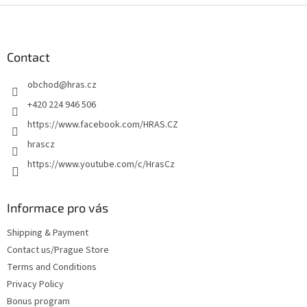
F
o
o
t
Contact
e
obchod
@
hras.cz
r
+420 224 946 506
https://www.facebook.com/HRAS.CZ
hrascz
https://www.youtube.com/c/HrasCz
Informace pro vás
Shipping & Payment
Contact us/Prague Store
Terms and Conditions
Privacy Policy
Bonus program