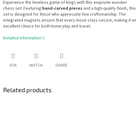
Experience the timeless game of kings with this exquisite wooden
chess set. Featuring
hand-carved pieces
and a high-quality finish, this
set is designed for those who appreciate fine craftsmanship. The
integrated magnets ensure that every move stays secure, making it an
excellent choice for both home play and travel.
Detailed information
ASK
WATCH
SHARE
Related products