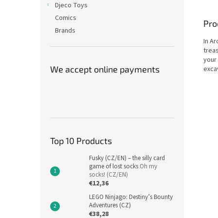
Djeco Toys
Comics
Pro
Brands
In A
treas
your
We accept online payments
excav
Top 10 Products
Fusky (CZ/EN) – the silly card
game of lost socks
Oh my
socks! (CZ/EN)
€12,36
LEGO Ninjago: Destiny’s Bounty
Adventures (CZ)
€38,28