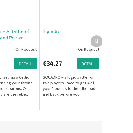
 – A Battle of
Squadro
 and Power
Next
product
On Request
On Request
€34,27
DETAIL
DETAIL
rself as a Celtic
SQUADRO – a logic battle for
ending your throne
two players. Race to get 4 of
lious barons. Or
your 5 pieces to the other side
u are the rebel,
and back before your
 overthrow the king!
opponent. Move efficiently and
takes you back to
block your opponent – but if
they...