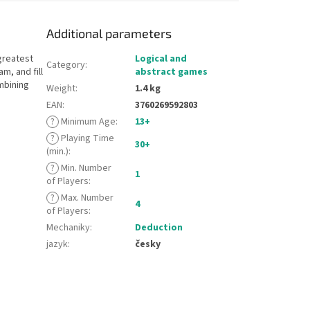
Additional parameters
greatest
Logical and
Category
:
m, and fill
abstract games
mbining
Weight
:
1.4 kg
EAN
:
3760269592803
?
Minimum Age
:
13+
?
Playing Time
30+
(min.)
:
?
Min. Number
1
of Players
:
?
Max. Number
4
of Players
:
Mechaniky
:
Deduction
jazyk
:
česky