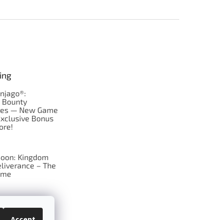
ing
njago®:
s Bounty
res — New Game
Exclusive Bonus
ore!
oon: Kingdom
liverance – The
ame
 just Tic-Tac-Toe
se?
Accept