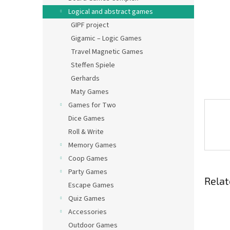
Logical and abstract games
GIPF project
Gigamic – Logic Games
Travel Magnetic Games
Steffen Spiele
Gerhards
Maty Games
Games for Two
Dice Games
Roll & Write
Memory Games
Coop Games
Party Games
Relat
Escape Games
Quiz Games
Accessories
Outdoor Games