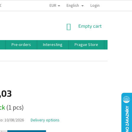
EUR
English
 CONDITIONS
PRIVACY POLICY
BONUS PROGRAM
Login
SHOPPING
Empty cart
CART
Pre-orders
Interesting
Prague Store
Brands
,03
ock
(1 pcs)
to:
10/08/2026
Delivery options