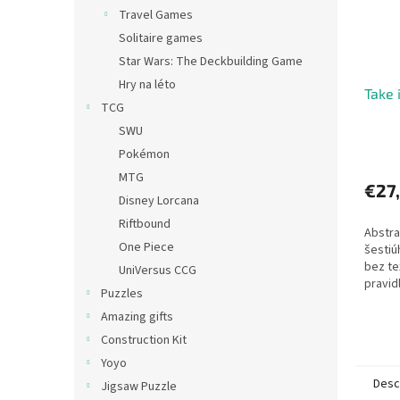
Travel Games
Solitaire games
Star Wars: The Deckbuilding Game
Hry na léto
Take i
TCG
SWU
Pokémon
MTG
€27
Disney Lorcana
Riftbound
Abstra
One Piece
šestiú
bez te
UniVersus CCG
pravidl
Puzzles
Amazing gifts
Construction Kit
Yoyo
Desc
Jigsaw Puzzle