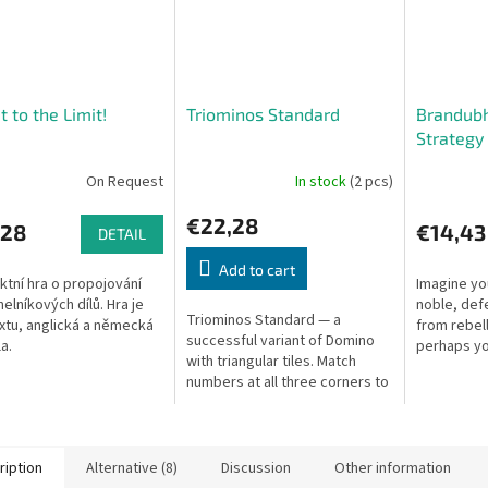
t to the Limit!
Triominos Standard
Brandubh
Strategy
On Request
In stock
(2 pcs)
€22,28
,28
€14,43
DETAIL
Add to cart
ktní hra o propojování
Imagine you
helníkových dílů. Hra je
noble, def
Triominos Standard — a
xtu, anglická a německá
from rebel
successful variant of Domino
a.
perhaps yo
with triangular tiles. Match
plotting to
numbers at all three corners to
This game 
place your tile.
the...
ription
Alternative (8)
Discussion
Other information