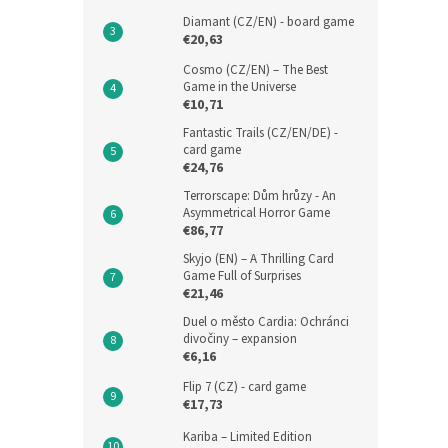
Diamant (CZ/EN) - board game
€20,63
Cosmo (CZ/EN) – The Best
Game in the Universe
€10,71
Fantastic Trails (CZ/EN/DE) -
card game
€24,76
Terrorscape: Dům hrůzy - An
Asymmetrical Horror Game
€86,77
Skyjo (EN) – A Thrilling Card
Game Full of Surprises
€21,46
Duel o město Cardia: Ochránci
divočiny – expansion
€6,16
Flip 7 (CZ) - card game
€17,73
Kariba – Limited Edition