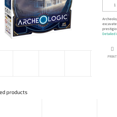
Archeolog
excavate 
prestigio
Detailed 
PRINT
ed products