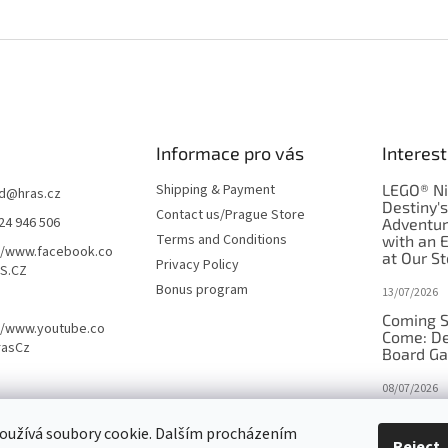
Informace pro vás
Interest
Shipping & Payment
LEGO® Ni
d
@
hras.cz
Destiny'
Contact us/Prague Store
24 946 506
Adventu
Terms and Conditions
with an 
//www.facebook.co
at Our St
Privacy Policy
S.CZ
Bonus program
13/07/2026
Coming S
//www.youtube.co
Come: De
rasCz
Board G
08/07/2026
Is Orbito
oužívá soubory cookie. Dalším procházením
in disgui
Reject