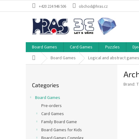
Skip
+420 224 946 506
obchod@hras.cz
to
content
Board Games
Card Games
Puzzles
Dje
Home
Board Games
Logical and abstract game
S
Arch
i
Skip
d
Brand:
T
Categories
categories
e
b
Board Games
a
Pre-orders
r
Card Games
Family Board Game
Board Games for Kids
Board Games Complex