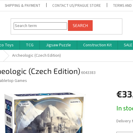
SHIPPING & PAYMENT
CONTACT US/PRAGUE STORE
TERMS AND
SEARCH
co Toys
TCG
Jigsaw Puzzle
Construction Kit
SALE
s
Archeologic (Czech Edition)
eologic (Czech Edition)
6043383
abletop Games
€33
Measure
In st
price:
Delivery 