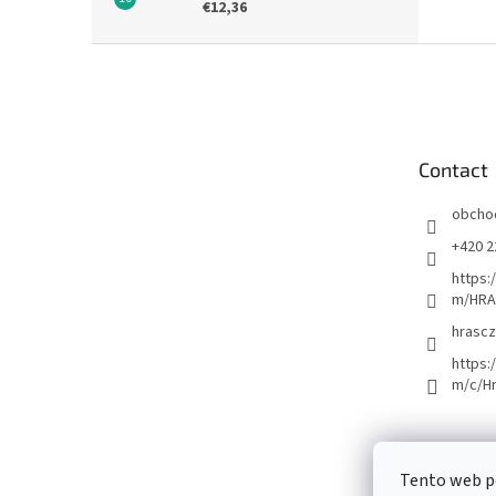
€12,36
F
o
o
t
e
Contact
r
obcho
+420 2
https:
m/HRA
hrascz
https:
m/c/H
Tento web p