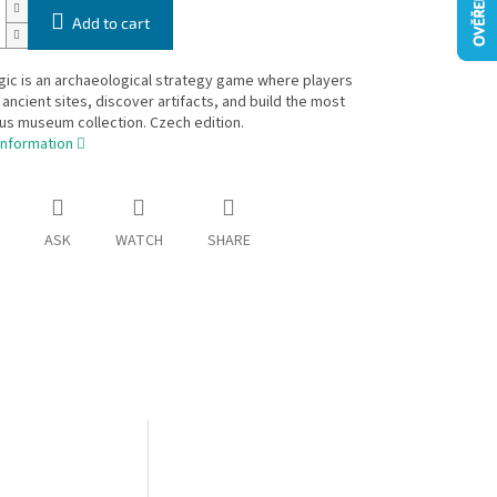
Add to cart
ic is an archaeological strategy game where players
ancient sites, discover artifacts, and build the most
us museum collection. Czech edition.
information
ASK
WATCH
SHARE