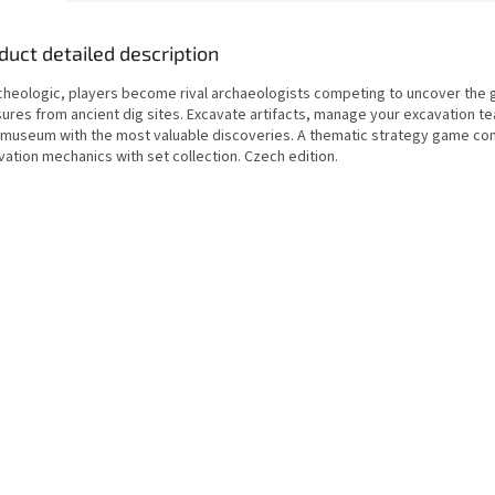
duct detailed description
rcheologic, players become rival archaeologists competing to uncover the 
ures from ancient dig sites. Excavate artifacts, manage your excavation tea
 museum with the most valuable discoveries. A thematic strategy game co
ation mechanics with set collection. Czech edition.