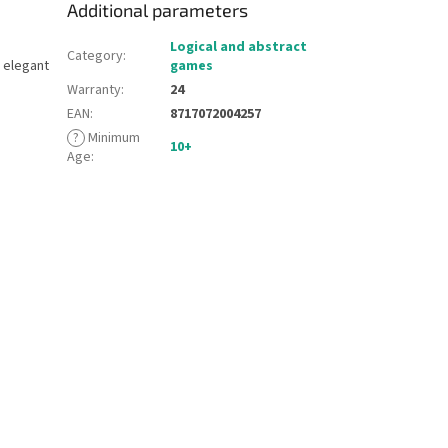
Additional parameters
Logical and abstract
Category
:
, elegant
games
Warranty
:
24
EAN
:
8717072004257
?
Minimum
10+
Age
: