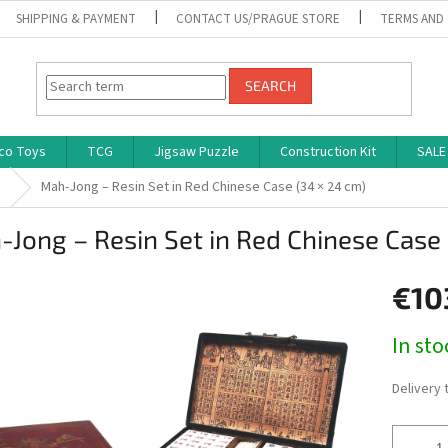
SHIPPING & PAYMENT
CONTACT US/PRAGUE STORE
TERMS AND
SEARCH
co Toys
TCG
Jigsaw Puzzle
Construction Kit
SALE
s
Mah-Jong – Resin Set in Red Chinese Case (34 × 24 cm)
Jong – Resin Set in Red Chinese Case 
€10
Measure
In st
price:
Delivery 