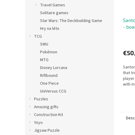
Travel Games
Solitaire games
Santo
Star Wars: The Deckbuilding Game
- bo
Hry na léto
TCG
SWU
Pokémon
€50
MTG
Santor
Disney Lorcana
that tr
Riftbound
player
One Piece
with m
fast-p
UniVersus CCG
strate
Puzzles
Amazing gifts
Construction Kit
Desc
Yoyo
Jigsaw Puzzle