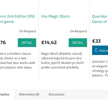
rini 2nd Edition (EN)
Hra Magic Block
Quoridor 
ard game
Game of 
Obstacle
On Request
On Request
€33
,76
€14,42
DETAIL
DETAIL
Add t
ini is a modern classic
Magic Block (Rubikův závod)
uly shines as a two-
zábavná logická hra pro dva
Quoridor Cl
 duel but also works well
hráče, jejichž úkolem je složit
an elegant
ore players who enjoy
podle vytvořené předlohy
strategy g
aced, visually stunning
kostku rychleji než protivník.
players. Th
gy games. Beautifully...
Specifikace: Společenská hra...
your pawn 
of the boa
Not...
ription
Alternative (8)
Discussion