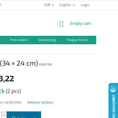
EUR
English
 CONDITIONS
PRIVACY POLICY
BONUS PROGRAM
Login
SHOPPING
Empty cart
CART
Pre-orders
Interesting
Prague Store
Brands
(34 × 24 cm)
6044766
3,22
ock
(2 pcs)
to:
10/08/2026
Delivery options