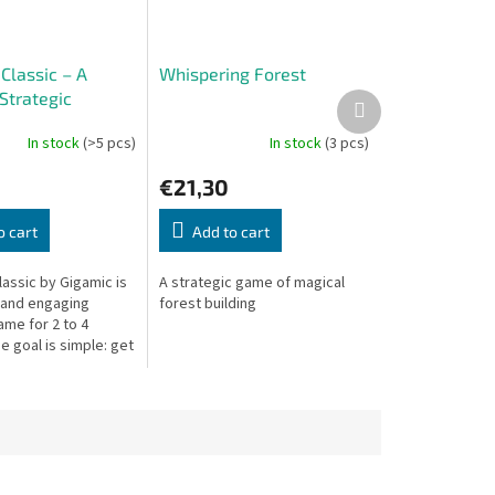
Classic – A
Whispering Forest
Strategic
Next
product
s
In stock
(>5 pcs)
In stock
(3 pcs)
€21,30
o cart
Add to cart
assic by Gigamic is
A strategic game of magical
 and engaging
forest building
ame for 2 to 4
e goal is simple: get
to the opposite side
rd. Sounds easy?