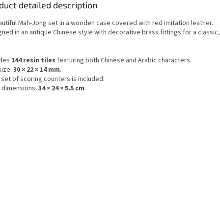
duct detailed description
autiful Mah-Jong set in a wooden case covered with red imitation leather.
ned in an antique Chinese style with decorative brass fittings for a classic
udes
144 resin tiles
featuring both Chinese and Arabic characters.
size:
30 × 22 × 14 mm
.
l set of scoring counters is included.
 dimensions:
34 × 24 × 5.5 cm
.