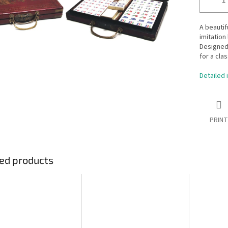
A beautif
imitation 
Designed 
for a clas
Detailed 
PRINT
ed products