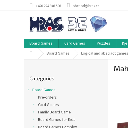
Skip
+420 224 946 506
obchod@hras.cz
to
content
Board Games
Card Games
Puzzles
Dje
Home
Board Games
Logical and abstract game
S
Mah-
i
Skip
d
Categories
categories
e
b
Board Games
a
Pre-orders
r
Card Games
Family Board Game
Board Games for Kids
Board Games Complex