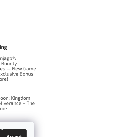
ing
njago®:
s Bounty
res — New Game
Exclusive Bonus
ore!
oon: Kingdom
liverance – The
ame
 just Tic-Tac-Toe
se?
Accept