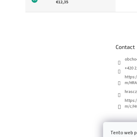
€12,35
F
o
o
t
e
Contact
r
obcho
+420 2
https:
m/HRA
hrascz
https:
m/c/H
Tento web p