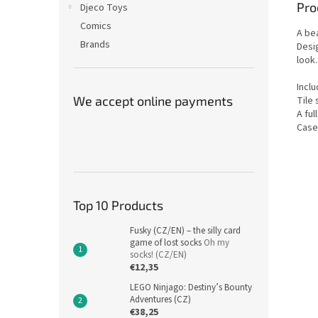
Pro
Djeco Toys
Comics
A be
Brands
Desig
look.
Incl
We accept online payments
Tile 
A ful
Case
Top 10 Products
Fusky (CZ/EN) – the silly card
game of lost socks
Oh my
socks! (CZ/EN)
€12,35
LEGO Ninjago: Destiny’s Bounty
Adventures (CZ)
€38,25