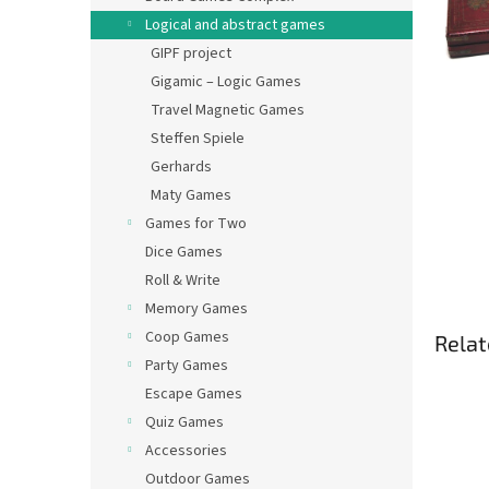
Logical and abstract games
GIPF project
Gigamic – Logic Games
Travel Magnetic Games
Steffen Spiele
Gerhards
Maty Games
Games for Two
Dice Games
Roll & Write
Memory Games
Coop Games
Relat
Party Games
Escape Games
Quiz Games
Accessories
Outdoor Games