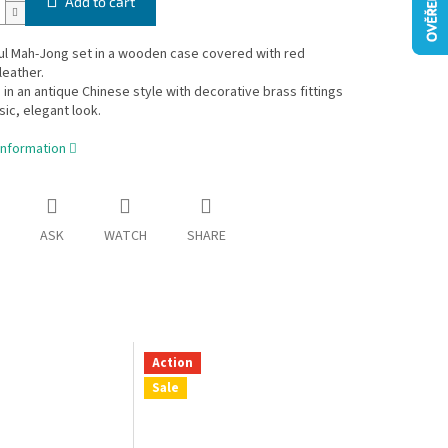
Add to cart
ul Mah-Jong set in a wooden case covered with red
leather.
in an antique Chinese style with decorative brass fittings
sic, elegant look.
information
ASK
WATCH
SHARE
Action
Sale