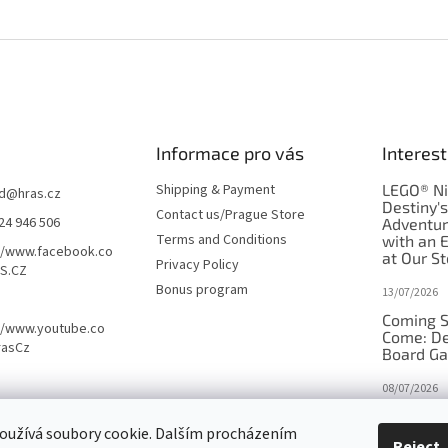
Informace pro vás
Interest
Shipping & Payment
LEGO® Ni
d
@
hras.cz
Destiny'
Contact us/Prague Store
24 946 506
Adventu
Terms and Conditions
with an 
//www.facebook.co
at Our St
Privacy Policy
S.CZ
Bonus program
13/07/2026
Coming S
//www.youtube.co
Come: De
rasCz
Board G
08/07/2026
Is Orbito
oužívá soubory cookie. Dalším procházením
in disgui
Reject