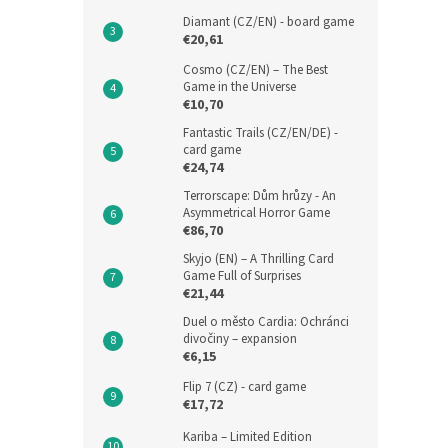
Diamant (CZ/EN) - board game
€20,61
Cosmo (CZ/EN) – The Best
Game in the Universe
€10,70
Fantastic Trails (CZ/EN/DE) -
card game
€24,74
Terrorscape: Dům hrůzy - An
Asymmetrical Horror Game
€86,70
Skyjo (EN) – A Thrilling Card
Game Full of Surprises
€21,44
Duel o město Cardia: Ochránci
divočiny – expansion
€6,15
Flip 7 (CZ) - card game
€17,72
Kariba – Limited Edition