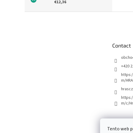
€12,36
F
o
o
t
e
Contact
r
obcho
+420 2
https:
m/HRA
hrascz
https:
m/c/H
Tento web p