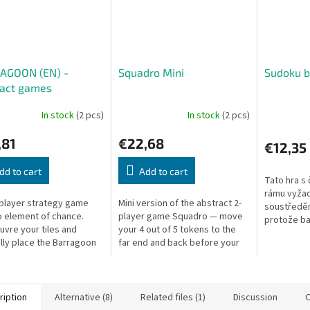
AGOON (EN) -
Squadro Mini
Sudoku b
ract games
In stock
(2 pcs)
In stock
(2 pcs)
,81
€22,68
€12,35
dd to cart
Add to cart
Tato hra s
rámu vyžad
player strategy game
Mini version of the abstract 2-
soustředěn
o element of chance.
player game Squadro — move
protože ba
vre your tiles and
your 4 out of 5 tokens to the
ještě blíž
ally place the Barragoon
far end and back before your
cca 18 x 18
to capture your
opponent. Simple rules, deep
dřevo
nt's pieces.
tactics.
ription
Alternative (8)
Related files (1)
Discussion
O