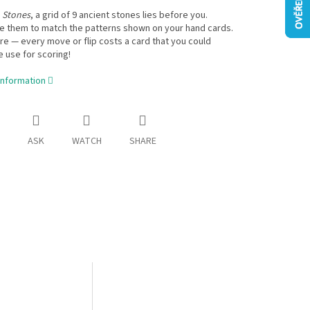
 Stones
, a grid of 9 ancient stones lies before you.
e them to match the patterns shown on your hand cards.
e — every move or flip costs a card that you could
 use for scoring!
information
ASK
WATCH
SHARE