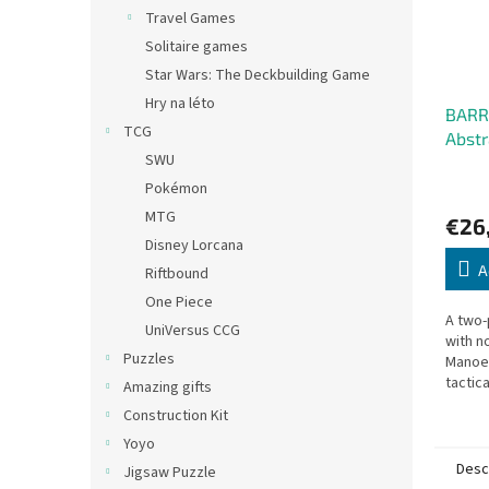
Travel Games
Solitaire games
Star Wars: The Deckbuilding Game
Hry na léto
BARR
TCG
Abst
SWU
Pokémon
MTG
€26
Disney Lorcana
A
Riftbound
One Piece
A two-
UniVersus CCG
with n
Puzzles
Manoeu
tactic
Amazing gifts
cubes 
Construction Kit
oppone
Yoyo
Desc
Jigsaw Puzzle