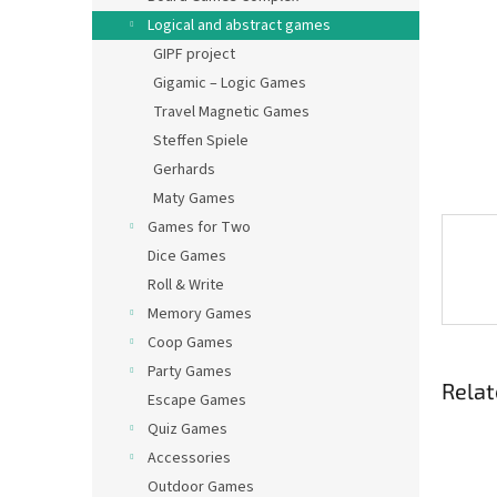
Logical and abstract games
GIPF project
Gigamic – Logic Games
Travel Magnetic Games
Steffen Spiele
Gerhards
Maty Games
Games for Two
Dice Games
Roll & Write
Memory Games
Coop Games
Party Games
Relat
Escape Games
Quiz Games
Accessories
Outdoor Games