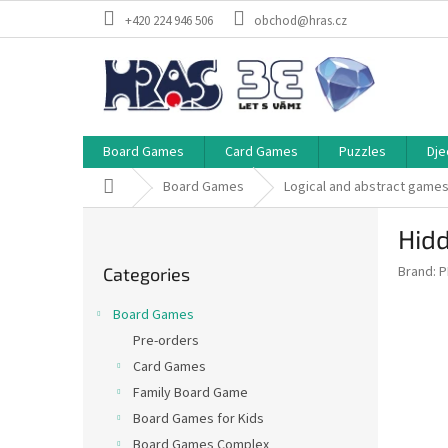
Skip
+420 224 946 506
obchod@hras.cz
to
content
Board Games
Card Games
Puzzles
Dje
Home
Board Games
Logical and abstract game
S
Hidd
i
Skip
d
Brand:
P
Categories
categories
e
b
Board Games
a
Pre-orders
r
Card Games
Family Board Game
Board Games for Kids
Board Games Complex