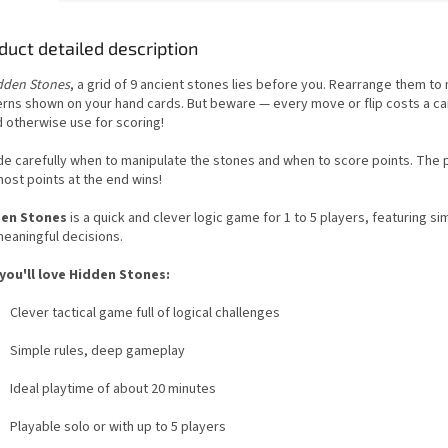
duct detailed description
dden Stones
, a grid of 9 ancient stones lies before you. Rearrange them to
erns shown on your hand cards. But beware — every move or flip costs a ca
d otherwise use for scoring!
de carefully when to manipulate the stones and when to score points. The p
ost points at the end wins!
en Stones
is a quick and clever logic game for 1 to 5 players, featuring si
meaningful decisions.
you'll love Hidden Stones:
Clever tactical game full of logical challenges
Simple rules, deep gameplay
Ideal playtime of about 20 minutes
Playable solo or with up to 5 players