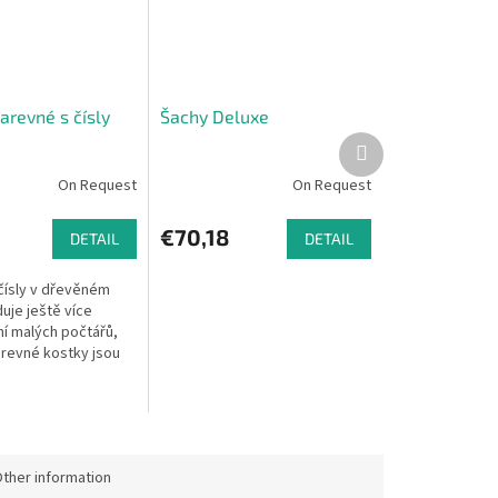
arevné s čísly
Šachy Deluxe
Next
product
On Request
On Request
€70,18
DETAIL
DETAIL
 čísly v dřevěném
uje ještě více
í malých počtářů,
revné kostky jsou
e u sebe. Rozměry:
 x 2 cm. Materiál:
ther information