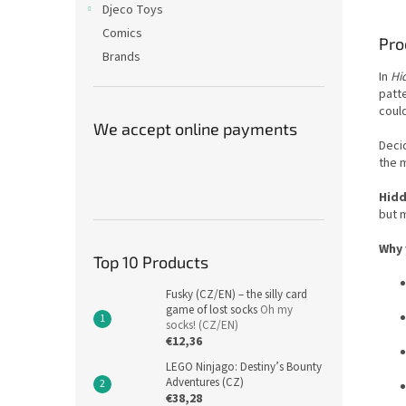
Djeco Toys
Comics
Pro
Brands
In
Hi
patt
coul
We accept online payments
Deci
the m
Hidd
but 
Why 
Top 10 Products
Fusky (CZ/EN) – the silly card
game of lost socks
Oh my
socks! (CZ/EN)
€12,36
LEGO Ninjago: Destiny’s Bounty
Adventures (CZ)
€38,28