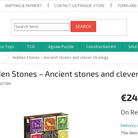
SHIPPING & PAYMENT
CONTACT US/PRAGUE STORE
TERMS AND
SEARCH
co Toys
TCG
Jigsaw Puzzle
Construction Kit
SALE
s
Hidden Stones – Ancient stones and clever strategy
en Stones – Ancient stones and clever
IATNIK
€24
Measure
On Re
price:
Delivery 
The item