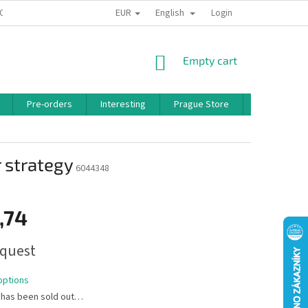
EUR
English
 CONDITIONS
PRIVACY POLICY
BONUS PROGRAM
Login
SHOPPING
Empty cart
CART
Pre-orders
Interesting
Prague Store
Brands
 strategy
6044348
,74
quest
options
 has been sold out…