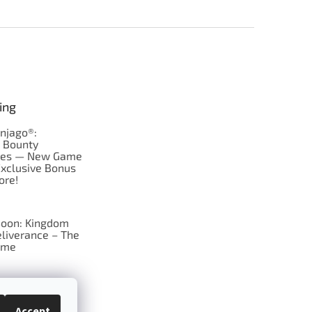
ing
njago®:
s Bounty
res — New Game
Exclusive Bonus
ore!
oon: Kingdom
liverance – The
ame
 just Tic-Tac-Toe
se?
Accept