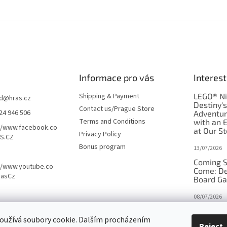
Informace pro vás
Interest
Shipping & Payment
LEGO® Ni
d
@
hras.cz
Destiny'
Contact us/Prague Store
24 946 506
Adventu
Terms and Conditions
with an 
//www.facebook.co
at Our St
Privacy Policy
S.CZ
Bonus program
13/07/2026
Coming S
//www.youtube.co
Come: De
rasCz
Board G
08/07/2026
Is Orbito
oužívá soubory cookie. Dalším procházením
in disgui
Reject