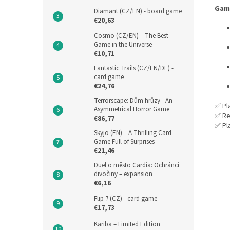
Gam
Diamant (CZ/EN) - board game
€20,63
Cosmo (CZ/EN) – The Best
Game in the Universe
€10,71
Fantastic Trails (CZ/EN/DE) -
card game
€24,76
Terrorscape: Dům hrůzy - An
✅ Pl
Asymmetrical Horror Game
✅ Re
€86,77
✅ Pl
Skyjo (EN) – A Thrilling Card
Game Full of Surprises
€21,46
Duel o město Cardia: Ochránci
divočiny – expansion
€6,16
Flip 7 (CZ) - card game
€17,73
Kariba – Limited Edition