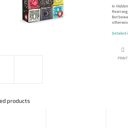
In
Hidden
Rearrang
But bewar
otherwise
Detailed 
PRINT
ed products