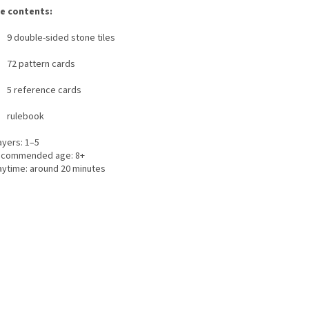
e contents:
9 double-sided stone tiles
72 pattern cards
5 reference cards
rulebook
ayers: 1–5
commended age: 8+
aytime: around 20 minutes