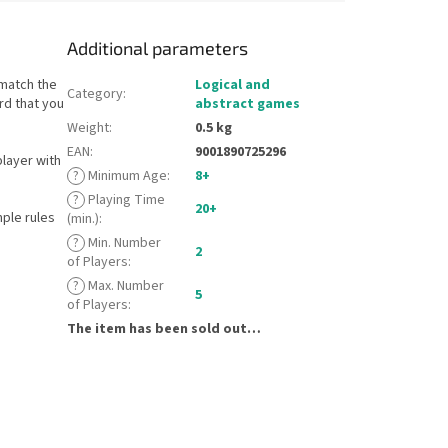
Additional parameters
 match the
Logical and
Category
:
rd that you
abstract games
Weight
:
0.5 kg
EAN
:
9001890725296
layer with
?
Minimum Age
:
8+
?
Playing Time
20+
mple rules
(min.)
:
?
Min. Number
2
of Players
:
?
Max. Number
5
of Players
:
The item has been sold out…