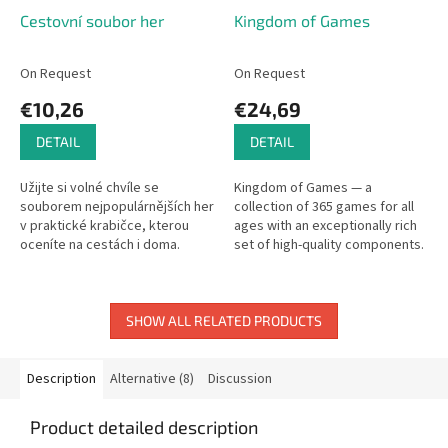
Cestovní soubor her
Kingdom of Games
On Request
On Request
€10,26
€24,69
DETAIL
DETAIL
Užijte si volné chvíle se
Kingdom of Games — a
souborem nejpopulárnějších her
collection of 365 games for all
v praktické krabičce, kterou
ages with an exceptionally rich
oceníte na cestách i doma.
set of high-quality components.
SHOW ALL RELATED PRODUCTS
Description
Alternative (8)
Discussion
Product detailed description