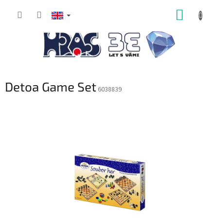
Skip
SHOPP
to
content
CART
Detoa Game Set
6038839