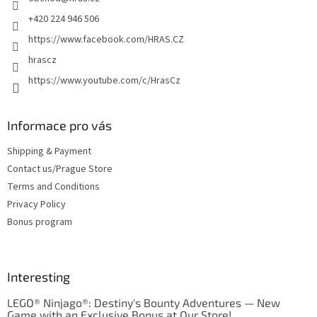
r
+420 224 946 506
https://www.facebook.com/HRAS.CZ
hrascz
https://www.youtube.com/c/HrasCz
Informace pro vás
Shipping & Payment
Contact us/Prague Store
Terms and Conditions
Privacy Policy
Bonus program
Interesting
LEGO® Ninjago®: Destiny's Bounty Adventures — New
Game with an Exclusive Bonus at Our Store!