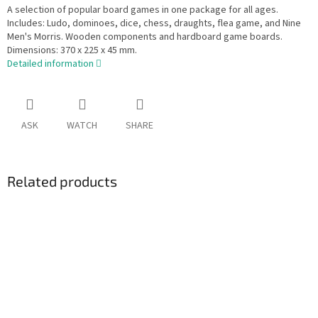
A selection of popular board games in one package for all ages.
Includes: Ludo, dominoes, dice, chess, draughts, flea game, and Nine
Men's Morris. Wooden components and hardboard game boards.
Dimensions: 370 x 225 x 45 mm.
Detailed information
ASK
WATCH
SHARE
Related products