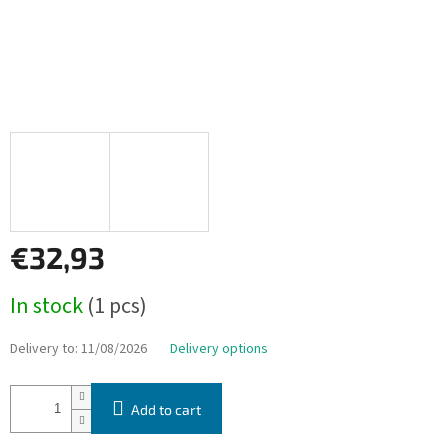
€32,93
Measure
In stock
(1 pcs)
price:
Delivery to:
11/08/2026
Delivery options
Add to cart