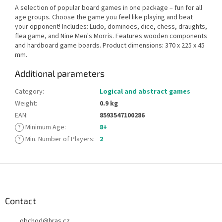
A selection of popular board games in one package – fun for all
age groups. Choose the game you feel like playing and beat
your opponent! Includes: Ludo, dominoes, dice, chess, draughts,
flea game, and Nine Men's Morris. Features wooden components
and hardboard game boards. Product dimensions: 370 x 225 x 45
mm.
Additional parameters
Category
:
Logical and abstract games
Weight
:
0.9 kg
EAN
:
8593547100286
?
Minimum Age
:
8+
?
Min. Number of Players
:
2
F
o
o
t
Contact
e
obchod
@
hras.cz