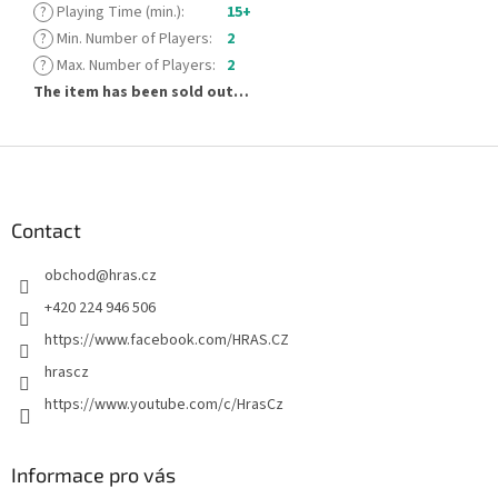
?
Playing Time (min.)
:
15+
?
Min. Number of Players
:
2
?
Max. Number of Players
:
2
The item has been sold out…
F
o
o
t
Contact
e
obchod
@
hras.cz
r
+420 224 946 506
https://www.facebook.com/HRAS.CZ
hrascz
https://www.youtube.com/c/HrasCz
Informace pro vás