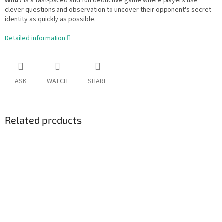
Who?
is a fast-paced and fun deductive game where players use
clever questions and observation to uncover their opponent's secret
identity as quickly as possible.
Detailed information
ASK
WATCH
SHARE
Related products