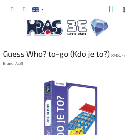
Skip
SHOPP
to
content
CART
Guess Who? to-go (Kdo je to?)
6045177
Brand:
ALBI