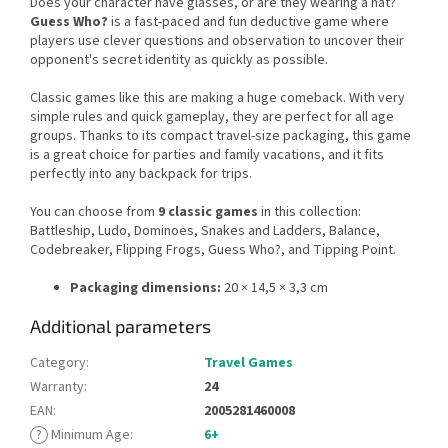
Does your character have glasses, or are they wearing a hat?
Guess Who?
is a fast-paced and fun deductive game where
players use clever questions and observation to uncover their
opponent's secret identity as quickly as possible.
Classic games like this are making a huge comeback. With very
simple rules and quick gameplay, they are perfect for all age
groups. Thanks to its compact travel-size packaging, this game
is a great choice for parties and family vacations, and it fits
perfectly into any backpack for trips.
You can choose from
9 classic games
in this collection:
Battleship, Ludo, Dominoes, Snakes and Ladders, Balance,
Codebreaker, Flipping Frogs, Guess Who?, and Tipping Point.
Packaging dimensions:
20 × 14,5 × 3,3 cm
Additional parameters
Category
:
Travel Games
Warranty
:
24
EAN
:
2005281460008
?
Minimum Age
:
6+