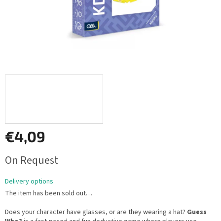
€4,09
Measure
On Request
price:
Delivery options
The item has been sold out…
Does your character have glasses, or are they wearing a hat?
Guess