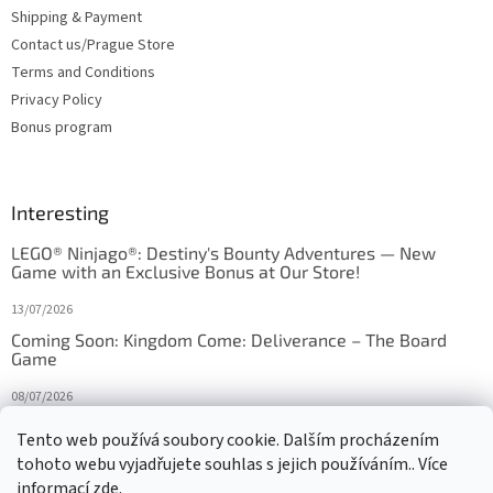
Shipping & Payment
Contact us/Prague Store
Terms and Conditions
Privacy Policy
Bonus program
Interesting
LEGO® Ninjago®: Destiny's Bounty Adventures — New
Game with an Exclusive Bonus at Our Store!
13/07/2026
Coming Soon: Kingdom Come: Deliverance – The Board
Game
08/07/2026
Is Orbito just Tic-Tac-Toe in disguise?
Tento web používá soubory cookie. Dalším procházením
tohoto webu vyjadřujete souhlas s jejich používáním.. Více
27/10/2025
informací
zde
.