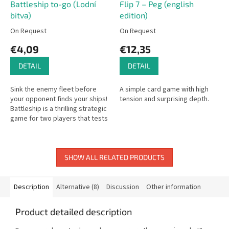
Battleship to-go (Lodní
Flip 7 – Peg (english
bitva)
edition)
On Request
On Request
€4,09
€12,35
DETAIL
DETAIL
Sink the enemy fleet before
A simple card game with high
your opponent finds your ships!
tension and surprising depth.
Battleship is a thrilling strategic
game for two players that tests
your intuition and logical
thinking as you target...
SHOW ALL RELATED PRODUCTS
Description
Alternative (8)
Discussion
Other information
Product detailed description