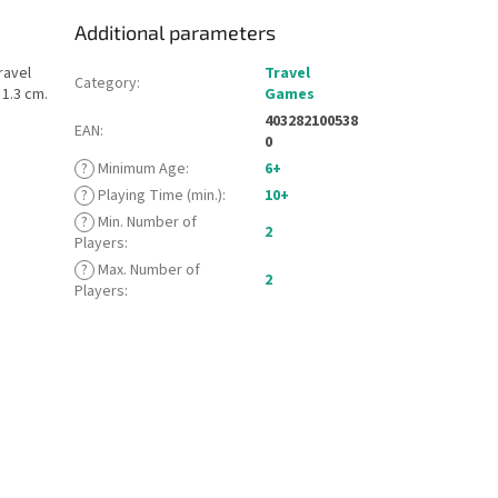
Additional parameters
ravel
Travel
Category
:
 1.3 cm.
Games
403282100538
EAN
:
0
?
Minimum Age
:
6+
?
Playing Time (min.)
:
10+
?
Min. Number of
2
Players
:
?
Max. Number of
2
Players
: