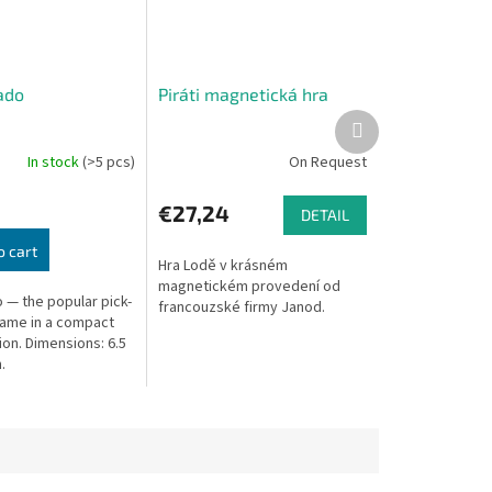
ado
Piráti magnetická hra
Next
product
In stock
(>5 pcs)
On Request
€27,24
DETAIL
o cart
Hra Lodě v krásném
magnetickém provedení od
 — the popular pick-
francouzské firmy Janod.
game in a compact
ion. Dimensions: 6.5
.