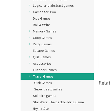
Logical and abstract games
Games for Two
Dice Games
Roll & Write
Memory Games
Coop Games
Party Games
Escape Games
Quiz Games
Accessories
Outdoor Games
Travel Games
Relat
Oink Games
Super cestovní hry
Solitaire games
Star Wars: The Deckbuilding Game
Hry na léto