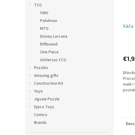
TCG
SWU
Pokémon
Káča 
MTG
Disney Lorcana
Riftbound
One Piece
€1,
UniVersus CCG
Puzzles
Dřevěn
Amazing gifts
Procvi
Construction Kit
malé i
pozná
Yoyo
barvy 
Jigsaw Puzzle
vyhově
Djeco Toys
cm;...
Comics
Brands
Desc