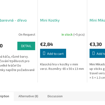
barevná - dřevo
Mini Kostky
Mini Mik
On Request
In stock
(>5 pcs)
€2,84
€3,30
90
DETAIL
Add to cart
Add t
á káča, různé barvy.
čování trpělivosti pro
Klasická hra v kostky v mini
Mini Mikado
 velké hráče! Do
verzi. Rozměry: 65 x 50 x 13 mm
up sticks 
mky napište požadované
travel vers
káči, pokusíme se vám
× 5 × 1.3 cm
t. Rozměry: výška cca 6
ription
Alternative (8)
Discussion