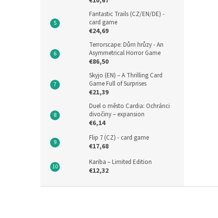
€10,67
Fantastic Trails (CZ/EN/DE) -
card game
€24,69
Terrorscape: Dům hrůzy - An
Asymmetrical Horror Game
€86,50
Skyjo (EN) – A Thrilling Card
Game Full of Surprises
€21,39
Duel o město Cardia: Ochránci
divočiny – expansion
€6,14
Flip 7 (CZ) - card game
€17,68
Kariba – Limited Edition
€12,32
F
o
o