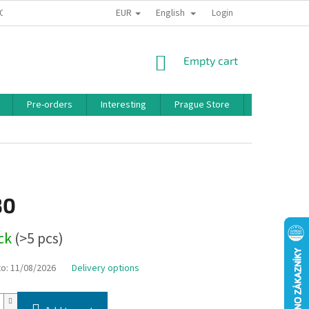
EUR
English
 CONDITIONS
PRIVACY POLICY
BONUS PROGRAM
Login
SHOPPING
Empty cart
CART
Pre-orders
Interesting
Prague Store
Brands
30
ock
(>5 pcs)
to:
11/08/2026
Delivery options