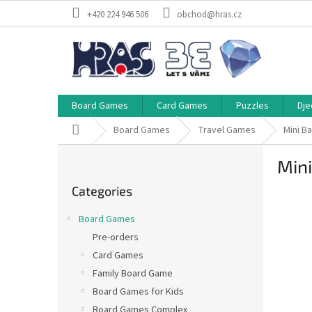
Skip
+420 224 946 506
obchod@hras.cz
to
content
Board Games
Card Games
Puzzles
Dje
Home
Board Games
Travel Games
Mini B
S
Mini
i
Skip
d
Categories
categories
e
b
Board Games
a
Pre-orders
r
Card Games
Family Board Game
Board Games for Kids
Board Games Complex