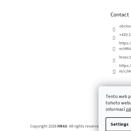
t
e
Contact
r
obcho
+420 2
https:
m/HRA
hrascz
https:
m/c/H
Tento web p
tohoto webu 
informací
zd
Settings
Copyright 2026
HRAS
. All rights reserved.
Edit cookie set