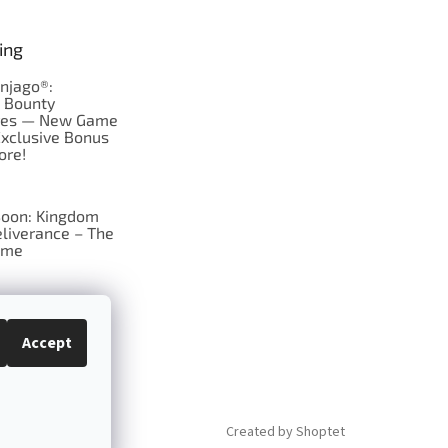
ing
njago®:
s Bounty
res — New Game
Exclusive Bonus
ore!
oon: Kingdom
liverance – The
ame
 just Tic-Tac-Toe
se?
Accept
Created by Shoptet