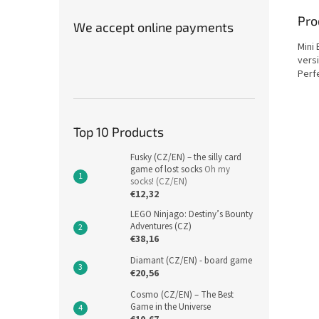
Pro
We accept online payments
Mini
versi
Perfe
Top 10 Products
Fusky (CZ/EN) – the silly card
game of lost socks
Oh my
socks! (CZ/EN)
€12,32
LEGO Ninjago: Destiny’s Bounty
Adventures (CZ)
€38,16
Diamant (CZ/EN) - board game
€20,56
Cosmo (CZ/EN) – The Best
Game in the Universe