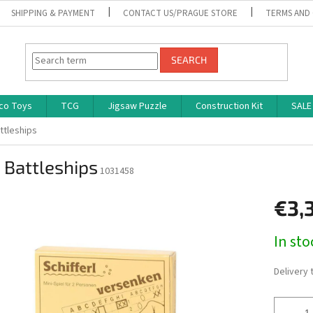
SHIPPING & PAYMENT
CONTACT US/PRAGUE STORE
TERMS AND
SEARCH
co Toys
TCG
Jigsaw Puzzle
Construction Kit
SALE
attleships
 Battleships
1031458
€3,
Measure
In st
price:
Delivery 