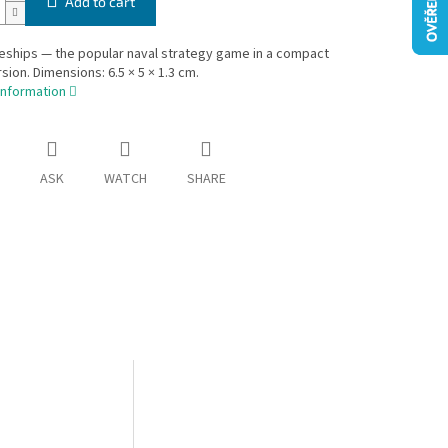
Add to cart
leships — the popular naval strategy game in a compact
rsion. Dimensions: 6.5 × 5 × 1.3 cm.
information
ASK
WATCH
SHARE