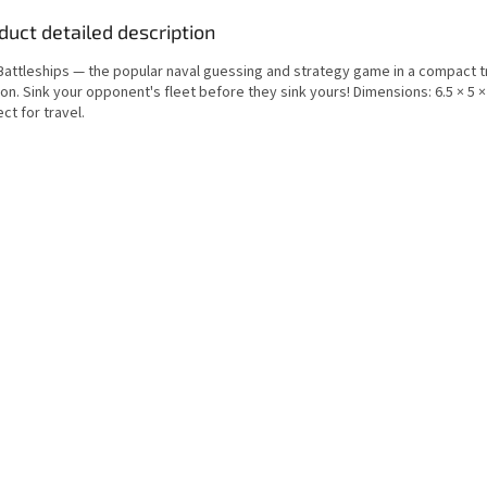
duct detailed description
 Battleships — the popular naval guessing and strategy game in a compact t
on. Sink your opponent's fleet before they sink yours! Dimensions: 6.5 × 5 ×
ct for travel.