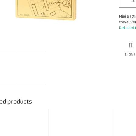
Mini Batt
travel ve
Detailed 
PRINT
ed products