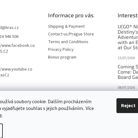
Informace pro vás
Interest
Shipping & Payment
LEGO® Ni
d
@
hras.cz
Destiny'
Contact us/Prague Store
24 946 506
Adventu
Terms and Conditions
with an 
//www.facebook.co
at Our St
Privacy Policy
S.CZ
Bonus program
13/07/2026
Coming S
//www.youtube.co
Come: De
rasCz
Board G
08/07/2026
Is Orbito
oužívá soubory cookie. Dalším procházením
in disgui
Reject
vyjadřujete souhlas s jejich používáním.. Více
27/10/2025
e
.
tings