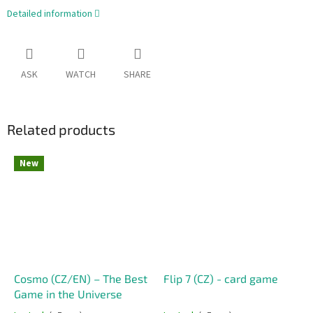
Detailed information
ASK
WATCH
SHARE
Related products
New
Cosmo (CZ/EN) – The Best
Flip 7 (CZ) - card game
Game in the Universe