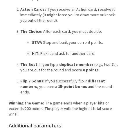
Action Cards:
If you receive an Action card, resolve it
immediately (it might force you to draw more or knock
you out of the round).
The Choice:
After each card, you must decide:
STAY:
Stop and bank your current points.
HIT:
Risk it and ask for another card.
The Bust:
If you flip a
duplicate number
(e.g., two 7s),
you are out for the round and score
0 points
.
Flip 7 Bonus:
If you successfully flip
7 different
numbers
, you earn a
15-point bonus
and the round
ends.
Winning the Game:
The game ends when a player hits or
exceeds 200 points. The player with the highest total score
wins!
Additional parameters