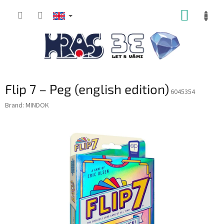
Skip
SHOPP
to
content
CART
Flip 7 – Peg (english edition)
6045354
Brand:
MINDOK