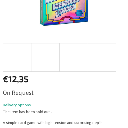
€12,35
Measure
On Request
price:
Delivery options
The item has been sold out…
A simple card game with high tension and surprising depth.