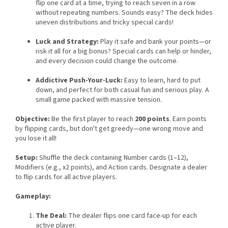
flip one card at a time, trying to reach seven in a row
without repeating numbers. Sounds easy? The deck hides
uneven distributions and tricky special cards!
Luck and Strategy:
Play it safe and bank your points—or
risk it all for a big bonus? Special cards can help or hinder,
and every decision could change the outcome.
Addictive Push-Your-Luck:
Easy to learn, hard to put
down, and perfect for both casual fun and serious play. A
small game packed with massive tension.
Objective:
Be the first player to reach
200 points
. Earn points
by flipping cards, but don't get greedy—one wrong move and
you lose it all!
Setup:
Shuffle the deck containing Number cards (1–12),
Modifiers (e.g., x2 points), and Action cards. Designate a dealer
to flip cards for all active players.
Gameplay:
The Deal:
The dealer flips one card face-up for each
active player.