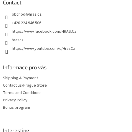
t
Contact
e
obchod
@
hras.cz
r
+420 224 946 506
https://www.facebook.com/HRAS.CZ
hrascz
https://www.youtube.com/c/HrasCz
Informace pro vás
Shipping & Payment
Contact us/Prague Store
Terms and Conditions
Privacy Policy
Bonus program
Interesting