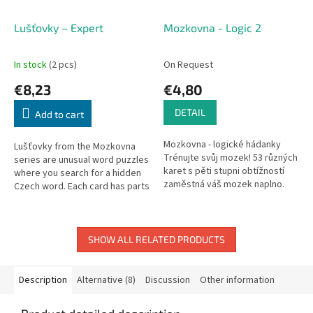
Lušťovky – Expert
Mozkovna - Logic 2
In stock
(2 pcs)
On Request
€8,23
€4,80
DETAIL
Add to cart
Mozkovna - logické hádanky
Lušťovky from the Mozkovna
Trénujte svůj mozek! 53 různých
series are unusual word puzzles
karet s pěti stupni obtížností
where you search for a hidden
zaměstná váš mozek naplno.
Czech word. Each card has parts
Hra obsahuje pravidla i řešení.
of a word hidden in an
Další z karetních...
illustration – find the...
SHOW ALL RELATED PRODUCTS
Description
Alternative (8)
Discussion
Other information