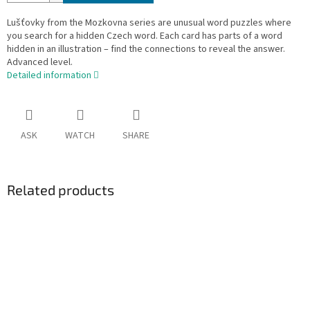
Lušťovky from the Mozkovna series are unusual word puzzles where
you search for a hidden Czech word. Each card has parts of a word
hidden in an illustration – find the connections to reveal the answer.
Advanced level.
Detailed information
ASK
WATCH
SHARE
Related products