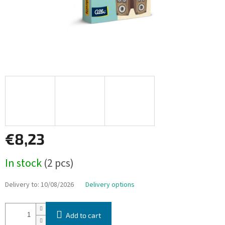
€8,23
Measure
In stock
(2 pcs)
price:
Delivery to:
10/08/2026
Delivery options
Add to cart