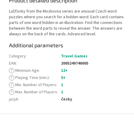
Product detailed description
Lušťovky from the Mozkovna series are unusual Czech word
puzzles where you search for a hidden word. Each card contains
parts of one word hidden in an illustration. Find the connections
between the word parts to reveal the answer. The answers are
always on the back of the cards. Advanced level.
Additional parameters
Category
:
Travel Games
EAN
:
2005249740005
?
Minimum Age
:
12+
?
Playing Time (min.)
:
5+
?
Min. Number of Players
:
1
?
Max. Number of Players
:
1
jazyk
:
česky
F
o
o